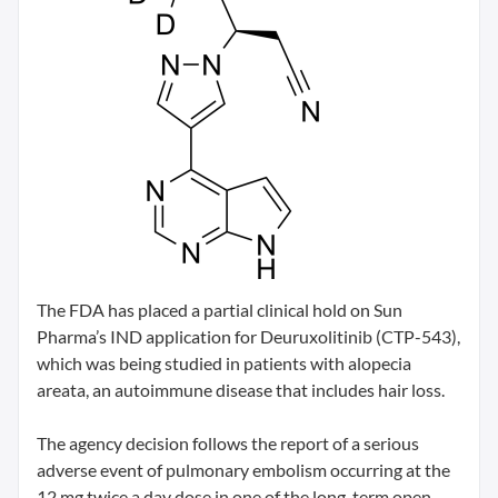
The FDA has placed a partial clinical hold on Sun
Pharma’s IND application for Deuruxolitinib (CTP-543),
which was being studied in patients with alopecia
areata, an autoimmune disease that includes hair loss.
The agency decision follows the report of a serious
adverse event of pulmonary embolism occurring at the
12 mg twice a day dose in one of the long-term open