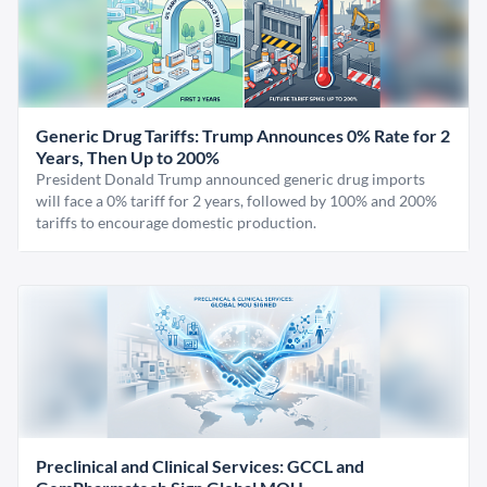
Generic Drug Tariffs: Trump Announces 0% Rate for 2
Years, Then Up to 200%
President Donald Trump announced generic drug imports
will face a 0% tariff for 2 years, followed by 100% and 200%
tariffs to encourage domestic production.
Preclinical and Clinical Services: GCCL and