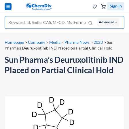
Sign in
Advanced
Homepage
>
Company
>
Media
>
Pharma News
>
2023
>
Sun
Pharma’s Deuruxolitinib IND Placed on Partial Clinical Hold
Sun Pharma’s Deuruxolitinib IND
Placed on Partial Clinical Hold