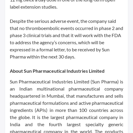
label extension studies.
Despite the serious adverse event, the company said
that no thromboembolic events occurred in phase 2 and
phase 3 clinical trials and that it will work with the FDA
to address the agency’s concerns, which will be
expressed in a formal letter, to be received by Sun
Pharma within the next 30 days.
About Sun Pharmaceutical Industries Limited
Sun Pharmaceutical Industries Limited (Sun Pharma) is
an Indian multinational pharmaceutical company
headquartered in Mumbai, that manufactures and sells
pharmaceutical formulations and active pharmaceutical
ingredients (APIs) in more than 100 countries across
the globe. It is the largest pharmaceutical company in
India and the fourth largest specialty generic
pharmaceutical company in the world. The products