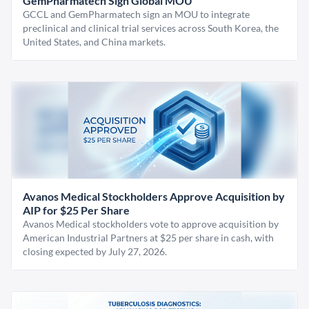
GemPharmatech Sign Global MOU
GCCL and GemPharmatech sign an MOU to integrate
preclinical and clinical trial services across South Korea, the
United States, and China markets.
Avanos Medical Stockholders Approve Acquisition by
AIP for $25 Per Share
Avanos Medical stockholders vote to approve acquisition by
American Industrial Partners at $25 per share in cash, with
closing expected by July 27, 2026.