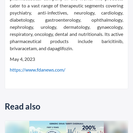
cater to a vast range of therapeutic segments covering
psychiatry, anti-infectives, neurology, cardiology,
diabetology, gastroenterology, ophthalmology,
nephrology, urology, dermatology, gynaecology,
respiratory, oncology, dental and nutritionals. Its active
pharmaceutical products include baricitinib,
brivaracetam, and dapaglifozin.
May 4, 2023
https://www.fdanews.com/
Read also