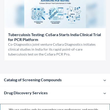
Tuberculosis Testing: CoSara Starts India Clinical Trial
for PCR Platform
Co-Diagnostics joint venture CoSara Diagnostics initiates
clinical studies in India for its rapid point-of-care
tuberculosis test on the CoSara PCR Pro.
Catalog of Screening Compounds
Drug Discovery Services
Company
We use cookies only to remember your preferences and provide