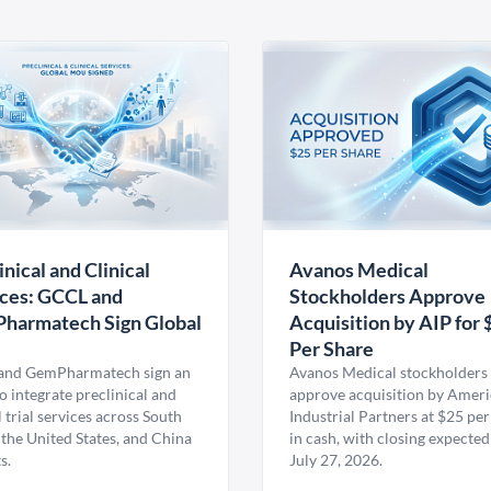
inical and Clinical
Avanos Medical
ces: GCCL and
Stockholders Approve
harmatech Sign Global
Acquisition by AIP for 
U
Per Share
nd GemPharmatech sign an
Avanos Medical stockholders 
 integrate preclinical and
approve acquisition by Amer
l trial services across South
Industrial Partners at $25 per
 the United States, and China
in cash, with closing expected
s.
July 27, 2026.