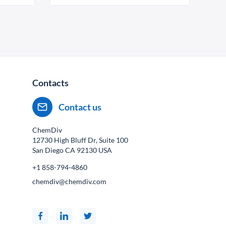
Contacts
Contact us
ChemDiv
12730 High Bluff Dr, Suite 100
San Diego CA
92130
USA
+1 858-794-4860
chemdiv@chemdiv.com