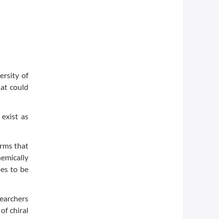
rsity of
at could
exist as
orms that
hemically
ies to be
earchers
f chiral