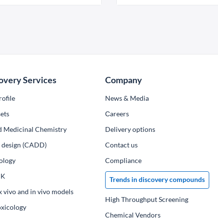
overy Services
Company
ofile
News & Media
ets
Сareers
d Medicinal Chemistry
Delivery options
ug design (CADD)
Contact us
ology
Compliance
PK
Trends in discovery compounds
x vivo and in vivo models
High Throughput Screening
oxicology
Chemical Vendors