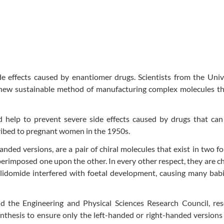
 effects caused by enantiomer drugs. Scientists from the Unive
 new sustainable method of manufacturing complex molecules th
help to prevent severe side effects caused by drugs that can 
ribed to pregnant women in the 1950s.
nded versions, are a pair of chiral molecules that exist in two f
erimposed one upon the other. In every other respect, they are c
alidomide interfered with foetal development, causing many bab
 the Engineering and Physical Sciences Research Council, res
esis to ensure only the left-handed or right-handed versions o