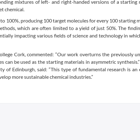
ding mixtures of left- and right-handed versions of a starting
et chemical.
up to 100%, producing 100 target molecules for every 100 starting 
hods, which are often limited to a yield of just 50%. The findi
ntially impacting various fields of science and technology in whi
College Cork, commented: “Our work overturns the previously un
les can be used as the starting materials in asymmetric synthesis
ty of Edinburgh, said: “This type of fundamental research is an 
elop more sustainable chemical industries.”