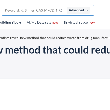
Advanced
uilding Blocks
Al/ML Data sets
new
1B virtual space
new
entists reveal new method that could reduce waste from drug manufactu
ew method that could red