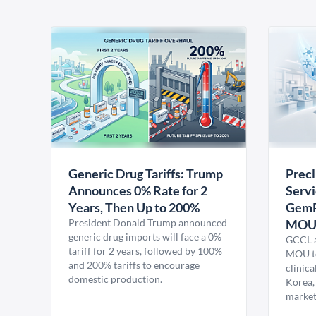
Generic Drug Tariffs: Trump
Precl
Announces 0% Rate for 2
Servi
Years, Then Up to 200%
GemP
President Donald Trump announced
MO
generic drug imports will face a 0%
GCCL a
tariff for 2 years, followed by 100%
MOU to
and 200% tariffs to encourage
clinica
domestic production.
Korea,
market