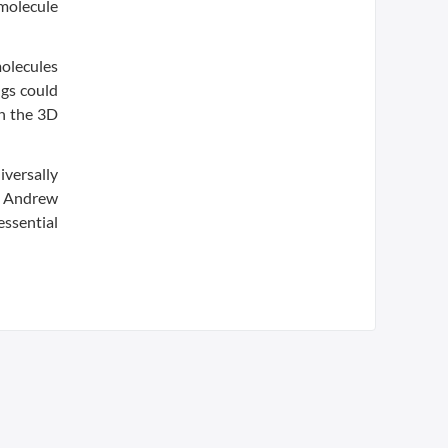
 molecule
molecules
ngs could
ch the 3D
iversally
.” Andrew
essential