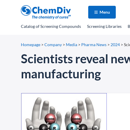
Menu
Catalog
of Screening Compounds
Screening Libraries
B
Homepage
>
Company
>
Media
>
Pharma News
>
2024
>
Sci
Scientists reveal n
manufacturing