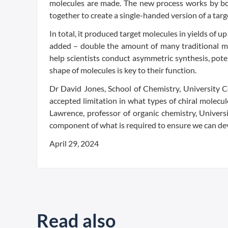
molecules are made. The new process works by bon
together to create a single-handed version of a targ
In total, it produced target molecules in yields of 
added – double the amount of many traditional met
help scientists conduct asymmetric synthesis, pote
shape of molecules is key to their function.
Dr David Jones, School of Chemistry, University 
accepted limitation in what types of chiral molecu
Lawrence, professor of organic chemistry, Universi
component of what is required to ensure we can dev
April 29, 2024
Read also