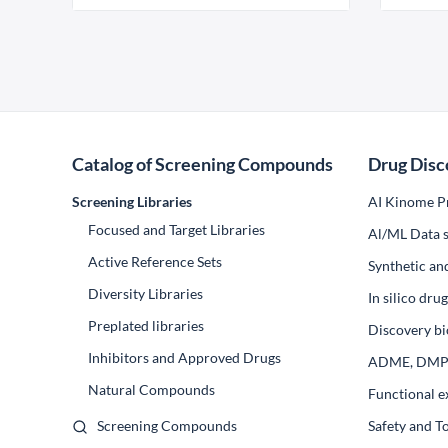
Catalog of Screening Compounds
Drug Disc
Screening Libraries
AI Kinome Pr
Focused and Target Libraries
Al/ML Data s
Active Reference Sets
Synthetic an
Diversity Libraries
In silico dr
Preplated libraries
Discovery bi
Inhibitors and Approved Drugs
ADME, DM
Natural Compounds
Functional e
Screening Compounds
Safety and T