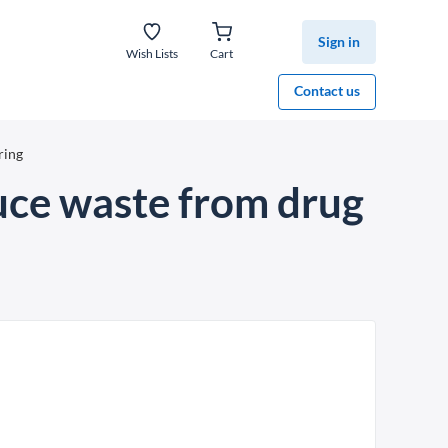
Sign in
Wish Lists
Cart
Contact us
ring
uce waste from drug