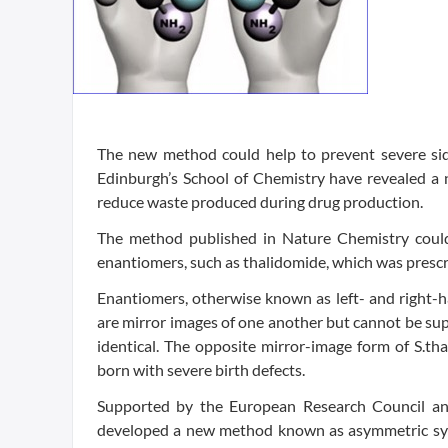
The new method could help to prevent severe side
Edinburgh’s School of Chemistry have revealed a
reduce waste produced during drug production.
The method published in Nature Chemistry could 
enantiomers, such as thalidomide, which was presc
Enantiomers, otherwise known as left- and right-ha
are mirror images of one another but cannot be sup
identical. The opposite mirror-image form of S.th
born with severe birth defects.
Supported by the European Research Council and
developed a new method known as asymmetric synth