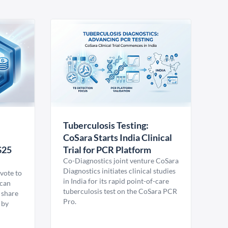
Tuberculosis Testing:
CoSara Starts India Clinical
$25
Trial for PCR Platform
Co-Diagnostics joint venture CoSara
Diagnostics initiates clinical studies
vote to
in India for its rapid point-of-care
ican
tuberculosis test on the CoSara PCR
 share
Pro.
 by