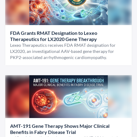
FDA Grants RMAT Designation to Lexeo
Therapeutics for LX2020 Gene Therapy
Lexeo Therapeutics receives FDA RMAT designation for
LX2020, an investigational AAV-based gene therapy for
PKP2-associated arrhythmogenic cardiomyopathy.
AMT-191 Gene Therapy Shows Major Clinical
Benefits in Fabry Disease Trial