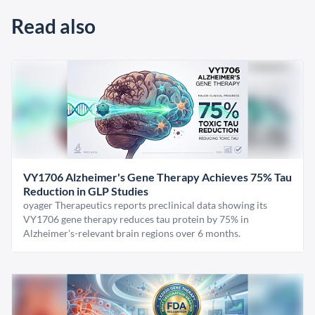
Read also
VY1706 Alzheimer's Gene Therapy Achieves 75% Tau
Reduction in GLP Studies
oyager Therapeutics reports preclinical data showing its
VY1706 gene therapy reduces tau protein by 75% in
Alzheimer's-relevant brain regions over 6 months.