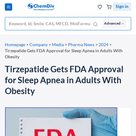
Sign in
Advanced
Homepage
>
Company
>
Media
>
Pharma News
>
2024
>
Tirzepatide Gets FDA Approval for Sleep Apnea in Adults With
Obesity
Tirzepatide Gets FDA Approval
for Sleep Apnea in Adults With
Obesity