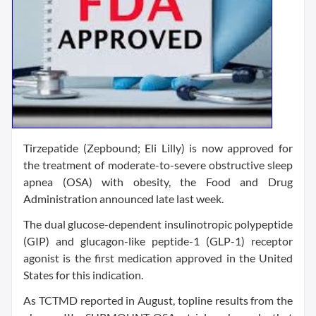
Tirzepatide (Zepbound; Eli Lilly) is now approved for
the treatment of moderate-to-severe obstructive sleep
apnea (OSA) with obesity, the Food and Drug
Administration announced late last week.
The dual glucose-dependent insulinotropic polypeptide
(GIP) and glucagon-like peptide-1 (GLP-1) receptor
agonist is the first medication approved in the United
States for this indication.
As TCTMD reported in August, topline results from the