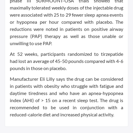
phase III SURMOUNT-OSA trials showed that
maximally tolerated weekly doses of the injectable drug
were associated with 25 to 29 fewer sleep apnea events
or hypopnea per hour compared with placebo. The
reductions were noted in patients on positive airway
pressure (PAP) therapy as well as those unable or
unwilling to use PAP.
At 52 weeks, participants randomized to tirzepatide
had lost an average of 45-50 pounds compared with 4-6
pounds in those on placebo.
Manufacturer Eli Lilly says the drug can be considered
in patients with obesity who struggle with fatigue and
daytime tiredness and who have an apnea-hypopnea
index (AHI) of > 15 on a recent sleep test. The drug is
recommended to be used in conjunction with a
reduced-calorie diet and increased physical activity.