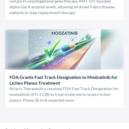
uniQure’s investigational gene therapy AMT-191 boosted
alpha-Gal A enzyme levels, allowing all dosed Fabry disease
patients to stop replacement therapy.
FDA Grants Fast Track Designation to Modzatinib for
Lichen Planus Treatment
Aclaris Therapeutics receives FDA Fast Track Designation for
modzatinib (ATI-2138) to treat moderate to severe lichen
planus. Phase 2b trial expected soon.