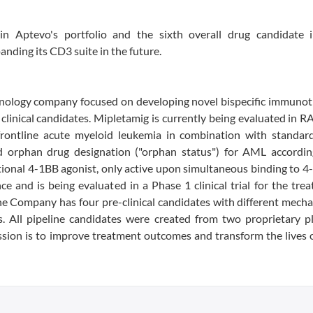
n Aptevo's portfolio and the sixth overall drug candidate i
ding its CD3 suite in the future.
echnology company focused on developing novel bispecific immuno
linical candidates. Mipletamig is currently being evaluated in R
frontline acute myeloid leukemia in combination with standard
ed orphan drug designation ("orphan status") for AML accordin
ional 4-1BB agonist, only active upon simultaneous binding to 
ce and is being evaluated in a Phase 1 clinical trial for the tre
The Company has four pre-clinical candidates with different mech
s. All pipeline candidates were created from two proprietary p
 is to improve treatment outcomes and transform the lives o