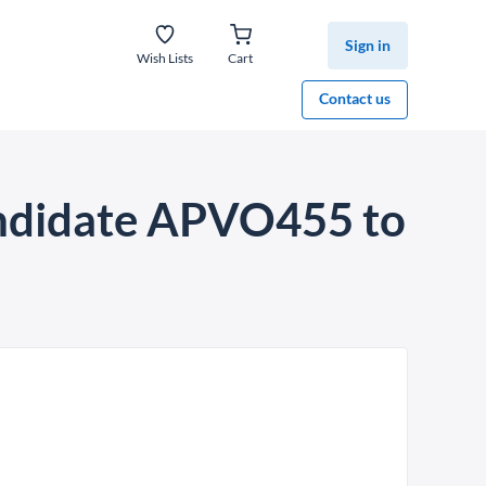
Sign in
Wish Lists
Cart
Contact us
candidate APVO455 to