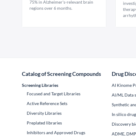
75% in Alzheimer's-relevant brain
invest
regions over 6 months.
therap
arrhyt
Catalog of Screening Compounds
Drug Disc
Screening Libraries
AI Kinome Pr
Focused and Target Libraries
Al/ML Data s
Active Reference Sets
Synthetic an
Diversity Libraries
In silico dr
Preplated libraries
Discovery bi
Inhibitors and Approved Drugs
ADME, DM