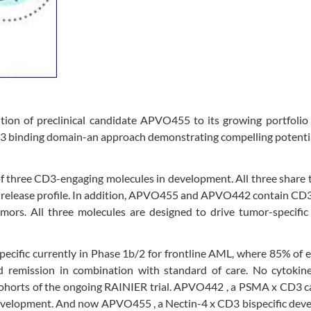
on of preclinical candidate APVO455 to its growing portfolio
D3 binding domain-an approach demonstrating compelling potenti
f three CD3-engaging molecules in development. All three share
e release profile. In addition, APVO455 and APVO442 contain CD
umors. All three molecules are designed to drive tumor-specifi
pecific currently in Phase 1b/2 for frontline AML, where 85% of 
ed remission in combination with standard of care. No cytokine
 cohorts of the ongoing RAINIER trial. APVO442 , a PSMA x CD3 
l development. And now APVO455 , a Nectin-4 x CD3 bispecific dev