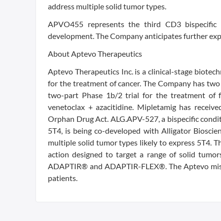
address multiple solid tumor types.
APVO455 represents the third CD3 bispecific i
development. The Company anticipates further expan
About Aptevo Therapeutics
Aptevo Therapeutics Inc. is a clinical-stage biot
for the treatment of cancer. The Company has two c
two-part Phase 1b/2 trial for the treatment of 
venetoclax + azacitidine. Mipletamig has receiv
Orphan Drug Act. ALG.APV-527, a bispecific condit
5T4, is being co-developed with Alligator Bioscien
multiple solid tumor types likely to express 5T4. 
action designed to target a range of solid tumor
ADAPTIR® and ADAPTIR-FLEX®. The Aptevo mission
patients.