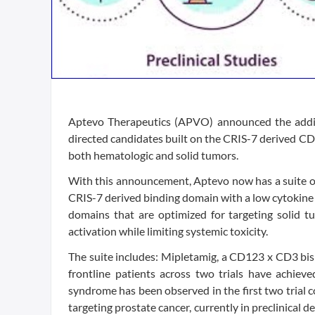
Aptevo Therapeutics (APVO) announced the additi
directed candidates built on the CRIS-7 derived C
both hematologic and solid tumors.
With this announcement, Aptevo now has a suite o
CRIS-7 derived binding domain with a low cytokin
domains that are optimized for targeting solid t
activation while limiting systemic toxicity.
The suite includes: Mipletamig, a CD123 x CD3 bis
frontline patients across two trials have achiev
syndrome has been observed in the first two trial
targeting prostate cancer, currently in preclinica