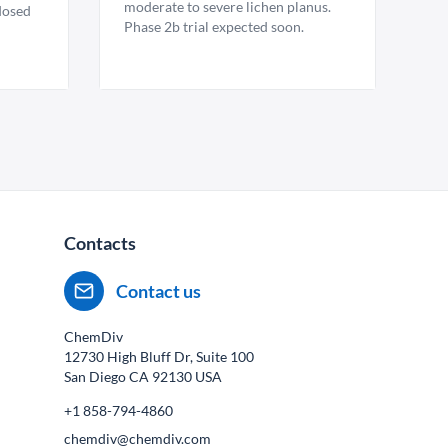
moderate to severe lichen planus.
 dosed
Phase 2b trial expected soon.
Contacts
Contact us
ChemDiv
12730 High Bluff Dr, Suite 100
San Diego CA
92130
USA
+1 858-794-4860
chemdiv@chemdiv.com