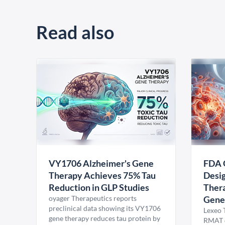
Read also
VY1706 Alzheimer's Gene
FDA 
Therapy Achieves 75% Tau
Desig
Reduction in GLP Studies
Thera
oyager Therapeutics reports
Gene
preclinical data showing its VY1706
Lexeo 
gene therapy reduces tau protein by
RMAT d