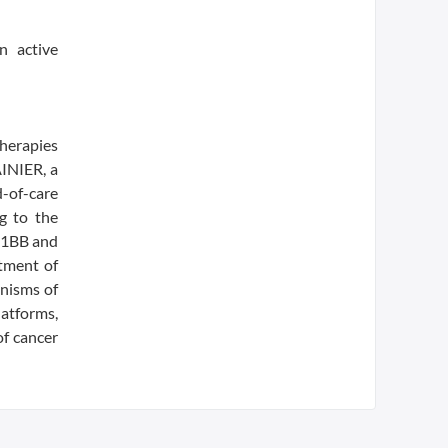
n active
therapies
AINIER, a
-of-care
g to the
4-1BB and
atment of
anisms of
latforms,
f cancer