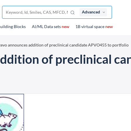
Advanced
uilding Blocks
Al/ML Data sets
new
1B virtual space
new
evo announces addition of preclinical candidate APVO455 to portfolio
dition of preclinical 