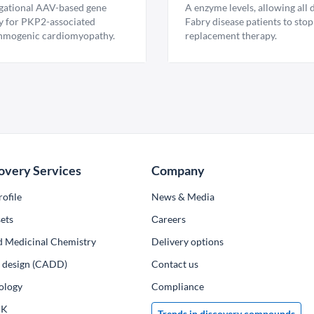
igational AAV-based gene
A enzyme levels, allowing all
y for PKP2-associated
Fabry disease patients to stop
hmogenic cardiomyopathy.
replacement therapy.
overy Services
Company
ofile
News & Media
ets
Сareers
d Medicinal Chemistry
Delivery options
ug design (CADD)
Contact us
ology
Compliance
PK
Trends in discovery compounds