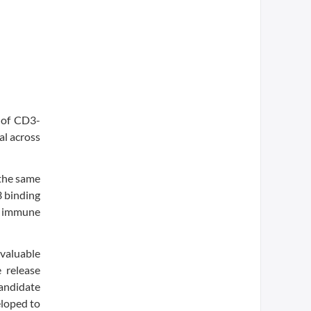
 of CD3-
al across
 the same
3 binding
c immune
evaluable
 release
candidate
eloped to