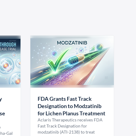
y
FDA Grants Fast Track
Designation to Modzatinib
ase
for Lichen Planus Treatment
Aclaris Therapeutics receives FDA
Fast Track Designation for
e
modzatinib (ATI-2138) to treat
pha-Gal