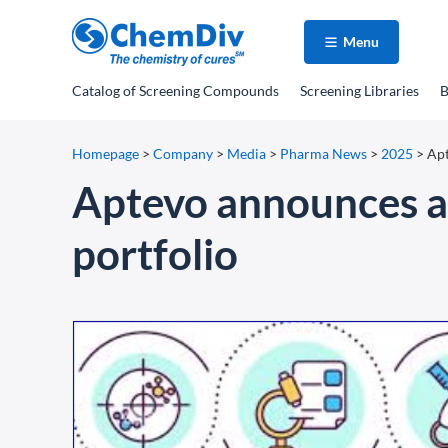
Menu
Catalog
of Screening Compounds
Screening Libraries
B
Homepage
>
Company
>
Media
>
Pharma News
>
2025
>
Apt
Aptevo announces ad
portfolio