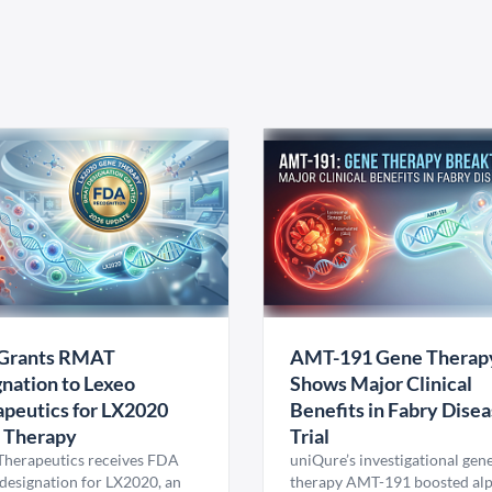
Grants RMAT
AMT-191 Gene Therap
nation to Lexeo
Shows Major Clinical
peutics for LX2020
Benefits in Fabry Dise
 Therapy
Trial
Therapeutics receives FDA
uniQure’s investigational gen
esignation for LX2020, an
therapy AMT-191 boosted al