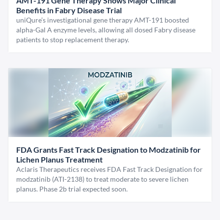
AMT-191 Gene Therapy Shows Major Clinical
Benefits in Fabry Disease Trial
uniQure’s investigational gene therapy AMT-191 boosted
alpha-Gal A enzyme levels, allowing all dosed Fabry disease
patients to stop replacement therapy.
FDA Grants Fast Track Designation to Modzatinib for
Lichen Planus Treatment
Aclaris Therapeutics receives FDA Fast Track Designation for
modzatinib (ATI-2138) to treat moderate to severe lichen
planus. Phase 2b trial expected soon.