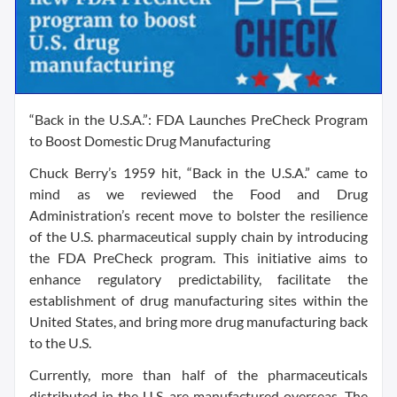
“Back in the U.S.A.”: FDA Launches PreCheck Program
to Boost Domestic Drug Manufacturing
Chuck Berry’s 1959 hit, “Back in the U.S.A.” came to
mind as we reviewed the Food and Drug
Administration’s recent move to bolster the resilience
of the U.S. pharmaceutical supply chain by introducing
the FDA PreCheck program. This initiative aims to
enhance regulatory predictability, facilitate the
establishment of drug manufacturing sites within the
United States, and bring more drug manufacturing back
to the U.S.
Currently, more than half of the pharmaceuticals
distributed in the U.S. are manufactured overseas. The