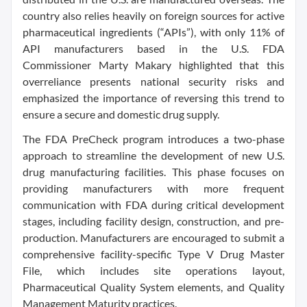
country also relies heavily on foreign sources for active
pharmaceutical ingredients (“APIs”), with only 11% of
API manufacturers based in the U.S. FDA
Commissioner Marty Makary highlighted that this
overreliance presents national security risks and
emphasized the importance of reversing this trend to
ensure a secure and domestic drug supply.
The FDA PreCheck program introduces a two-phase
approach to streamline the development of new U.S.
drug manufacturing facilities. This phase focuses on
providing manufacturers with more frequent
communication with FDA during critical development
stages, including facility design, construction, and pre-
production. Manufacturers are encouraged to submit a
comprehensive facility-specific Type V Drug Master
File, which includes site operations layout,
Pharmaceutical Quality System elements, and Quality
Management Maturity practices.