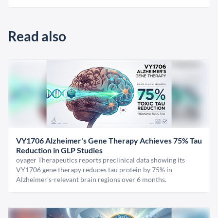
Read also
VY1706 Alzheimer's Gene Therapy Achieves 75% Tau
Reduction in GLP Studies
oyager Therapeutics reports preclinical data showing its
VY1706 gene therapy reduces tau protein by 75% in
Alzheimer's-relevant brain regions over 6 months.