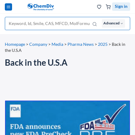
Sign in
Advanced
Homepage
>
Company
>
Media
>
Pharma News
>
2025
>
Back in
the U.S.A
Back in the U.S.A