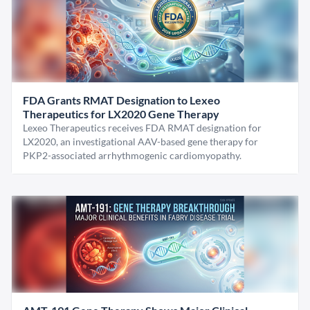
FDA Grants RMAT Designation to Lexeo
Therapeutics for LX2020 Gene Therapy
Lexeo Therapeutics receives FDA RMAT designation for
LX2020, an investigational AAV-based gene therapy for
PKP2-associated arrhythmogenic cardiomyopathy.