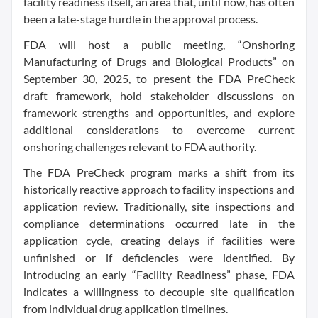
facility readiness itself, an area that, until now, has often
been a late-stage hurdle in the approval process.
FDA will host a public meeting, “Onshoring
Manufacturing of Drugs and Biological Products” on
September 30, 2025, to present the FDA PreCheck
draft framework, hold stakeholder discussions on
framework strengths and opportunities, and explore
additional considerations to overcome current
onshoring challenges relevant to FDA authority.
The FDA PreCheck program marks a shift from its
historically reactive approach to facility inspections and
application review. Traditionally, site inspections and
compliance determinations occurred late in the
application cycle, creating delays if facilities were
unfinished or if deficiencies were identified. By
introducing an early “Facility Readiness” phase, FDA
indicates a willingness to decouple site qualification
from individual drug application timelines.