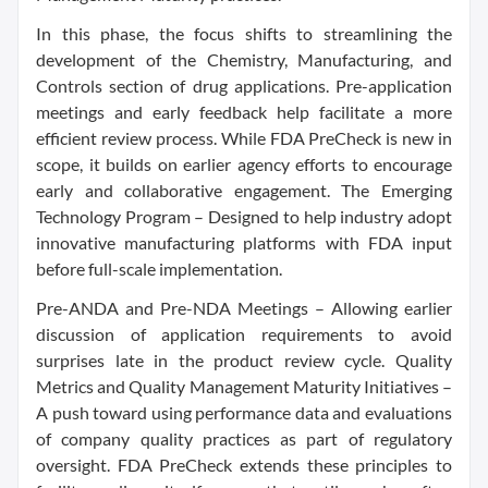
In this phase, the focus shifts to streamlining the
development of the Chemistry, Manufacturing, and
Controls section of drug applications. Pre-application
meetings and early feedback help facilitate a more
efficient review process. While FDA PreCheck is new in
scope, it builds on earlier agency efforts to encourage
early and collaborative engagement. The Emerging
Technology Program – Designed to help industry adopt
innovative manufacturing platforms with FDA input
before full-scale implementation.
Pre-ANDA and Pre-NDA Meetings – Allowing earlier
discussion of application requirements to avoid
surprises late in the product review cycle. Quality
Metrics and Quality Management Maturity Initiatives –
A push toward using performance data and evaluations
of company quality practices as part of regulatory
oversight. FDA PreCheck extends these principles to