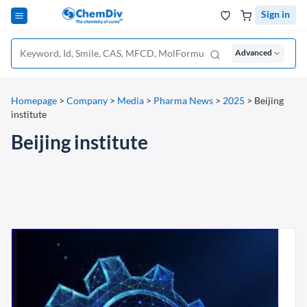
Sign in
Advanced
Homepage
>
Company
>
Media
>
Pharma News
>
2025
>
Beijing
institute
Beijing institute