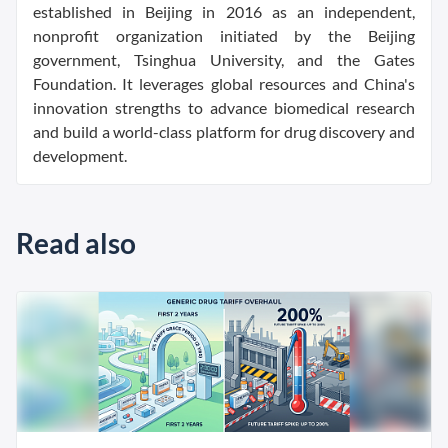
established in Beijing in 2016 as an independent,
nonprofit organization initiated by the Beijing
government, Tsinghua University, and the Gates
Foundation. It leverages global resources and China's
innovation strengths to advance biomedical research
and build a world-class platform for drug discovery and
development.
Read also