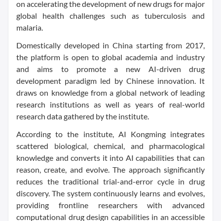
on accelerating the development of new drugs for major
global health challenges such as tuberculosis and
malaria.
Domestically developed in China starting from 2017,
the platform is open to global academia and industry
and aims to promote a new AI-driven drug
development paradigm led by Chinese innovation. It
draws on knowledge from a global network of leading
research institutions as well as years of real-world
research data gathered by the institute.
According to the institute, AI Kongming integrates
scattered biological, chemical, and pharmacological
knowledge and converts it into AI capabilities that can
reason, create, and evolve. The approach significantly
reduces the traditional trial-and-error cycle in drug
discovery. The system continuously learns and evolves,
providing frontline researchers with advanced
computational drug design capabilities in an accessible