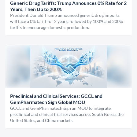
Generic Drug Tariffs: Trump Announces 0% Rate for 2
Years, Then Up to 200%
President Donald Trump announced generic drug imports
will face a 0% tariff for 2 years, followed by 100% and 200%
tariffs to encourage domestic production.
Preclinical and Clinical Services: GCCL and
GemPharmatech Sign Global MOU
GCCL and GemPharmatech sign an MOU to integrate
preclinical and clinical trial services across South Korea, the
United States, and China markets.