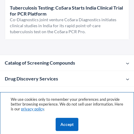
Tuberculosis Testing: CoSara Starts India Clinical Trial
for PCR Platform
Co-Diagnostics joint venture CoSara Diagnostics initiates
clinical studies in India for its rapid point-of-care
tuberculosis test on the CoSara PCR Pro.
Catalog of Screening Compounds
Drug Discovery Services
Company
We use cookies only to remember your preferences and provide
better browsing experience. We do not sell user information. Here
is our
privacy policy
.
Contacts
Accept