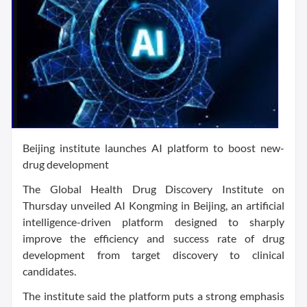
Beijing institute launches AI platform to boost new-
drug development
The Global Health Drug Discovery Institute on
Thursday unveiled AI Kongming in Beijing, an artificial
intelligence-driven platform designed to sharply
improve the efficiency and success rate of drug
development from target discovery to clinical
candidates.
The institute said the platform puts a strong emphasis