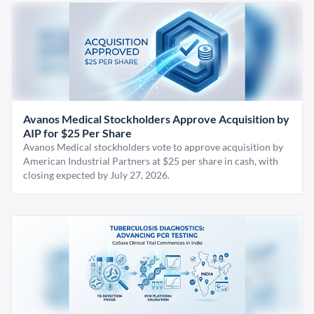
Avanos Medical Stockholders Approve Acquisition by
AIP for $25 Per Share
Avanos Medical stockholders vote to approve acquisition by
American Industrial Partners at $25 per share in cash, with
closing expected by July 27, 2026.