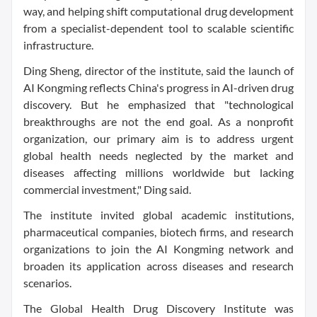
way, and helping shift computational drug development
from a specialist-dependent tool to scalable scientific
infrastructure.
Ding Sheng, director of the institute, said the launch of
AI Kongming reflects China's progress in AI-driven drug
discovery. But he emphasized that "technological
breakthroughs are not the end goal. As a nonprofit
organization, our primary aim is to address urgent
global health needs neglected by the market and
diseases affecting millions worldwide but lacking
commercial investment," Ding said.
The institute invited global academic institutions,
pharmaceutical companies, biotech firms, and research
organizations to join the AI Kongming network and
broaden its application across diseases and research
scenarios.
The Global Health Drug Discovery Institute was