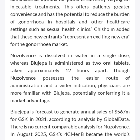
injectable treatments. This offers patients greater
convenience and has the potential to reduce the burden
of gonorrhoea in hospitals and other healthcare
settings such as sexual health clinics.” Chisholm added
that these new entrants “represent an exciting new era”
for the gonorrhoea market.
Nuzolvence is dissolved in water in a single dose,
whereas Blujepa is administered as two oral tablets,
taken approximately 12 hours apart. Though
Nuzolvence possesses the easier route of
administration and a wider indication, physicians are
more familiar with Blujepa, potentially conferring it a
market advantage.
Bluejepa is forecast to generate annual sales of $567m
for GSK in 2031, according to analysis by GlobalData.
There is no current comparable analysis for Nuzolvence.
In August 2025, GSK’s 4CMenB became the world’s