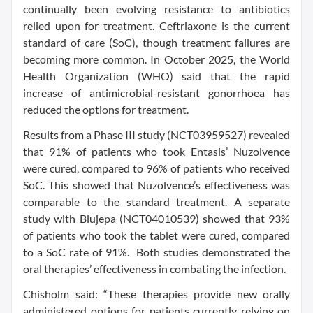
continually been evolving resistance to antibiotics
relied upon for treatment. Ceftriaxone is the current
standard of care (SoC), though treatment failures are
becoming more common. In October 2025, the World
Health Organization (WHO) said that the rapid
increase of antimicrobial-resistant gonorrhoea has
reduced the options for treatment.
Results from a Phase III study (NCT03959527) revealed
that 91% of patients who took Entasis’ Nuzolvence
were cured, compared to 96% of patients who received
SoC. This showed that Nuzolvence’s effectiveness was
comparable to the standard treatment. A separate
study with Blujepa (NCT04010539) showed that 93%
of patients who took the tablet were cured, compared
to a SoC rate of 91%. Both studies demonstrated the
oral therapies’ effectiveness in combating the infection.
Chisholm said: “These therapies provide new orally
administered options for patients currently relying on