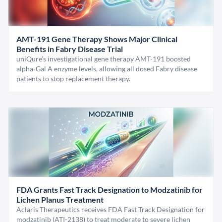
AMT-191 Gene Therapy Shows Major Clinical
Benefits in Fabry Disease Trial
uniQure’s investigational gene therapy AMT-191 boosted
alpha-Gal A enzyme levels, allowing all dosed Fabry disease
patients to stop replacement therapy.
FDA Grants Fast Track Designation to Modzatinib for
Lichen Planus Treatment
Aclaris Therapeutics receives FDA Fast Track Designation for
modzatinib (ATI-2138) to treat moderate to severe lichen