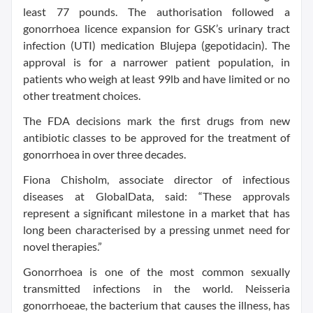
least 77 pounds. The authorisation followed a
gonorrhoea licence expansion for GSK’s urinary tract
infection (UTI) medication Blujepa (gepotidacin). The
approval is for a narrower patient population, in
patients who weigh at least 99lb and have limited or no
other treatment choices.
The FDA decisions mark the first drugs from new
antibiotic classes to be approved for the treatment of
gonorrhoea in over three decades.
Fiona Chisholm, associate director of infectious
diseases at GlobalData, said: “These approvals
represent a significant milestone in a market that has
long been characterised by a pressing unmet need for
novel therapies.”
Gonorrhoea is one of the most common sexually
transmitted infections in the world. Neisseria
gonorrhoeae, the bacterium that causes the illness, has