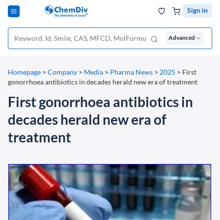
Sign in
Advanced
Homepage
>
Company
>
Media
>
Pharma News
>
2025
>
First
gonorrhoea antibiotics in decades herald new era of treatment
First gonorrhoea antibiotics in
decades herald new era of
treatment