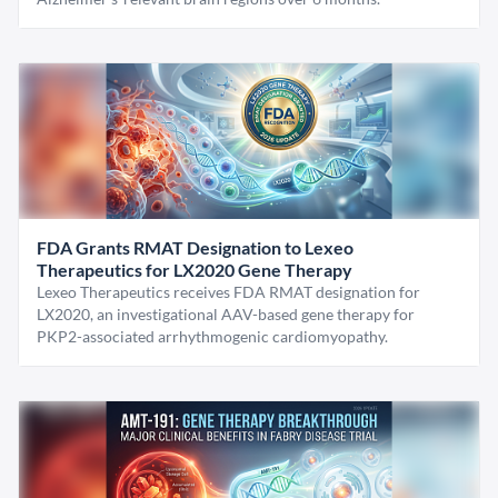
FDA Grants RMAT Designation to Lexeo
Therapeutics for LX2020 Gene Therapy
Lexeo Therapeutics receives FDA RMAT designation for
LX2020, an investigational AAV-based gene therapy for
PKP2-associated arrhythmogenic cardiomyopathy.