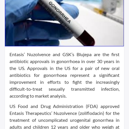
Entasis’ Nuzolvence and GSK’s Blujepa are the first
antibiotic approvals in gonorrhoea in over 30 years in
the US. Approvals in the US for a pair of new oral
antibiotics for gonorrhoea represent a significant
improvement in efforts to fight the increasingly
difficult-to-treat sexually transmitted infection,
according to market analysis.
US Food and Drug Administration (FDA) approved
Entasis Therapeutics’ Nuzolvence (zoliflodacin) for the
treatment of uncomplicated urogenital gonorrhea in
adults and children 12 years and older who weigh at