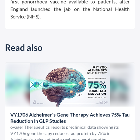
first gonorrhoea vaccine available to patients, after
England launched the jab on the National Health
Service (NHS).
Read also
VY1706 Alzheimer's Gene Therapy Achieves 75% Tau
Reduction in GLP Studies
oyager Therapeutics reports preclinical data showing its
VY1706 gene therapy reduces tau protein by 75% in
Alzheimer's-relevant brain regions over 6 months.