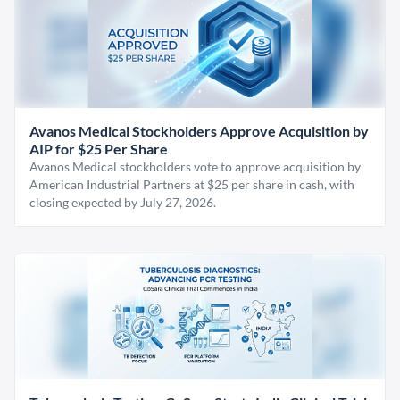
Avanos Medical Stockholders Approve Acquisition by
AIP for $25 Per Share
Avanos Medical stockholders vote to approve acquisition by
American Industrial Partners at $25 per share in cash, with
closing expected by July 27, 2026.