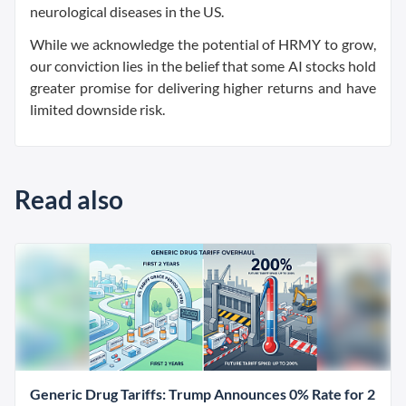
neurological diseases in the US.
While we acknowledge the potential of HRMY to grow,
our conviction lies in the belief that some AI stocks hold
greater promise for delivering higher returns and have
limited downside risk.
Read also
Generic Drug Tariffs: Trump Announces 0% Rate for 2