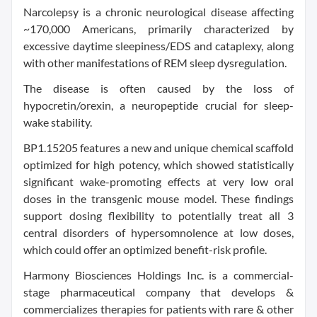
Narcolepsy is a chronic neurological disease affecting
~170,000 Americans, primarily characterized by
excessive daytime sleepiness/EDS and cataplexy, along
with other manifestations of REM sleep dysregulation.
The disease is often caused by the loss of
hypocretin/orexin, a neuropeptide crucial for sleep-
wake stability.
BP1.15205 features a new and unique chemical scaffold
optimized for high potency, which showed statistically
significant wake-promoting effects at very low oral
doses in the transgenic mouse model. These findings
support dosing flexibility to potentially treat all 3
central disorders of hypersomnolence at low doses,
which could offer an optimized benefit-risk profile.
Harmony Biosciences Holdings Inc. is a commercial-
stage pharmaceutical company that develops &
commercializes therapies for patients with rare & other