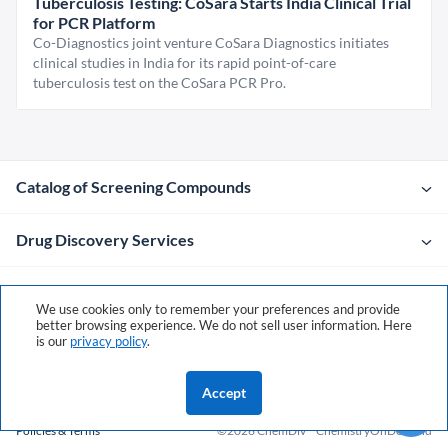
Tuberculosis Testing: CoSara Starts India Clinical Trial
for PCR Platform
Co-Diagnostics joint venture CoSara Diagnostics initiates
clinical studies in India for its rapid point-of-care
tuberculosis test on the CoSara PCR Pro.
Catalog of Screening Compounds
Drug Discovery Services
Company
We use cookies only to remember your preferences and provide
better browsing experience. We do not sell user information. Here
is our
privacy policy
.
Contacts
Accept
Policies & Terms
©2026 ChemDiv
ChemistryOnDemand