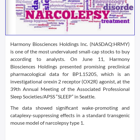
Harmony Biosciences Holdings Inc. (NASDAQ:HRMY)
is one of the most undervalued small-cap stocks to buy
according to analysts. On June 11, Harmony
Biosciences Holdings presented promising preclinical
pharmacological data for BP1.15205, which is an
investigational orexin 2 receptor (OX2R) agonist, at the
39th Annual Meeting of the Associated Professional
Sleep Societies/APSS “SLEEP” in Seattle.
The data showed significant wake-promoting and
cataplexy-suppressing effects in a standard transgenic
mouse model of narcolepsy type 1.