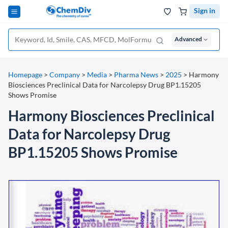
Sign in
Advanced
Homepage
>
Company
>
Media
>
Pharma News
>
2025
>
Harmony
Biosciences Preclinical Data for Narcolepsy Drug BP1.15205
Shows Promise
Harmony Biosciences Preclinical
Data for Narcolepsy Drug
BP1.15205 Shows Promise