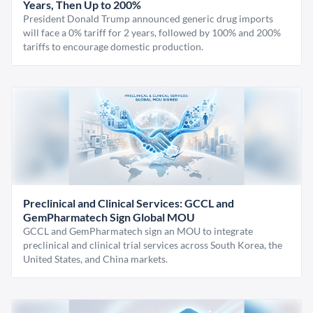
Years, Then Up to 200%
President Donald Trump announced generic drug imports
will face a 0% tariff for 2 years, followed by 100% and 200%
tariffs to encourage domestic production.
Preclinical and Clinical Services: GCCL and
GemPharmatech Sign Global MOU
GCCL and GemPharmatech sign an MOU to integrate
preclinical and clinical trial services across South Korea, the
United States, and China markets.