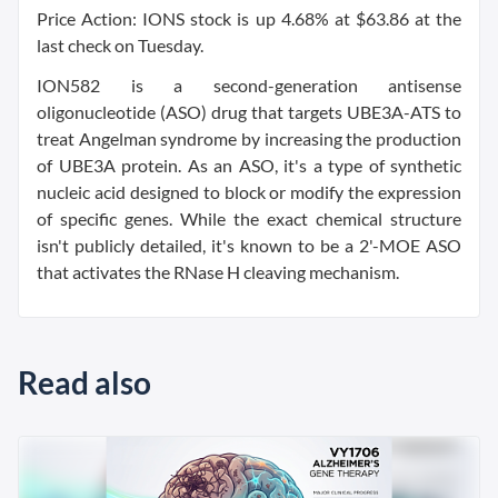
Price Action: IONS stock is up 4.68% at $63.86 at the
last check on Tuesday.
ION582 is a second-generation antisense
oligonucleotide (ASO) drug that targets UBE3A-ATS to
treat Angelman syndrome by increasing the production
of UBE3A protein. As an ASO, it's a type of synthetic
nucleic acid designed to block or modify the expression
of specific genes. While the exact chemical structure
isn't publicly detailed, it's known to be a 2'-MOE ASO
that activates the RNase H cleaving mechanism.
Read also