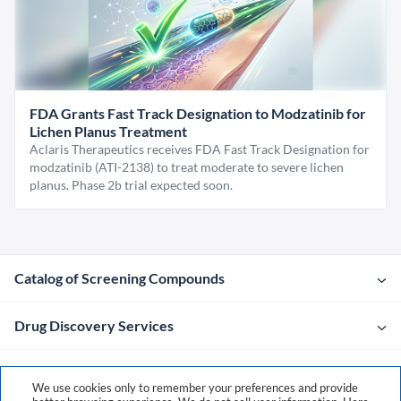
FDA Grants Fast Track Designation to Modzatinib for
Lichen Planus Treatment
Aclaris Therapeutics receives FDA Fast Track Designation for
modzatinib (ATI-2138) to treat moderate to severe lichen
planus. Phase 2b trial expected soon.
Catalog of Screening Compounds
Drug Discovery Services
Company
We use cookies only to remember your preferences and provide