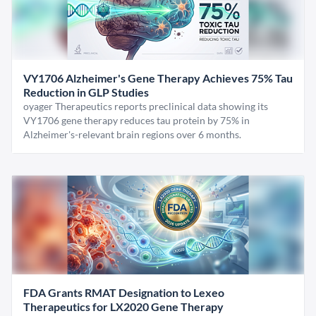
VY1706 Alzheimer's Gene Therapy Achieves 75% Tau
Reduction in GLP Studies
oyager Therapeutics reports preclinical data showing its
VY1706 gene therapy reduces tau protein by 75% in
Alzheimer's-relevant brain regions over 6 months.
FDA Grants RMAT Designation to Lexeo
Therapeutics for LX2020 Gene Therapy