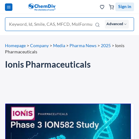
Sign in
Advanced
Homepage
>
Company
>
Media
>
Pharma News
>
2025
>
Ionis
Pharmaceuticals
Ionis Pharmaceuticals