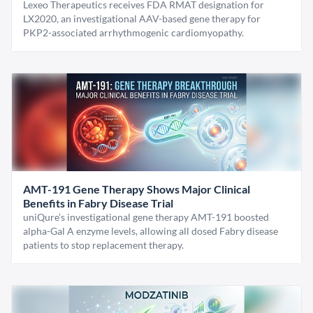
Lexeo Therapeutics receives FDA RMAT designation for
LX2020, an investigational AAV-based gene therapy for
PKP2-associated arrhythmogenic cardiomyopathy.
AMT-191 Gene Therapy Shows Major Clinical
Benefits in Fabry Disease Trial
uniQure’s investigational gene therapy AMT-191 boosted
alpha-Gal A enzyme levels, allowing all dosed Fabry disease
patients to stop replacement therapy.