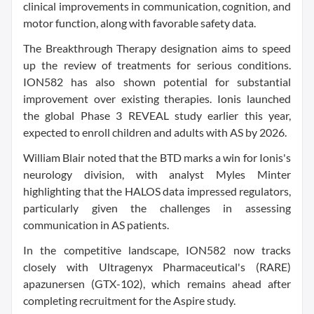
clinical improvements in communication, cognition, and
motor function, along with favorable safety data.
The Breakthrough Therapy designation aims to speed
up the review of treatments for serious conditions.
ION582 has also shown potential for substantial
improvement over existing therapies. Ionis launched
the global Phase 3 REVEAL study earlier this year,
expected to enroll children and adults with AS by 2026.
William Blair noted that the BTD marks a win for Ionis's
neurology division, with analyst Myles Minter
highlighting that the HALOS data impressed regulators,
particularly given the challenges in assessing
communication in AS patients.
In the competitive landscape, ION582 now tracks
closely with Ultragenyx Pharmaceutical's (RARE)
apazunersen (GTX-102), which remains ahead after
completing recruitment for the Aspire study.