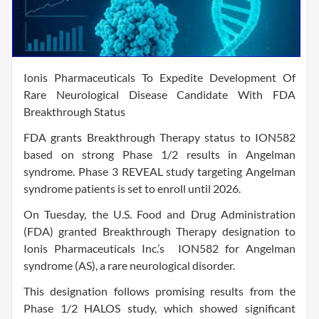
Ionis Pharmaceuticals To Expedite Development Of
Rare Neurological Disease Candidate With FDA
Breakthrough Status
FDA grants Breakthrough Therapy status to ION582
based on strong Phase 1/2 results in Angelman
syndrome. Phase 3 REVEAL study targeting Angelman
syndrome patients is set to enroll until 2026.
On Tuesday, the U.S. Food and Drug Administration
(FDA) granted Breakthrough Therapy designation to
Ionis Pharmaceuticals Inc.’s ION582 for Angelman
syndrome (AS), a rare neurological disorder.
This designation follows promising results from the
Phase 1/2 HALOS study, which showed significant