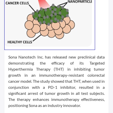
Sona Nanotech Inc. has released new preclinical data
demonstrating the efficacy of its Targeted
Hyperthermia Therapy (THT) in inhibiting tumor
growth in an immunotherapy-resistant colorectal
cancer model. The study showed that THT, when used in
conjunction with a PD-1 inhibitor, resulted in a
significant arrest of tumor growth in all test subjects.
The therapy enhances immunotherapy effectiveness,
positioning Sona as an industry innovator.