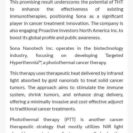
This promising result underscores the potential of THT
to enhance the effectiveness of existing
immunotherapies, positioning Sona as a significant
player in cancer treatment innovation. The company is
also engaging Proactive Investors North America Inc. to
boost its global profile and public awareness.
Sona Nanotech Inc. operates in the biotechnology
industry, focusing on developing Targeted
Hyperthermia™, a photothermal cancer therapy.
This therapy uses therapeutic heat delivered by infrared
light absorbed by gold nanorods to treat solid cancer
tumors. The approach aims to stimulate the immune
system, shrink tumors, and enhance drug delivery,
offering a minimally invasive and cost-effective adjunct
to traditional cancer treatments.
Photothermal therapy (PTT) is another cancer
therapeutic strategy that mostly utilizes NIR light