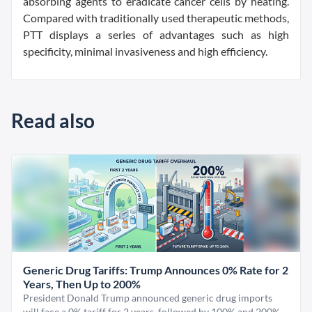
absorbing agents to eradicate cancer cells by heating.
Compared with traditionally used therapeutic methods,
PTT displays a series of advantages such as high
specificity, minimal invasiveness and high efficiency.
Read also
Generic Drug Tariffs: Trump Announces 0% Rate for 2
Years, Then Up to 200%
President Donald Trump announced generic drug imports
will face a 0% tariff for 2 years, followed by 100% and 200%