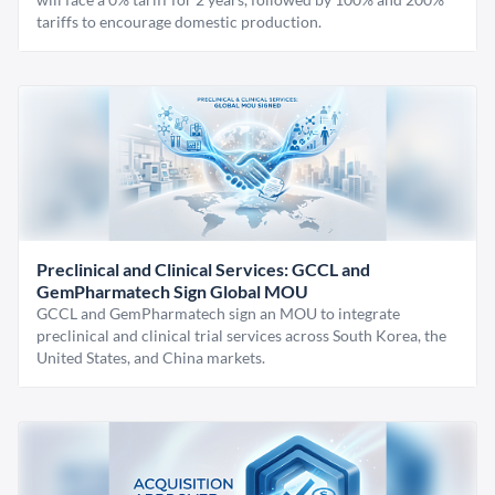
tariffs to encourage domestic production.
Preclinical and Clinical Services: GCCL and
GemPharmatech Sign Global MOU
GCCL and GemPharmatech sign an MOU to integrate
preclinical and clinical trial services across South Korea, the
United States, and China markets.