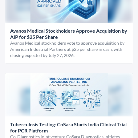
Avanos Medical Stockholders Approve Acquisition by
AIP for $25 Per Share
Avanos Medical stockholders vote to approve acquisition by
American Industrial Partners at $25 per share in cash, with
closing expected by July 27, 2026.
Tuberculosis Testing: CoSara Starts India Clinical Trial
for PCR Platform
Co-Diagnostics joint venture CoSara Diagnostics initiates