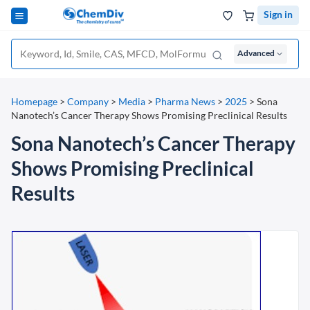
Sign in
Advanced
Homepage
>
Company
>
Media
>
Pharma News
>
2025
>
Sona
Nanotech’s Cancer Therapy Shows Promising Preclinical Results
Sona Nanotech’s Cancer Therapy
Shows Promising Preclinical
Results