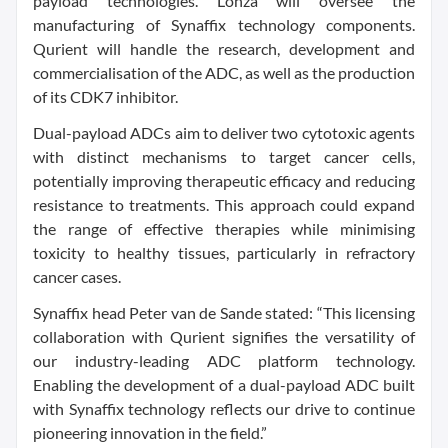
payload technologies. Lonza will oversee the
manufacturing of Synaffix technology components.
Qurient will handle the research, development and
commercialisation of the ADC, as well as the production
of its CDK7 inhibitor.
Dual-payload ADCs aim to deliver two cytotoxic agents
with distinct mechanisms to target cancer cells,
potentially improving therapeutic efficacy and reducing
resistance to treatments. This approach could expand
the range of effective therapies while minimising
toxicity to healthy tissues, particularly in refractory
cancer cases.
Synaffix head Peter van de Sande stated: “This licensing
collaboration with Qurient signifies the versatility of
our industry-leading ADC platform technology.
Enabling the development of a dual-payload ADC built
with Synaffix technology reflects our drive to continue
pioneering innovation in the field.”