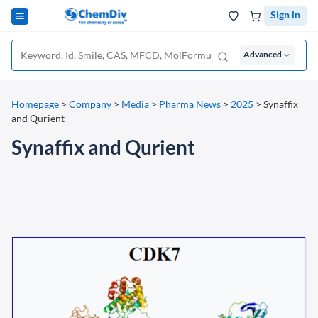
Sign in
Advanced
Homepage
>
Company
>
Media
>
Pharma News
>
2025
>
Synaffix
and Qurient
Synaffix and Qurient