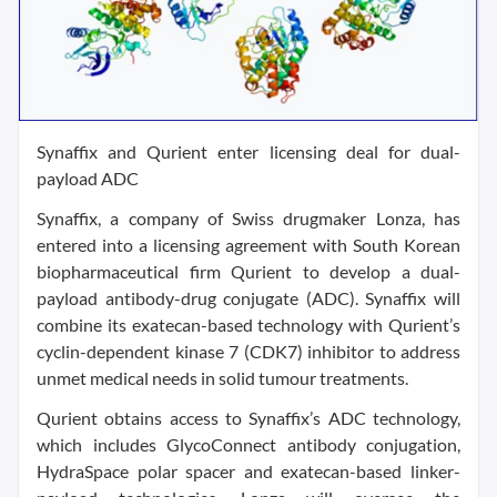
Synaffix and Qurient enter licensing deal for dual-
payload ADC
Synaffix, a company of Swiss drugmaker Lonza, has
entered into a licensing agreement with South Korean
biopharmaceutical firm Qurient to develop a dual-
payload antibody-drug conjugate (ADC). Synaffix will
combine its exatecan-based technology with Qurient’s
cyclin-dependent kinase 7 (CDK7) inhibitor to address
unmet medical needs in solid tumour treatments.
Qurient obtains access to Synaffix’s ADC technology,
which includes GlycoConnect antibody conjugation,
HydraSpace polar spacer and exatecan-based linker-