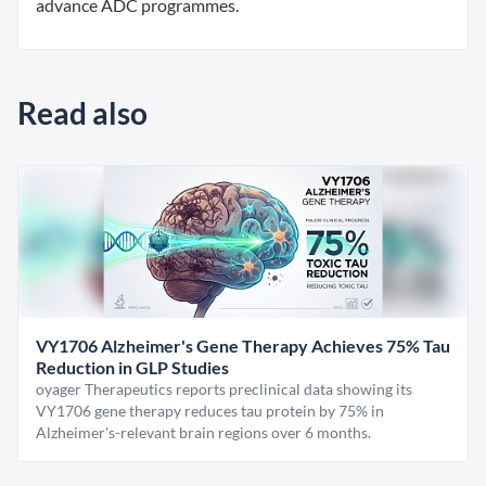
advance ADC programmes.
Read also
VY1706 Alzheimer's Gene Therapy Achieves 75% Tau
Reduction in GLP Studies
oyager Therapeutics reports preclinical data showing its
VY1706 gene therapy reduces tau protein by 75% in
Alzheimer's-relevant brain regions over 6 months.