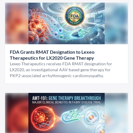
FDA Grants RMAT Designation to Lexeo
Therapeutics for LX2020 Gene Therapy
Lexeo Therapeutics receives FDA RMAT designation for
LX2020, an investigational AAV-based gene therapy for
PKP2-associated arrhythmogenic cardiomyopathy.