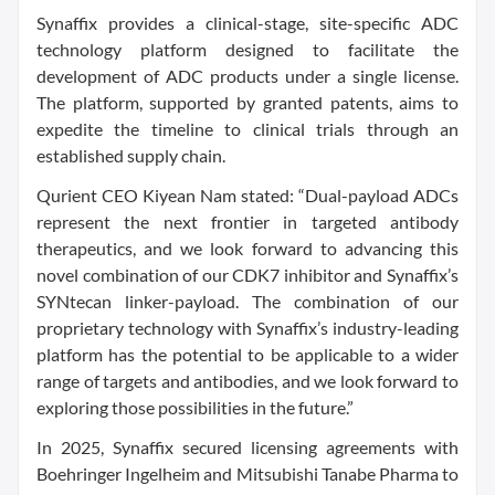
Synaffix provides a clinical-stage, site-specific ADC
technology platform designed to facilitate the
development of ADC products under a single license.
The platform, supported by granted patents, aims to
expedite the timeline to clinical trials through an
established supply chain.
Qurient CEO Kiyean Nam stated: “Dual-payload ADCs
represent the next frontier in targeted antibody
therapeutics, and we look forward to advancing this
novel combination of our CDK7 inhibitor and Synaffix’s
SYNtecan linker-payload. The combination of our
proprietary technology with Synaffix’s industry-leading
platform has the potential to be applicable to a wider
range of targets and antibodies, and we look forward to
exploring those possibilities in the future.”
In 2025, Synaffix secured licensing agreements with
Boehringer Ingelheim and Mitsubishi Tanabe Pharma to