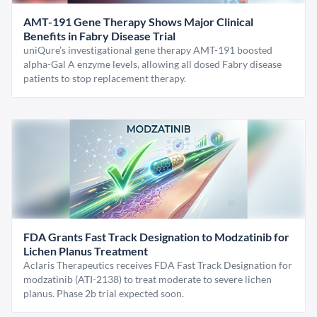
AMT-191 Gene Therapy Shows Major Clinical
Benefits in Fabry Disease Trial
uniQure’s investigational gene therapy AMT-191 boosted
alpha-Gal A enzyme levels, allowing all dosed Fabry disease
patients to stop replacement therapy.
FDA Grants Fast Track Designation to Modzatinib for
Lichen Planus Treatment
Aclaris Therapeutics receives FDA Fast Track Designation for
modzatinib (ATI-2138) to treat moderate to severe lichen
planus. Phase 2b trial expected soon.