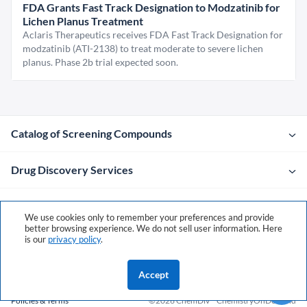
FDA Grants Fast Track Designation to Modzatinib for
Lichen Planus Treatment
Aclaris Therapeutics receives FDA Fast Track Designation for
modzatinib (ATI-2138) to treat moderate to severe lichen
planus. Phase 2b trial expected soon.
Catalog of Screening Compounds
Drug Discovery Services
Company
We use cookies only to remember your preferences and provide
better browsing experience. We do not sell user information. Here
is our
privacy policy
.
Contacts
Accept
Policies & Terms
©2026 ChemDiv
ChemistryOnDemand