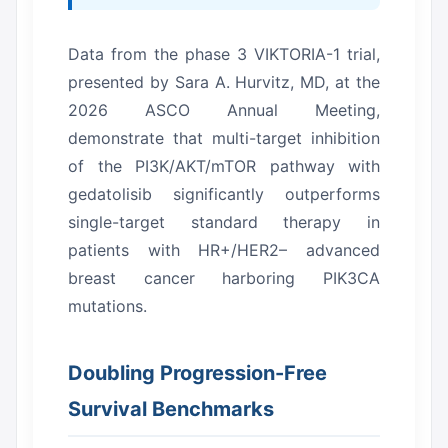
Data from the phase 3 VIKTORIA-1 trial,
presented by Sara A. Hurvitz, MD, at the
2026 ASCO Annual Meeting,
demonstrate that multi-target inhibition
of the PI3K/AKT/mTOR pathway with
gedatolisib significantly outperforms
single-target standard therapy in
patients with HR+/HER2– advanced
breast cancer harboring PIK3CA
mutations.
Doubling Progression-Free
Survival Benchmarks