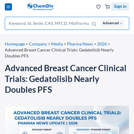
Sign in
Advanced
Homepage
>
Company
>
Media
>
Pharma News
>
2026
>
Advanced Breast Cancer Clinical Trials: Gedatolisib Nearly
Doubles PFS
Advanced Breast Cancer Clinical
Trials: Gedatolisib Nearly
Doubles PFS