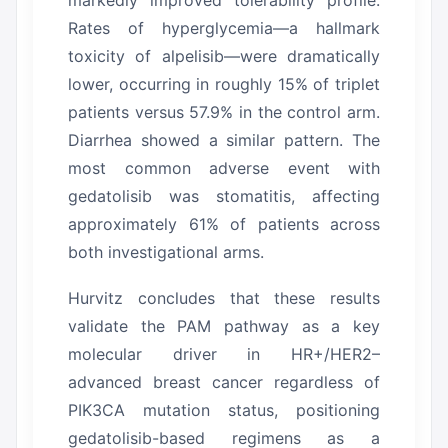
Rates of hyperglycemia—a hallmark
toxicity of alpelisib—were dramatically
lower, occurring in roughly 15% of triplet
patients versus 57.9% in the control arm.
Diarrhea showed a similar pattern.
The
most common adverse event with
gedatolisib was stomatitis, affecting
approximately 61% of patients across
both investigational arms.
Hurvitz concludes that these results
validate the PAM pathway as a key
molecular driver in HR+/HER2–
advanced breast cancer regardless of
PIK3CA mutation status, positioning
gedatolisib-based regimens as a