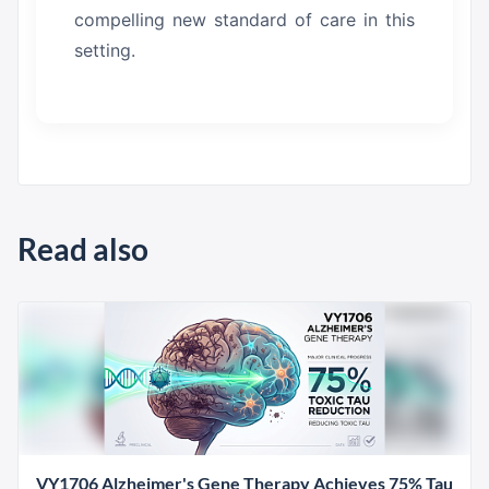
compelling new standard of care in this
setting.
Read also
VY1706 Alzheimer's Gene Therapy Achieves 75% Tau