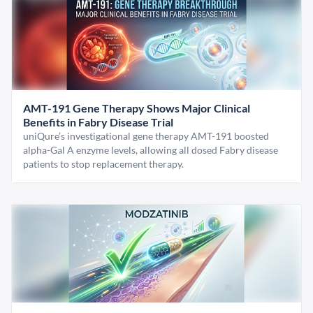
AMT-191 Gene Therapy Shows Major Clinical
Benefits in Fabry Disease Trial
uniQure’s investigational gene therapy AMT-191 boosted
alpha-Gal A enzyme levels, allowing all dosed Fabry disease
patients to stop replacement therapy.