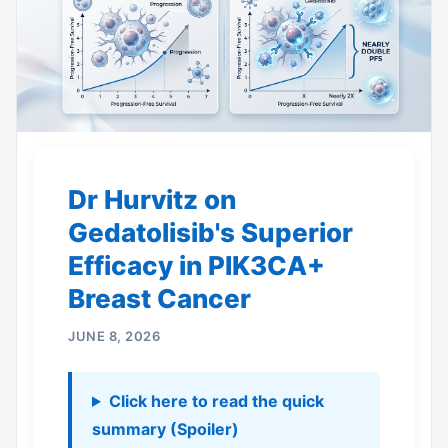
Dr Hurvitz on
Gedatolisib's Superior
Efficacy in PIK3CA+
Breast Cancer
JUNE 8, 2026
Click here to read the quick
summary (Spoiler)