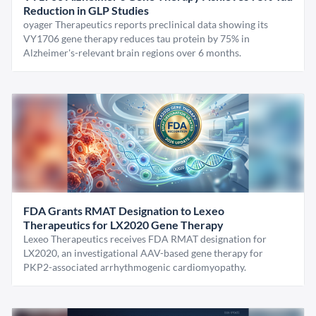
Reduction in GLP Studies
oyager Therapeutics reports preclinical data showing its
VY1706 gene therapy reduces tau protein by 75% in
Alzheimer's-relevant brain regions over 6 months.
FDA Grants RMAT Designation to Lexeo
Therapeutics for LX2020 Gene Therapy
Lexeo Therapeutics receives FDA RMAT designation for
LX2020, an investigational AAV-based gene therapy for
PKP2-associated arrhythmogenic cardiomyopathy.