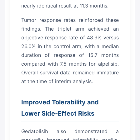
nearly identical result at 11.3 months.
Tumor response rates reinforced these
findings.
The triplet arm achieved an
objective response rate of 48.9% versus
26.0% in the control arm, with a median
duration of response of 15.7 months
compared with 7.5 months for alpelisib.
Overall survival data remained immature
at the time of interim analysis.
Improved Tolerability and
Lower Side-Effect Risks
Gedatolisib also demonstrated a
markedly improved tolerability profile.