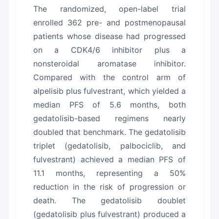
The randomized, open-label trial
enrolled 362 pre- and postmenopausal
patients whose disease had progressed
on a CDK4/6 inhibitor plus a
nonsteroidal aromatase inhibitor.
Compared with the control arm of
alpelisib plus fulvestrant, which yielded a
median PFS of 5.6 months, both
gedatolisib-based regimens nearly
doubled that benchmark.
The gedatolisib
triplet (gedatolisib, palbociclib, and
fulvestrant) achieved a median PFS of
11.1 months, representing a 50%
reduction in the risk of progression or
death.
The gedatolisib doublet
(gedatolisib plus fulvestrant) produced a