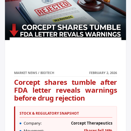
MARKET NEWS / BIOTECH
FEBRUARY 2, 2026
Corcept shares tumble after
FDA letter reveals warnings
before drug rejection
STOCK & REGULATORY SNAPSHOT
Company:
Corcept Therapeutics
Movement:
Shares fell 16%