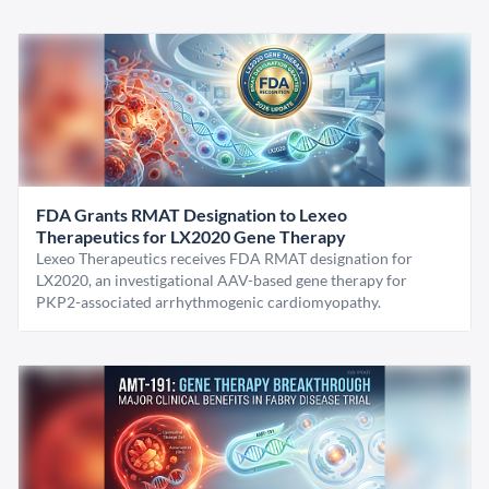
FDA Grants RMAT Designation to Lexeo
Therapeutics for LX2020 Gene Therapy
Lexeo Therapeutics receives FDA RMAT designation for
LX2020, an investigational AAV-based gene therapy for
PKP2-associated arrhythmogenic cardiomyopathy.