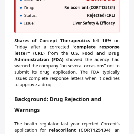
Drug:
Relacorilant (CORT125134)
Status:
Rejected (CRL)
Issue:
Liver Safety & Efficacy
Shares of Corcept Therapeutics
fell
16%
on
Friday after a corrected
"complete response
letter" (CRL)
from the
U.S. Food and Drug
Administration (FDA)
showed the agency had
warned the company "on several occasions" not to
submit its drug application. The FDA typically
issues complete response letters when it declines
to approve a drug.
Background: Drug Rejection and
Warnings
The health regulator last year rejected Corcept's
application for
relacorilant (CORT125134)
, an