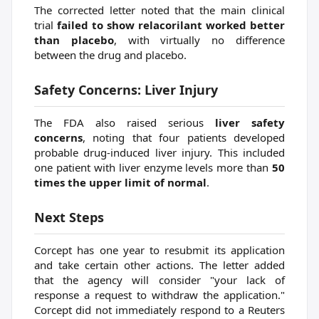
The corrected letter noted that the main clinical
trial
failed to show relacorilant worked better
than placebo
, with virtually no difference
between the drug and placebo.
Safety Concerns: Liver Injury
The FDA also raised serious
liver safety
concerns
, noting that four patients developed
probable drug-induced liver injury. This included
one patient with liver enzyme levels more than
50
times the upper limit of normal
.
Next Steps
Corcept has one year to resubmit its application
and take certain other actions. The letter added
that the agency will consider "your lack of
response a request to withdraw the application."
Corcept did not immediately respond to a Reuters