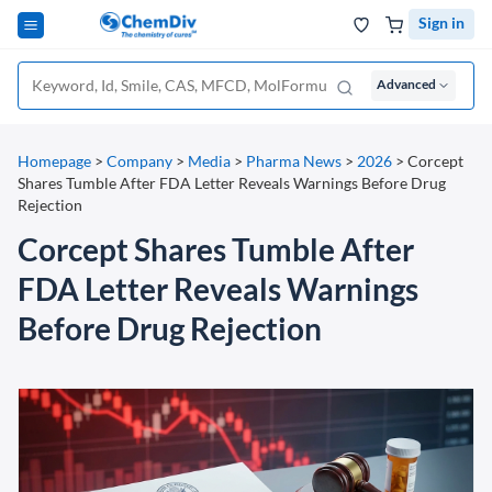
Sign in
Advanced
Homepage
>
Company
>
Media
>
Pharma News
>
2026
>
Corcept
Shares Tumble After FDA Letter Reveals Warnings Before Drug
Rejection
Corcept Shares Tumble After
FDA Letter Reveals Warnings
Before Drug Rejection