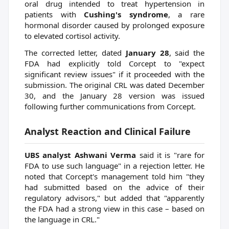
oral drug intended to treat hypertension in
patients with
Cushing's syndrome
, a rare
hormonal disorder caused by prolonged exposure
to elevated cortisol activity.
The corrected letter, dated
January 28
, said the
FDA had explicitly told Corcept to "expect
significant review issues" if it proceeded with the
submission. The original CRL was dated December
30, and the January 28 version was issued
following further communications from Corcept.
Analyst Reaction and Clinical Failure
UBS analyst Ashwani Verma
said it is "rare for
FDA to use such language" in a rejection letter. He
noted that Corcept's management told him "they
had submitted based on the advice of their
regulatory advisors," but added that "apparently
the FDA had a strong view in this case – based on
the language in CRL."