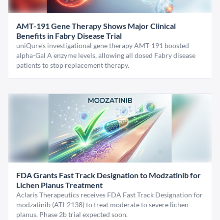
AMT-191 Gene Therapy Shows Major Clinical
Benefits in Fabry Disease Trial
uniQure’s investigational gene therapy AMT-191 boosted
alpha-Gal A enzyme levels, allowing all dosed Fabry disease
patients to stop replacement therapy.
FDA Grants Fast Track Designation to Modzatinib for
Lichen Planus Treatment
Aclaris Therapeutics receives FDA Fast Track Designation for
modzatinib (ATI-2138) to treat moderate to severe lichen
planus. Phase 2b trial expected soon.