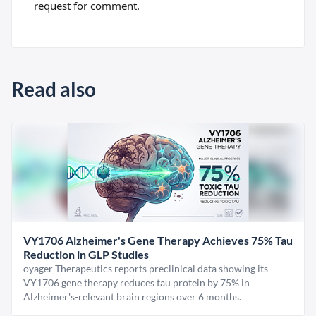
request for comment.
Read also
VY1706 Alzheimer's Gene Therapy Achieves 75% Tau
Reduction in GLP Studies
oyager Therapeutics reports preclinical data showing its
VY1706 gene therapy reduces tau protein by 75% in
Alzheimer's-relevant brain regions over 6 months.