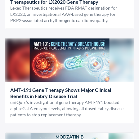
Therapeutics for LX2020 Gene Therapy
Lexeo Therapeutics receives FDA RMAT designation for
LX2020, an investigational AAV-based gene therapy for
PKP2-associated arrhythmogenic cardiomyopathy.
AMT-191 Gene Therapy Shows Major Clinical
Benefits in Fabry Disease Trial
uniQure’s investigational gene therapy AMT-191 boosted
alpha-Gal A enzyme levels, allowing all dosed Fabry disease
patients to stop replacement therapy.