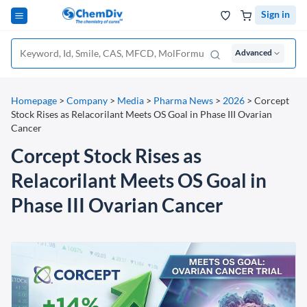
Sign in
Advanced
Homepage
>
Company
>
Media
>
Pharma News
>
2026
>
Corcept
Stock Rises as Relacorilant Meets OS Goal in Phase III Ovarian
Cancer
Corcept Stock Rises as
Relacorilant Meets OS Goal in
Phase III Ovarian Cancer