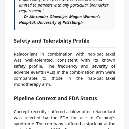
limited to patients with any particular biomarker
requirement.”
— Dr Alexander Olawaiye, Magee-Women’s
Hospital, University of Pittsburgh
Safety and Tolerability Profile
Relacorilant in combination with nab-paclitaxel
was well-tolerated, consistent with its known
safety profile. The frequency and severity of
adverse events (AEs) in the combination arm were
comparable to those in the nab-paclitaxel
monotherapy arm.
Pipeline Context and FDA Status
Corcept recently suffered a blow after relacorilant
was rejected by the FDA for use in Cushing’s
syndrome. The company suffered a stock hit at the