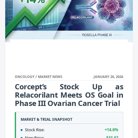
ONCOLOGY / MARKET NEWS
JANUARY 26, 2026
Corcept’s Stock Up as
Relacorilant Meets OS Goal in
Phase III Ovarian Cancer Trial
MARKET & TRIAL SNAPSHOT
Stock Rise:
+14.6%
New Price:
$41.62