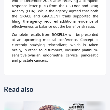
end of December 2025 after receiving a complete
response letter (CRL) from the US Food and Drug
Agency (FDA). While the agency agreed that both
the GRACE and GRADIENT trials supported the
filing, the agency required additional evidence of
effectiveness to balance out the benefit-risk ratio.
Complete results from ROSELLA will be presented
at an upcoming medical conference. Corcept is
currently studying relacorilant, which is taken
orally, in other solid tumours, including platinum-
sensitive ovarian, endometrial, cervical, pancreatic
and prostate cancers.
Read also