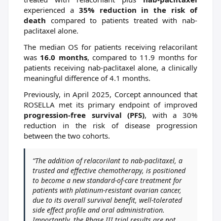
experienced a
35% reduction in the risk of
death
compared to patients treated with nab-
paclitaxel alone.
The median OS for patients receiving relacorilant
was
16.0 months
, compared to 11.9 months for
patients receiving nab-paclitaxel alone, a clinically
meaningful difference of 4.1 months.
Previously, in April 2025, Corcept announced that
ROSELLA met its primary endpoint of improved
progression-free survival (PFS)
, with a 30%
reduction in the risk of disease progression
between the two cohorts.
“The addition of relacorilant to nab-paclitaxel, a
trusted and effective chemotherapy, is positioned
to become a new standard-of-care treatment for
patients with platinum-resistant ovarian cancer,
due to its overall survival benefit, well-tolerated
side effect profile and oral administration.
Importantly, the Phase III trial results are not