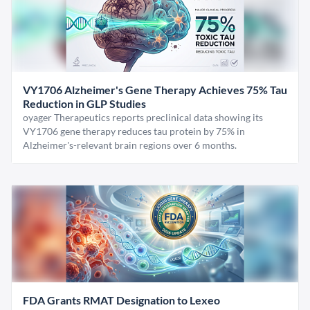
VY1706 Alzheimer's Gene Therapy Achieves 75% Tau
Reduction in GLP Studies
oyager Therapeutics reports preclinical data showing its
VY1706 gene therapy reduces tau protein by 75% in
Alzheimer's-relevant brain regions over 6 months.
FDA Grants RMAT Designation to Lexeo