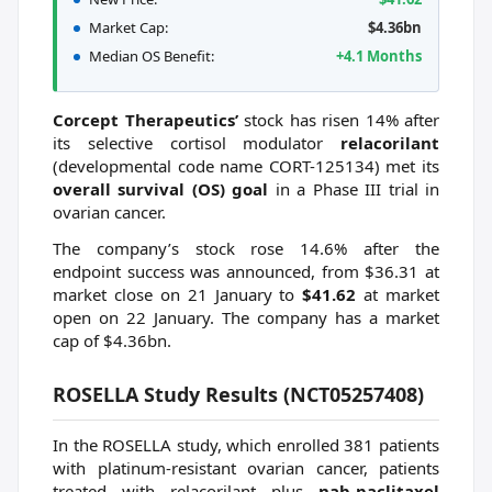
Market Cap:
$4.36bn
Median OS Benefit:
+4.1 Months
Corcept Therapeutics’
stock has risen 14% after
its selective cortisol modulator
relacorilant
(developmental code name CORT-125134) met its
overall survival (OS) goal
in a Phase III trial in
ovarian cancer.
The company’s stock rose 14.6% after the
endpoint success was announced, from $36.31 at
market close on 21 January to
$41.62
at market
open on 22 January. The company has a market
cap of $4.36bn.
ROSELLA Study Results (NCT05257408)
In the ROSELLA study, which enrolled 381 patients
with platinum-resistant ovarian cancer, patients
treated with relacorilant plus
nab-paclitaxel