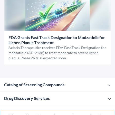
FDA Grants Fast Track Designation to Modzatinib for
Lichen Planus Treatment
Aclaris Therapeutics receives FDA Fast Track Designation for
modzatinib (ATI-2138) to treat moderate to severe lichen
planus. Phase 2b trial expected soon.
Catalog of Screening Compounds
Drug Discovery Services
Company