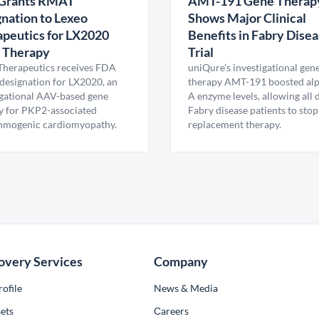
Grants RMAT
AMT-191 Gene Therap
nation to Lexeo
Shows Major Clinical
peutics for LX2020
Benefits in Fabry Dise
 Therapy
Trial
Therapeutics receives FDA
uniQure’s investigational gen
esignation for LX2020, an
therapy AMT-191 boosted al
igational AAV-based gene
A enzyme levels, allowing all
y for PKP2-associated
Fabry disease patients to stop
hmogenic cardiomyopathy.
replacement therapy.
overy Services
Company
ofile
News & Media
ets
Сareers