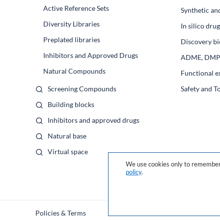
Active Reference Sets
Synthetic an
Diversity Libraries
In silico dr
Preplated libraries
Discovery bi
Inhibitors and Approved Drugs
ADME, DM
Natural Compounds
Functional e
Screening Compounds
Safety and T
Building blocks
Inhibitors and approved drugs
Natural base
Virtual space
We use cookies only to remember 
policy
.
Policies & Terms