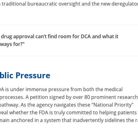
 traditional bureaucratic oversight and the new deregulato
 drug approval can’t find room for DCA and what it
hways for?"
blic Pressure
 FDA is under immense pressure from both the medical
 processes. A petition signed by over 80 prominent researc
athway. As the agency navigates these "National Priority"
eveal whether the FDA is truly committed to helping patients
emain anchored in a system that inadvertently sidelines the r