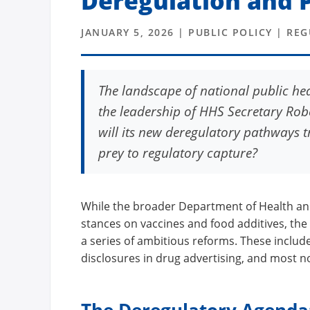
Deregulation and P
JANUARY 5, 2026 | PUBLIC POLICY | RE
The landscape of national public hea
the leadership of HHS Secretary Robe
will its new deregulatory pathways tru
prey to regulatory capture?
While the broader Department of Health an
stances on vaccines and food additives, the
a series of ambitious reforms. These includ
disclosures in drug advertising, and most no