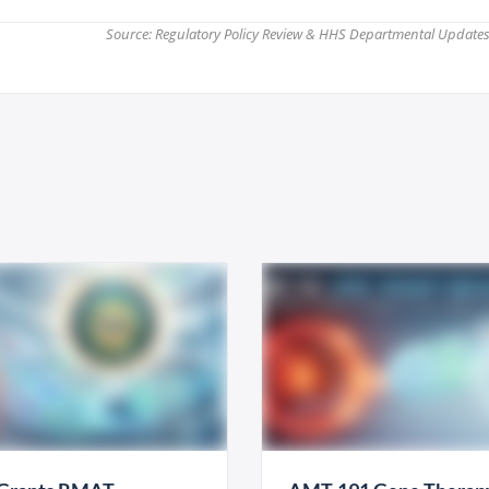
Source: Regulatory Policy Review & HHS Departmental Updates