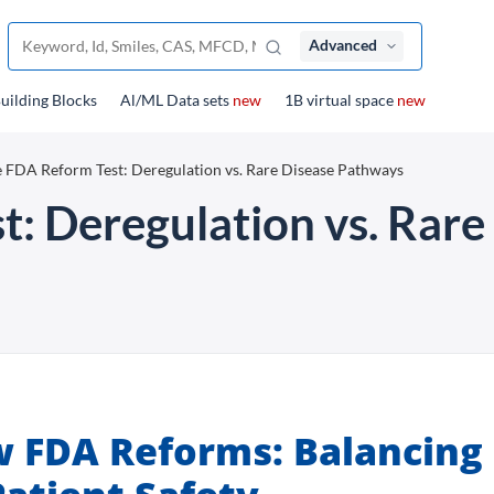
Advanced
uilding Blocks
Al/ML Data sets
new
1B virtual space
new
 FDA Reform Test: Deregulation vs. Rare Disease Pathways
: Deregulation vs. Rare
w FDA Reforms: Balancing