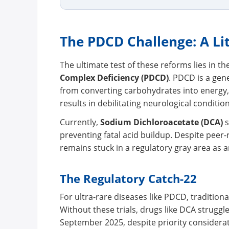
The PDCD Challenge: A Li
The ultimate test of these reforms lies in th
Complex Deficiency (PDCD)
. PDCD is a gene
from converting carbohydrates into energy, l
results in debilitating neurological condition
Currently,
Sodium Dichloroacetate (DCA)
s
preventing fatal acid buildup. Despite pee
remains stuck in a regulatory gray area as 
The Regulatory Catch-22
For ultra-rare diseases like PDCD, traditional
Without these trials, drugs like DCA struggl
September 2025, despite priority considerat