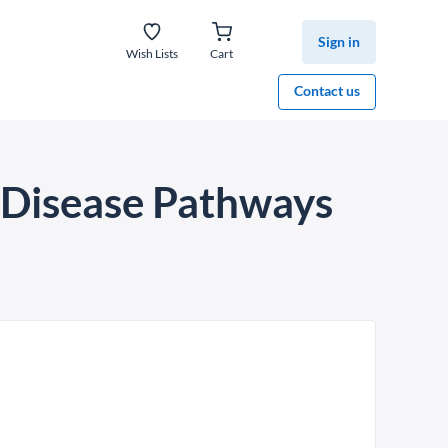
Sign in
Wish Lists
Cart
Contact us
 Disease Pathways