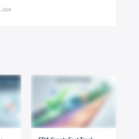
, 2026.