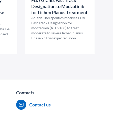
y
FDA Grants Fast Track
Designation to Modzatinib
ase
for Lichen Planus Treatment
Aclaris Therapeutics receives FDA
Fast Track Designation for
e
modzatinib (ATI-2138) to treat
pha-Gal
moderate to severe lichen planus.
 dosed
Phase 2b trial expected soon.
Contacts
Contact us