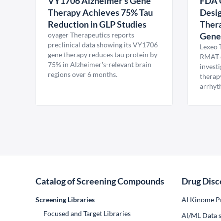
VY1706 Alzheimer's Gene
FDA 
Therapy Achieves 75% Tau
Desig
Reduction in GLP Studies
Thera
oyager Therapeutics reports
Gene
preclinical data showing its VY1706
Lexeo 
gene therapy reduces tau protein by
RMAT d
75% in Alzheimer's-relevant brain
invest
regions over 6 months.
therap
arrhyt
Catalog of Screening Compounds
Drug Disc
Screening Libraries
AI Kinome Pr
Focused and Target Libraries
Al/ML Data s