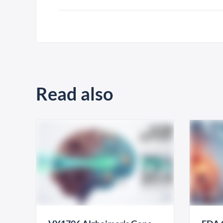
Read also