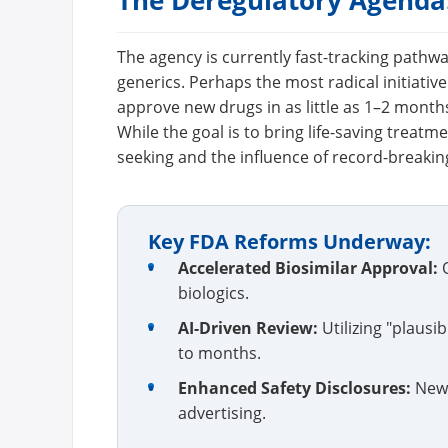
The Deregulatory Agenda:
The agency is currently fast-tracking pathw
generics. Perhaps the most radical initiativ
approve new drugs in as little as 1–2 month
While the goal is to bring life-saving treatm
seeking and the influence of record-breaki
Key FDA Reforms Underway:
•
Accelerated Biosimilar Approval:
O
biologics.
•
AI-Driven Review:
Utilizing "plaus
to months.
•
Enhanced Safety Disclosures:
New 
advertising.