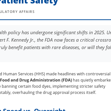
atient Safety
GULATORY AFFAIRS
lth policy has undergone significant shifts in 2025. 
rt F. Kennedy Jr., the FDA now faces a critical crossr
ly benefit patients with rare diseases, or will they fal
d Human Services (HHS) made headlines with controversial
Food and Drug Administration (FDA)
has quietly embarke
e banning certain food dyes, implementing stricter safety
tably, overhauling the drug approval process itself.