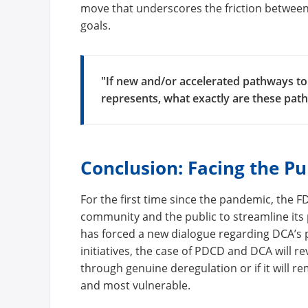
move that underscores the friction between
goals.
"If new and/or accelerated pathways to
represents, what exactly are these pat
Conclusion: Facing the Pu
For the first time since the pandemic, the
community and the public to streamline its
has forced a new dialogue regarding DCA’s p
initiatives, the case of PDCD and DCA will r
through genuine deregulation or if it will r
and most vulnerable.