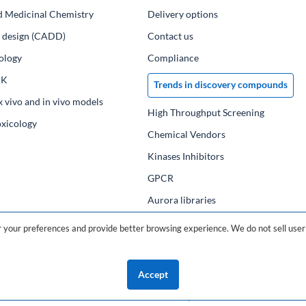
d Medicinal Chemistry
Delivery options
ug design (CADD)
Contact us
ology
Compliance
PK
Trends in discovery compounds
x vivo and in vivo models
High Throughput Screening
oxicology
Chemical Vendors
Kinases Inhibitors
GPCR
Aurora libraries
Chemical compounds
your preferences and provide better browsing experience. We do not sell user 
Chemical data base
Accept
©2026 ChemDiv
ChemistryOnDemand