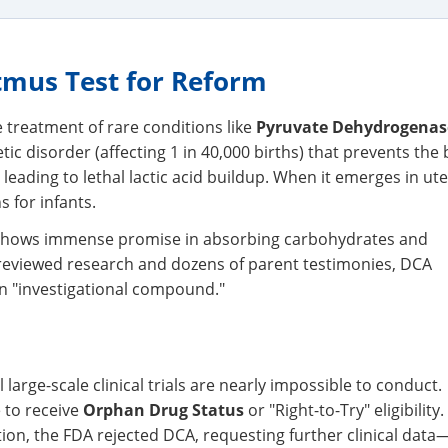
tmus Test for Reform
e treatment of rare conditions like
Pyruvate Dehydrogenas
tic disorder (affecting 1 in 40,000 births) that prevents the
eading to lethal lactic acid buildup. When it emerges in uter
s for infants.
hows immense promise in absorbing carbohydrates and
r-reviewed research and dozens of parent testimonies, DCA
an "investigational compound."
 large-scale clinical trials are nearly impossible to conduct.
e to receive
Orphan Drug Status
or "Right-to-Try" eligibility.
ion, the FDA rejected DCA, requesting further clinical data