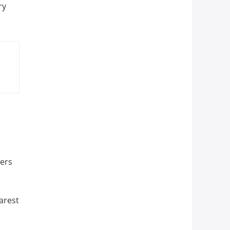
ry
hers
arest