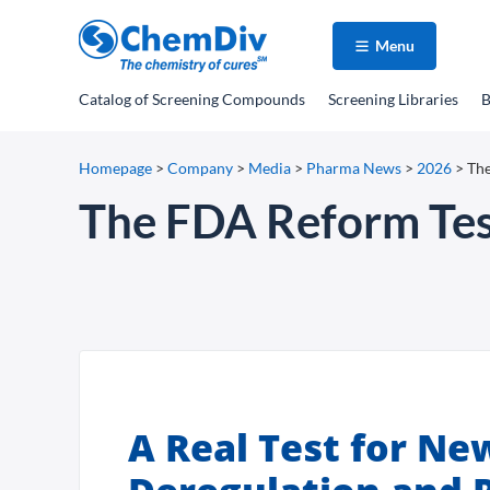
Menu
Catalog
of Screening Compounds
Screening Libraries
B
Homepage
>
Company
>
Media
>
Pharma News
>
2026
>
The
The FDA Reform Test
A Real Test for Ne