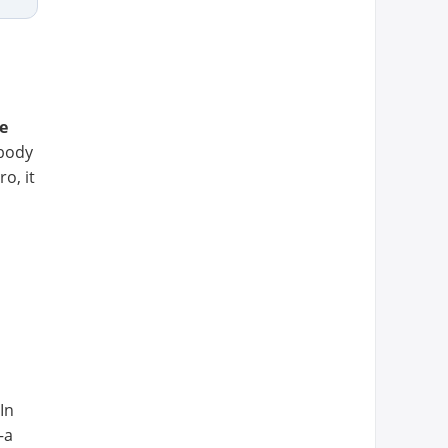
e
 body
o, it
 In
—a