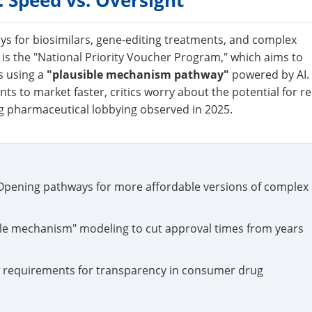
 Speed vs. Oversight
ays for biosimilars, gene-editing treatments, and complex
e is the "National Priority Voucher Program," which aims to
s using a
"plausible mechanism pathway"
powered by AI.
ents to market faster, critics worry about the potential for re
ng pharmaceutical lobbying observed in 2025.
pening pathways for more affordable versions of complex
ible mechanism" modeling to cut approval times from years
requirements for transparency in consumer drug