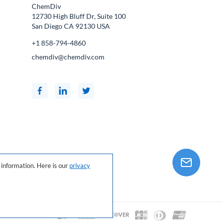
ChemDiv
12730 High Bluff Dr, Suite 100
San Diego CA
92130
USA
+1 858-794-4860
chemdiv@chemdiv.com
information. Here is our
privacy