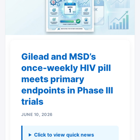
Gilead and MSD’s
once-weekly HIV pill
meets primary
endpoints in Phase III
trials
JUNE 10, 2026
Click to view quick news