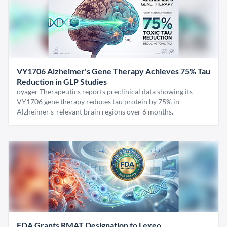
VY1706 Alzheimer's Gene Therapy Achieves 75% Tau
Reduction in GLP Studies
oyager Therapeutics reports preclinical data showing its
VY1706 gene therapy reduces tau protein by 75% in
Alzheimer's-relevant brain regions over 6 months.
FDA Grants RMAT Designation to Lexeo