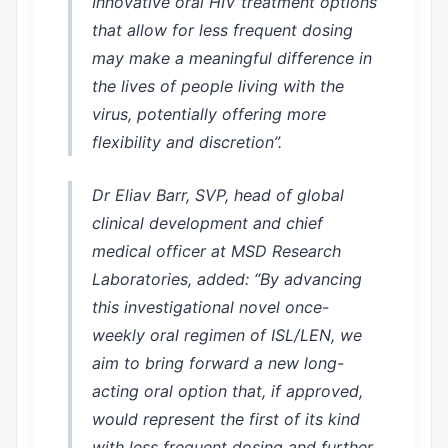
Innovative oral HIV treatment options
that allow for less frequent dosing
may make a meaningful difference in
the lives of people living with the
virus, potentially offering more
flexibility and discretion”.
Dr Eliav Barr, SVP, head of global
clinical development and chief
medical officer at MSD Research
Laboratories, added: “By advancing
this investigational novel once-
weekly oral regimen of ISL/LEN, we
aim to bring forward a new long-
acting oral option that, if approved,
would represent the first of its kind
with less frequent dosing and further