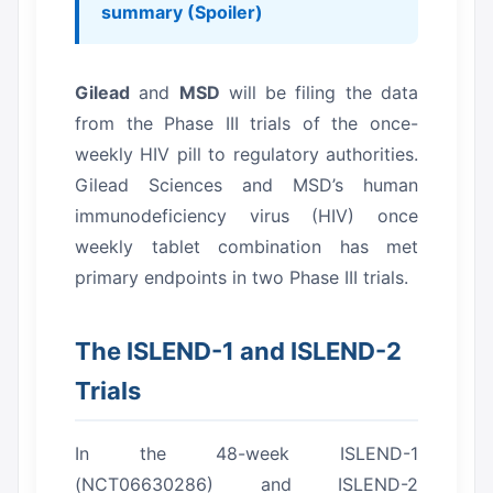
summary (Spoiler)
Gilead
and
MSD
will be filing the data
from the Phase III trials of the once-
weekly HIV pill to regulatory authorities.
Gilead Sciences and MSD’s human
immunodeficiency virus (HIV) once
weekly tablet combination has met
primary endpoints in two Phase III trials.
The ISLEND-1 and ISLEND-2
Trials
In the 48-week ISLEND-1
(NCT06630286) and ISLEND-2