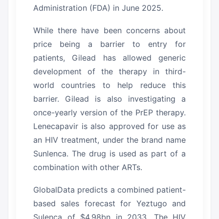
Administration (FDA) in June 2025.
While there have been concerns about
price being a barrier to entry for
patients, Gilead has allowed generic
development of the therapy in third-
world countries to help reduce this
barrier.
Gilead is also investigating a
once-yearly version of the PrEP therapy.
Lenecapavir is also approved for use as
an HIV treatment, under the brand name
Sunlenca.
The drug is used as part of a
combination with other ARTs.
GlobalData predicts a combined patient-
based sales forecast for Yeztugo and
Sulenca of $4.98bn in 2033.
The HIV