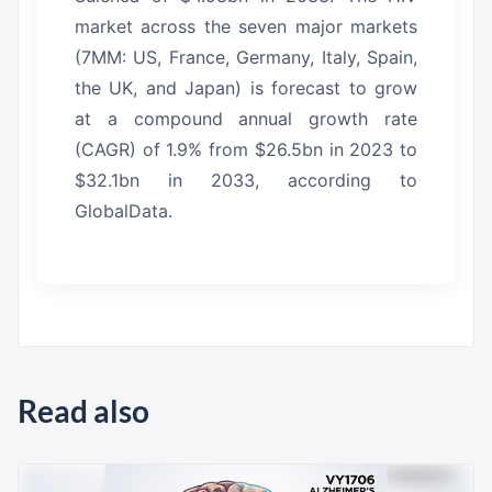
market across the seven major markets
(7MM: US, France, Germany, Italy, Spain,
the UK, and Japan) is forecast to grow
at a compound annual growth rate
(CAGR) of 1.9% from $26.5bn in 2023 to
$32.1bn in 2033, according to
GlobalData.
Read also