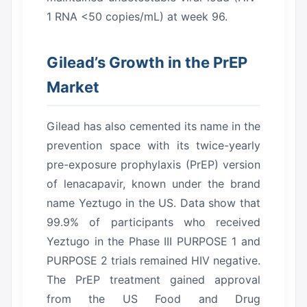
1 RNA <50 copies/mL) at week 96.
Gilead’s Growth in the PrEP
Market
Gilead has also cemented its name in the
prevention space with its twice-yearly
pre-exposure prophylaxis (PrEP) version
of lenacapavir, known under the brand
name Yeztugo in the US.
Data show that
99.9% of participants who received
Yeztugo in the Phase III PURPOSE 1 and
PURPOSE 2 trials remained HIV negative.
The PrEP treatment gained approval
from the US Food and Drug