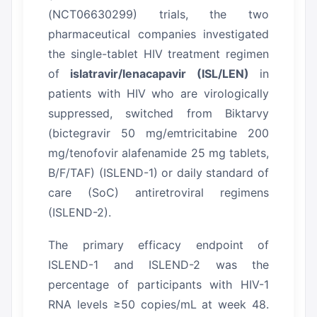
(NCT06630299) trials, the two
pharmaceutical companies investigated
the single-tablet HIV treatment regimen
of
islatravir/lenacapavir (ISL/LEN)
in
patients with HIV who are virologically
suppressed, switched from Biktarvy
(bictegravir 50 mg/emtricitabine 200
mg/tenofovir alafenamide 25 mg tablets,
B/F/TAF) (ISLEND-1) or daily standard of
care (SoC) antiretroviral regimens
(ISLEND-2).
The primary efficacy endpoint of
ISLEND-1 and ISLEND-2 was the
percentage of participants with HIV-1
RNA levels ≥50 copies/mL at week 48.