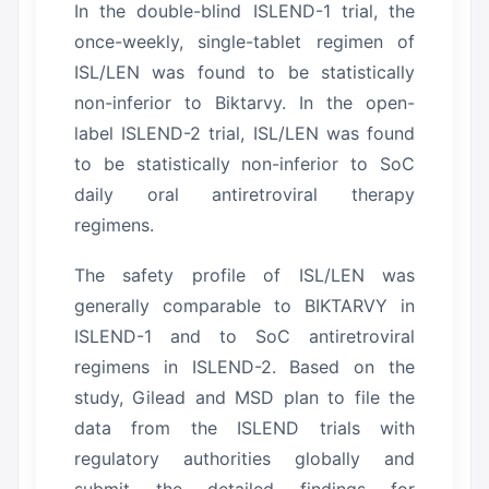
In the double-blind ISLEND-1 trial, the
once-weekly, single-tablet regimen of
ISL/LEN was found to be statistically
non-inferior to Biktarvy.
In the open-
label ISLEND-2 trial, ISL/LEN was found
to be statistically non-inferior to SoC
daily oral antiretroviral therapy
regimens.
The safety profile of ISL/LEN was
generally comparable to BIKTARVY in
ISLEND-1 and to SoC antiretroviral
regimens in ISLEND-2.
Based on the
study, Gilead and MSD plan to file the
data from the ISLEND trials with
regulatory authorities globally and