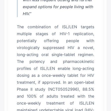
expand options for people living with
HIV.”
The combination of ISL/LEN targets
multiple stages of HIV-1 replication,
potentially offering people with
virologically suppressed HIV a novel,
long-acting oral single-tablet regimen.
The potency and pharmacokinetic
profiles of ISL/LEN enable long-acting
dosing as a once-weekly tablet for HIV
treatment, if approved.
In an open-label
Phase II study (NCT05052996), 88.5%
and 100% of adults treated with the
once-weekly treatment of ISL/LEN
maintained undetectable viral load (HIV-