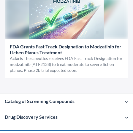
FDA Grants Fast Track Designation to Modzatinib for
Lichen Planus Treatment
Aclaris Therapeutics receives FDA Fast Track Designation for
modzatinib (ATI-2138) to treat moderate to severe lichen
planus. Phase 2b trial expected soon.
Catalog of Screening Compounds
Drug Discovery Services
Company