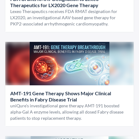
Therapeutics for LX2020 Gene Therapy
Lexeo Therapeutics receives FDA RMAT designation for
LX2020, an investigational AAV-based gene therapy for
PKP2-associated arrhythmogenic cardiomyopathy.
AMT-191 Gene Therapy Shows Major Clinical
Benefits in Fabry Disease Trial
uniQure’s investigational gene therapy AMT-191 boosted
alpha-Gal A enzyme levels, allowing all dosed Fabry disease
patients to stop replacement therapy.