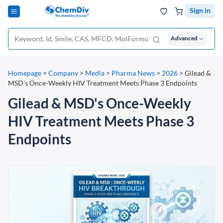
Sign in
Advanced
Homepage
>
Company
>
Media
>
Pharma News
>
2026
>
Gilead &
MSD's Once-Weekly HIV Treatment Meets Phase 3 Endpoints
Gilead & MSD's Once-Weekly
HIV Treatment Meets Phase 3
Endpoints