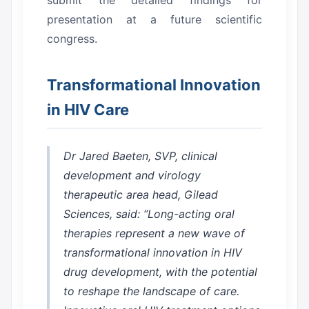
submit the detailed findings for
presentation at a future scientific
congress.
Transformational Innovation
in HIV Care
Dr Jared Baeten, SVP, clinical
development and virology
therapeutic area head, Gilead
Sciences, said: “Long-acting oral
therapies represent a new wave of
transformational innovation in HIV
drug development, with the potential
to reshape the landscape of care.