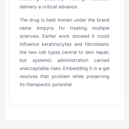
delivery a critical advance.
The drug is best known under the brand
name Ampyra for treating multiple
sclerosis.
Earlier work showed it could
influence keratinocytes and fibroblasts:
the two cell types central to skin repair,
but systemic administration carried
unacceptable risks.
Embedding it in a gel
resolves that problem while preserving
its therapeutic potential.