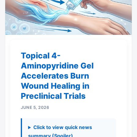
Topical 4-
Aminopyridine Gel
Accelerates Burn
Wound Healing in
Preclinical Trials
JUNE 5, 2026
Click to view quick news
summary (Spoiler)