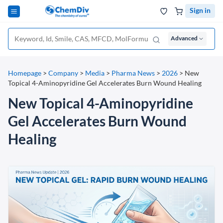
Sign in
Advanced
Homepage
>
Company
>
Media
>
Pharma News
>
2026
>
New
Topical 4-Aminopyridine Gel Accelerates Burn Wound Healing
New Topical 4-Aminopyridine
Gel Accelerates Burn Wound
Healing