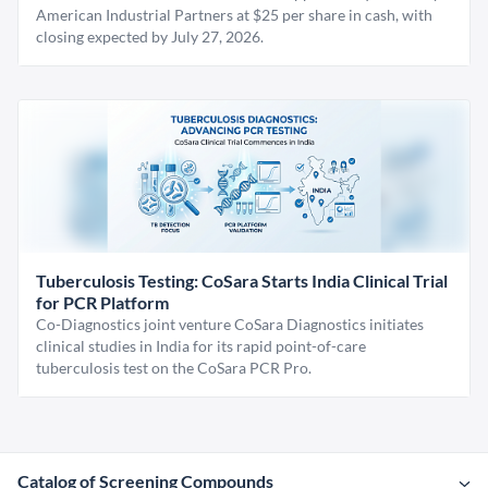
American Industrial Partners at $25 per share in cash, with
closing expected by July 27, 2026.
Tuberculosis Testing: CoSara Starts India Clinical Trial
for PCR Platform
Co-Diagnostics joint venture CoSara Diagnostics initiates
clinical studies in India for its rapid point-of-care
tuberculosis test on the CoSara PCR Pro.
Catalog of Screening Compounds