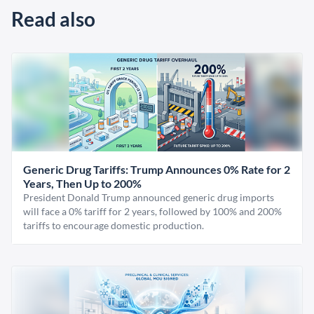
Read also
Generic Drug Tariffs: Trump Announces 0% Rate for 2
Years, Then Up to 200%
President Donald Trump announced generic drug imports
will face a 0% tariff for 2 years, followed by 100% and 200%
tariffs to encourage domestic production.