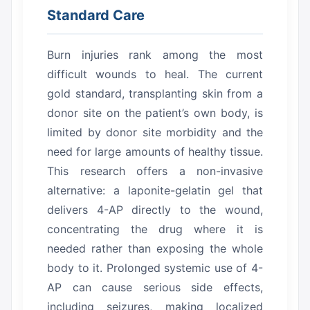
Standard Care
Burn injuries rank among the most
difficult wounds to heal.
The current
gold standard, transplanting skin from a
donor site on the patient’s own body, is
limited by donor site morbidity and the
need for large amounts of healthy tissue.
This research offers a non-invasive
alternative: a laponite-gelatin gel that
delivers 4-AP directly to the wound,
concentrating the drug where it is
needed rather than exposing the whole
body to it.
Prolonged systemic use of 4-
AP can cause serious side effects,
including seizures, making localized