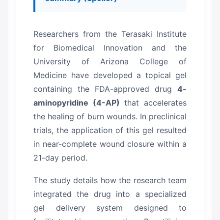
Researchers from the Terasaki Institute
for Biomedical Innovation and the
University of Arizona College of
Medicine have developed a topical gel
containing the FDA-approved drug
4-
aminopyridine (4-AP)
that accelerates
the healing of burn wounds.
In preclinical
trials, the application of this gel resulted
in near-complete wound closure within a
21-day period.
The study details how the research team
integrated the drug into a specialized
gel delivery system designed to