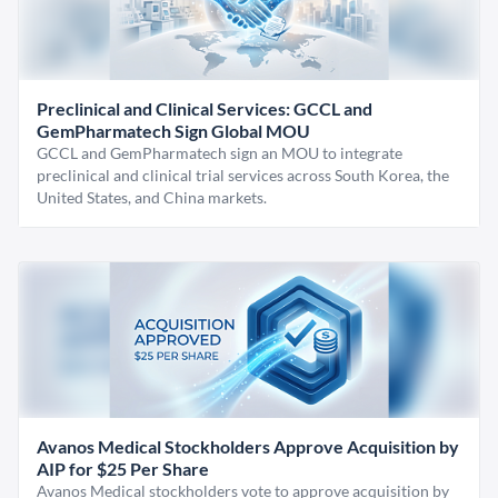
Preclinical and Clinical Services: GCCL and
GemPharmatech Sign Global MOU
GCCL and GemPharmatech sign an MOU to integrate
preclinical and clinical trial services across South Korea, the
United States, and China markets.
Avanos Medical Stockholders Approve Acquisition by
AIP for $25 Per Share
Avanos Medical stockholders vote to approve acquisition by