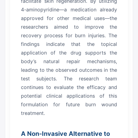
facilitate skin regeneration.
By utilizing
4-aminopyridine—a medication already
approved for other medical uses—the
researchers aimed to improve the
recovery process for burn injuries.
The
findings indicate that the topical
application of the drug supports the
body’s natural repair mechanisms,
leading to the observed outcomes in the
test subjects.
The research team
continues to evaluate the efficacy and
potential clinical applications of this
formulation for future burn wound
treatment.
A Non-Invasive Alternative to