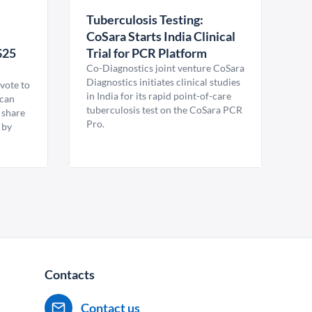
Tuberculosis Testing:
CoSara Starts India Clinical
$25
Trial for PCR Platform
Co-Diagnostics joint venture CoSara
Diagnostics initiates clinical studies
vote to
in India for its rapid point-of-care
ican
tuberculosis test on the CoSara PCR
 share
Pro.
 by
Contacts
Contact us