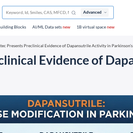
Advanced
uilding Blocks
Al/ML Data sets
new
1B virtual space
new
tec Presents Preclinical Evidence of Dapansutrile Activity in Parkinson's
linical Evidence of Dapa