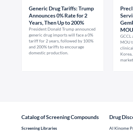
Generic Drug Tariffs: Trump
Precl
Announces 0% Rate for 2
Servi
Years, Then Up to 200%
GemP
President Donald Trump announced
MO
generic drug imports will face a 0%
GCCL a
tariff for 2 years, followed by 100%
MOU to
and 200% tariffs to encourage
clinica
domestic production.
Korea,
market
Catalog of Screening Compounds
Drug Disc
Screening Libraries
AI Kinome Pr