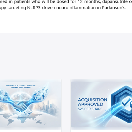
rmed in patients who will be dosed for 12 months, dapansutrile c
erapy targeting NLRP3-driven neuroinflammation in Parkinson's.