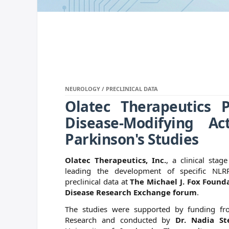
NEUROLOGY / PRECLINICAL DATA
Olatec Therapeutics P
Disease-Modifying Ac
Parkinson's Studies
Olatec Therapeutics, Inc.
, a clinical sta
leading the development of specific NLRP
preclinical data at
The Michael J. Fox Founda
Disease Research Exchange forum
.
The studies were supported by funding fr
Research and conducted by
Dr. Nadia St