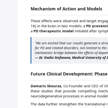
Mechanism of Action and Models
These effects were observed and target engag
18) in the brain in two models: a
PD prevent
a
PD therapeutic model
initiated after symp
"We are excited that our results generate a stro
for PD and related disorders, not limited to the 
mechanistic bridge between the effects of dapans
— Dr. Nadia Stefanova, Medical University of 
Future Clinical Development: Phase 
Damaris Skouras
, Co-Founder and CEO of Ola
these studies that provide compelling mech
neurodegenerative processes in animal models
The data further strengthen the translational 