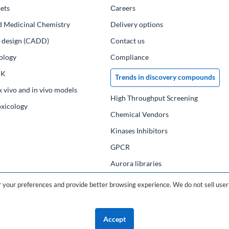
ets
Сareers
d Medicinal Chemistry
Delivery options
ug design (CADD)
Contact us
ology
Compliance
PK
Trends in discovery compounds
x vivo and in vivo models
High Throughput Screening
oxicology
Chemical Vendors
Kinases Inhibitors
GPCR
Aurora libraries
Chemical compounds
your preferences and provide better browsing experience. We do not sell user 
Chemical data base
Accept