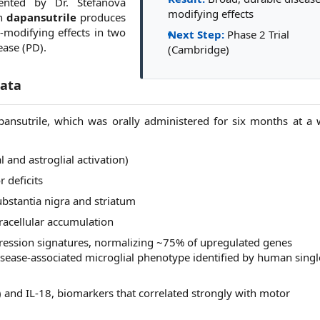
sented by Dr. Stefanova
modifying effects
th
dapansutrile
produces
e-modifying effects in two
Next Step:
Phase 2 Trial
ease (PD).
(Cambridge)
Data
pansutrile, which was orally administered for six months at a w
l and astroglial activation)
 deficits
bstantia nigra and striatum
racellular accumulation
ression signatures, normalizing ~75% of upregulated genes
isease-associated microglial phenotype identified by human singl
 and IL-18, biomarkers that correlated strongly with motor