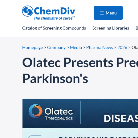
Menu
Catalog
of Screening Compounds
Screening Libraries
B
Homepage
>
Company
>
Media
>
Pharma News
>
2026
>
Ola
Olatec Presents Prec
Parkinson's