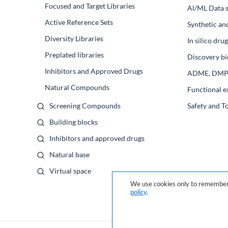
Focused and Target Libraries
Al/ML Data s
Active Reference Sets
Synthetic an
Diversity Libraries
In silico dr
Preplated libraries
Discovery bi
Inhibitors and Approved Drugs
ADME, DM
Natural Compounds
Functional e
Screening Compounds
Safety and T
Building blocks
Inhibitors and approved drugs
Natural base
Virtual space
We use cookies only to remember 
policy
.