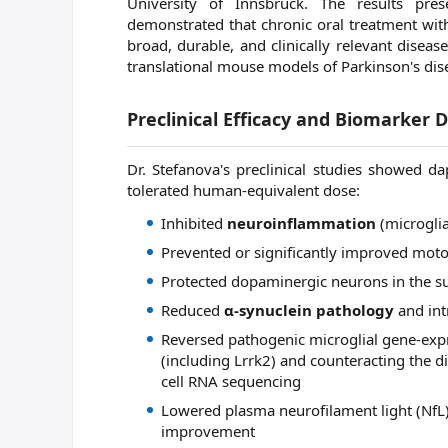
University of Innsbruck. The results pre
demonstrated that chronic oral treatment wi
broad, durable, and clinically relevant diseas
translational mouse models of Parkinson's dis
Preclinical Efficacy and Biomarker 
Dr. Stefanova's preclinical studies showed da
tolerated human-equivalent dose:
Inhibited
neuroinflammation
(microglia
Prevented or significantly improved motor
Protected dopaminergic neurons in the su
Reduced
α-synuclein pathology
and int
Reversed pathogenic microglial gene-exp
(including Lrrk2) and counteracting the d
cell RNA sequencing
Lowered plasma neurofilament light (NfL)
improvement