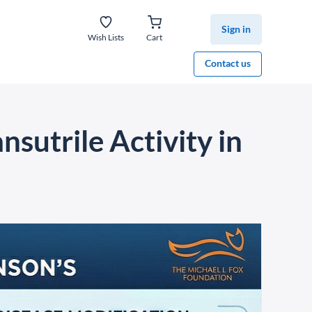
Sign in
Wish Lists
Cart
Contact us
nsutrile Activity in