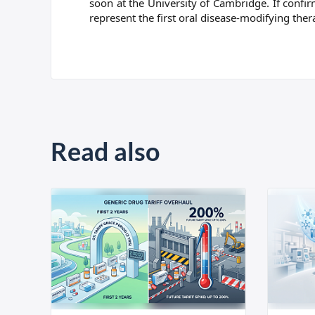
soon at the University of Cambridge. If confi
represent the first oral disease-modifying th
Read also