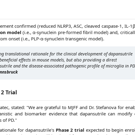
ement confirmed (reduced NLRP3, ASC, cleaved caspase-1, IL-1β,
ion model
(i.e., α-synuclein pre-formed fibril model) and, criticall
tom onset (i.e., PLP-α-synuclein transgenic model).
ng translational rationale for the clinical development of dapansutrile
beneficial effects in mouse models, but also providing a direct
utrile and the disease-associated pathogenic profile of microglia in PD
Innsbruck
2 Trial
tec, stated: "We are grateful to MJFF and Dr. Stefanova for enab
anistic and biomarker evidence that dapansutrile can modify 
 of PD."
rationale for dapansutrile's
Phase 2 trial
expected to begin enrol