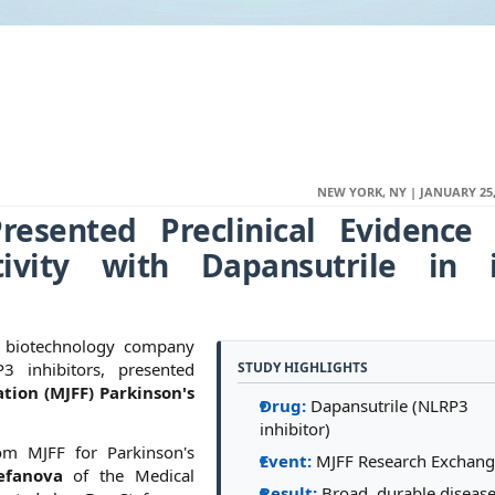
NEW YORK, NY | JANUARY 25,
resented Preclinical Evidence 
tivity with Dapansutrile in i
ge biotechnology company
3 inhibitors, presented
STUDY HIGHLIGHTS
tion (MJFF) Parkinson's
Drug:
Dapansutrile (NLRP3
inhibitor)
om MJFF for Parkinson's
Event:
MJFF Research Exchan
efanova
of the Medical
Result:
Broad, durable disease