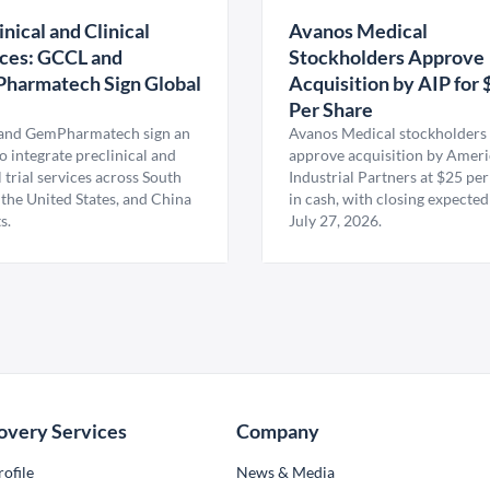
inical and Clinical
Avanos Medical
ces: GCCL and
Stockholders Approve
harmatech Sign Global
Acquisition by AIP for 
U
Per Share
nd GemPharmatech sign an
Avanos Medical stockholders 
 integrate preclinical and
approve acquisition by Amer
l trial services across South
Industrial Partners at $25 per
 the United States, and China
in cash, with closing expected
s.
July 27, 2026.
overy Services
Company
ofile
News & Media