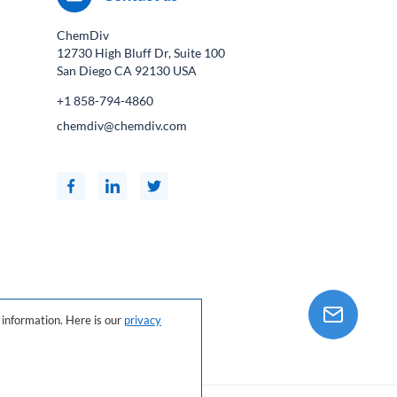
ChemDiv
12730 High Bluff Dr, Suite 100
San Diego CA
92130
USA
+1 858-794-4860
chemdiv@chemdiv.com
information. Here is our
privacy