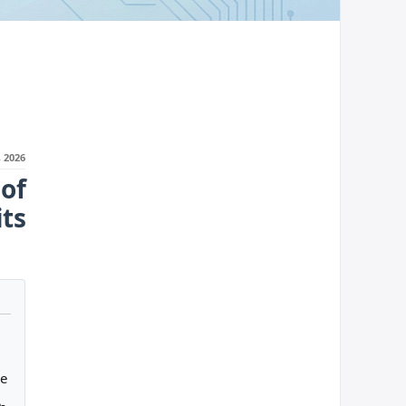
 2026
of
ts
ge
-