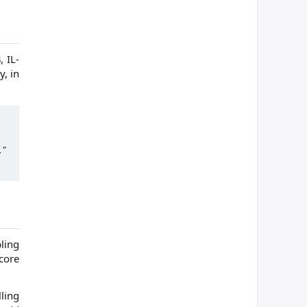
 IL-
y, in
."
ling
core
ling