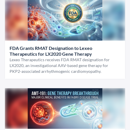
FDA Grants RMAT Designation to Lexeo
Therapeutics for LX2020 Gene Therapy
Lexeo Therapeutics receives FDA RMAT designation for
LX2020, an investigational AAV-based gene therapy for
PKP2-associated arrhythmogenic cardiomyopathy.