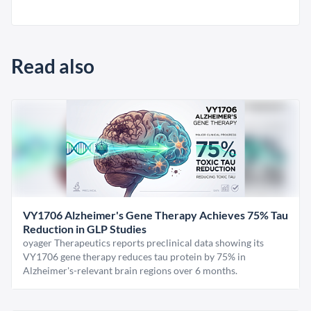
Read also
VY1706 Alzheimer's Gene Therapy Achieves 75% Tau
Reduction in GLP Studies
oyager Therapeutics reports preclinical data showing its
VY1706 gene therapy reduces tau protein by 75% in
Alzheimer's-relevant brain regions over 6 months.