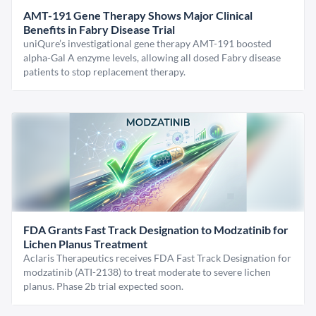
AMT-191 Gene Therapy Shows Major Clinical
Benefits in Fabry Disease Trial
uniQure’s investigational gene therapy AMT-191 boosted
alpha-Gal A enzyme levels, allowing all dosed Fabry disease
patients to stop replacement therapy.
FDA Grants Fast Track Designation to Modzatinib for
Lichen Planus Treatment
Aclaris Therapeutics receives FDA Fast Track Designation for
modzatinib (ATI-2138) to treat moderate to severe lichen
planus. Phase 2b trial expected soon.