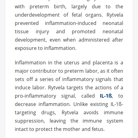
with preterm birth, largely due to the
underdevelopment of fetal organs. Rytvela
prevented inflammation-induced neonatal
tissue injury and promoted neonatal
development, even when administered after
exposure to inflammation.
Inflammation in the uterus and placenta is a
major contributor to preterm labor, as it often
sets off a series of inflammatory signals that
induce labor. Rytvela targets the actions of a
pro-inflammatory signal, called
IL-1ß
, to
decrease inflammation. Unlike existing IL-1ß-
targeting drugs, Rytvela avoids immune
suppression, leaving the immune system
intact to protect the mother and fetus.