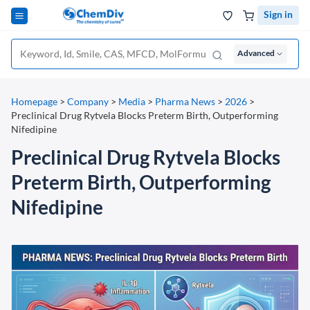
Sign in
Advanced
Homepage
>
Company
>
Media
>
Pharma News
>
2026
>
Preclinical Drug Rytvela Blocks Preterm Birth, Outperforming
Nifedipine
Preclinical Drug Rytvela Blocks
Preterm Birth, Outperforming
Nifedipine