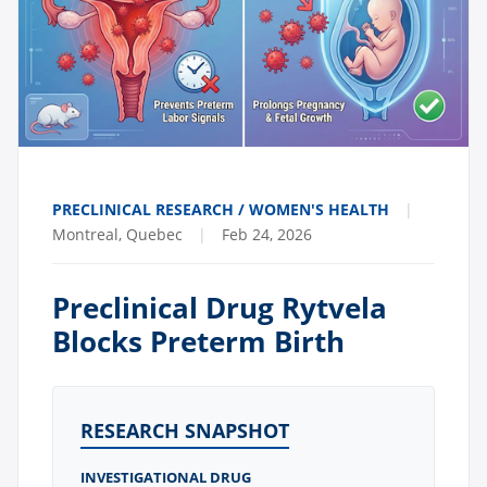
PRECLINICAL RESEARCH / WOMEN'S HEALTH
|
Montreal, Quebec
|
Feb 24, 2026
Preclinical Drug Rytvela
Blocks Preterm Birth
RESEARCH SNAPSHOT
INVESTIGATIONAL DRUG