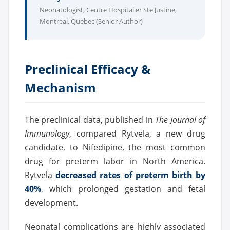
Neonatologist, Centre Hospitalier Ste Justine,
Montreal, Quebec (Senior Author)
Preclinical Efficacy &
Mechanism
The preclinical data, published in
The Journal of
Immunology
, compared Rytvela, a new drug
candidate, to Nifedipine, the most common
drug for preterm labor in North America.
Rytvela
decreased rates of preterm birth by
40%
, which prolonged gestation and fetal
development.
Neonatal complications are highly associated