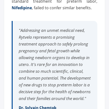
standard treatment for preterm labor,
Nifedipine
, failed to confer similar benefits.
"Addressing an unmet medical need,
Rytvela represents a promising
treatment approach to safely prolong
pregnancy and fetal growth while
allowing newborn organs to develop in
utero. It's rare for an innovation to
combine so much scientific, clinical,
and human potential. The development
of new drugs to stop preterm labor is a
decisive step for the health of newborns
and their families around the world."
Dr. Sylvain Chemtob