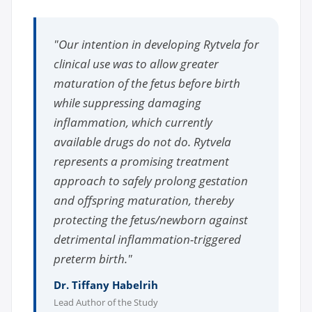
"Our intention in developing Rytvela for
clinical use was to allow greater
maturation of the fetus before birth
while suppressing damaging
inflammation, which currently
available drugs do not do. Rytvela
represents a promising treatment
approach to safely prolong gestation
and offspring maturation, thereby
protecting the fetus/newborn against
detrimental inflammation-triggered
preterm birth."
Dr. Tiffany Habelrih
Lead Author of the Study