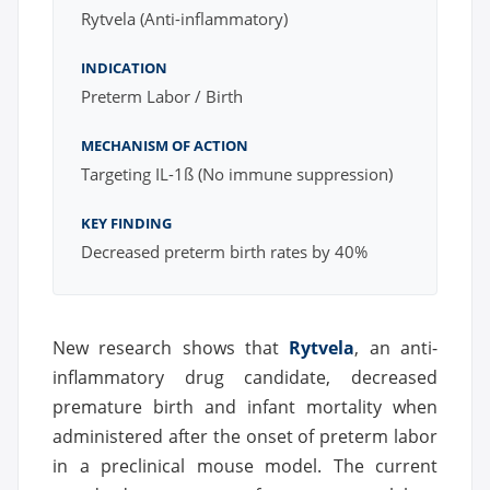
Rytvela (Anti-inflammatory)
INDICATION
Preterm Labor / Birth
MECHANISM OF ACTION
Targeting IL-1ß (No immune suppression)
KEY FINDING
Decreased preterm birth rates by 40%
New research shows that
Rytvela
, an anti-
inflammatory drug candidate, decreased
premature birth and infant mortality when
administered after the onset of preterm labor
in a preclinical mouse model. The current