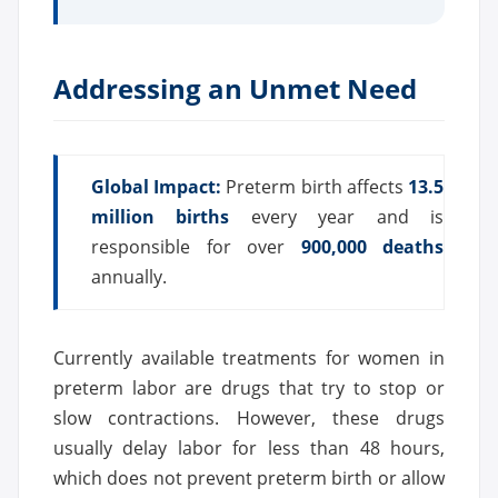
Addressing an Unmet Need
Global Impact:
Preterm birth affects
13.5
million births
every year and is
responsible for over
900,000 deaths
annually.
Currently available treatments for women in
preterm labor are drugs that try to stop or
slow contractions. However, these drugs
usually delay labor for less than 48 hours,
which does not prevent preterm birth or allow