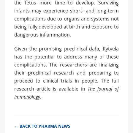
the fetus more time to develop. Surviving
infants may experience short- and long-term
complications due to organs and systems not
being fully developed at birth and exposure to
dangerous inflammation.
Given the promising preclinical data, Rytvela
has the potential to address many of these
complications. The researchers are finalizing
their preclinical research and preparing to
proceed to clinical trials in people. The full
research article is available in
The Journal of
Immunology
.
← BACK TO PHARMA NEWS