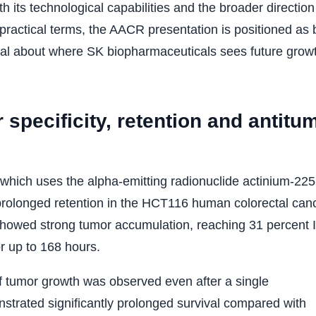
its technological capabilities and the broader direction
 practical terms, the AACR presentation is positioned as 
ignal about where SK biopharmaceuticals sees future growt
pecificity, retention and antitu
ich uses the alpha-emitting radionuclide actinium-225
prolonged retention in the HCT116 human colorectal can
 showed strong tumor accumulation, reaching 31 percent 
or up to 168 hours.
of tumor growth was observed even after a single
strated significantly prolonged survival compared with