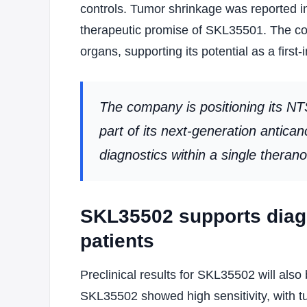
controls. Tumor shrinkage was reported in
therapeutic promise of SKL35501. The com
organs, supporting its potential as a first
The company is positioning its N
part of its next-generation antica
diagnostics within a single theran
SKL35502 supports diagn
patients
Preclinical results for SKL35502 will al
SKL35502 showed high sensitivity, with t