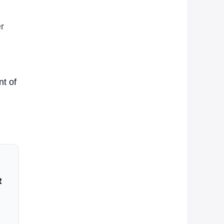
r
nt of
R