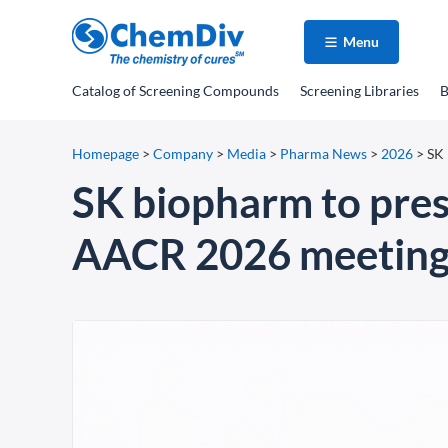
Menu
Catalog
of Screening Compounds
Screening Libraries
B
Homepage
>
Company
>
Media
>
Pharma News
>
2026
>
SK 
SK biopharm to pre
AACR 2026 meetin