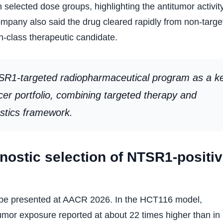
 selected dose groups, highlighting the antitumor activit
pany also said the drug cleared rapidly from non-targe
-in-class therapeutic candidate.
TSR1-targeted radiopharmaceutical program as a k
ncer portfolio, combining targeted therapy and
ostics framework.
ostic selection of NTSR1-positi
so be presented at AACR 2026. In the HCT116 model,
umor exposure reported at about 22 times higher than in