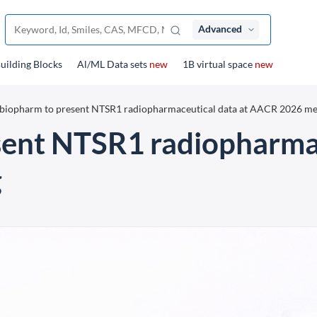
Advanced
uilding Blocks
Al/ML Data sets
new
1B virtual space
new
biopharm to present NTSR1 radiopharmaceutical data at AACR 2026 me
sent NTSR1 radiopharmac
g