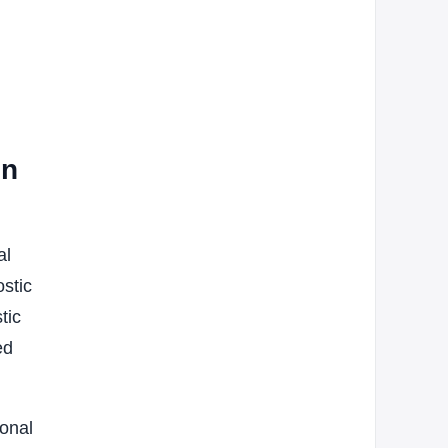
on
al
ostic
tic
ed
ional