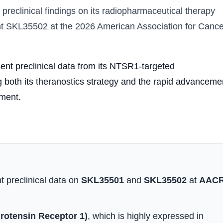
 preclinical findings on its radiopharmaceutical therapy
t SKL35502 at the 2026 American Association for Cance
nt preclinical data from its NTSR1-targeted
 both its theranostics strategy and the rapid advanceme
pment.
t preclinical data on
SKL35501
and
SKL35502
at
AAC
otensin Receptor 1)
, which is highly expressed in