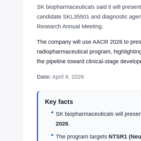
SK biopharmaceuticals said it will present
candidate SKL35501 and diagnostic agen
Research Annual Meeting.
The company will use AACR 2026 to prese
radiopharmaceutical program, highlighting
the pipeline toward clinical-stage develo
Date:
April 8, 2026
Key facts
SK biopharmaceuticals will presen
2026
.
The program targets
NTSR1 (Neur