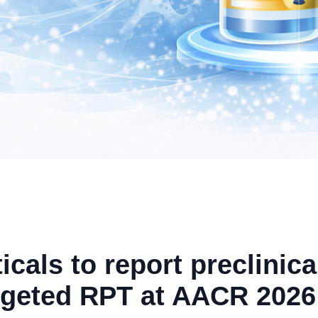
als to report preclinica
rgeted RPT at AACR 2026