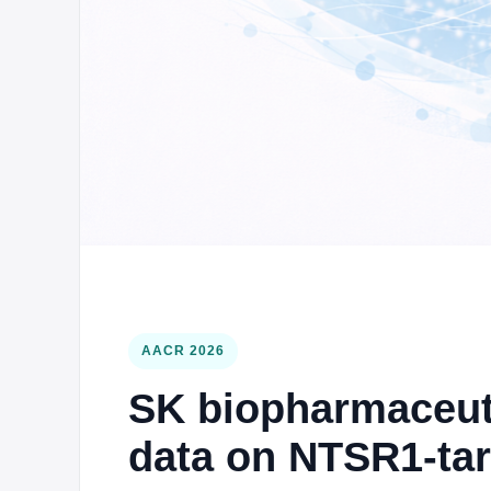
AACR 2026
SK biopharmaceutic
data on NTSR1-ta