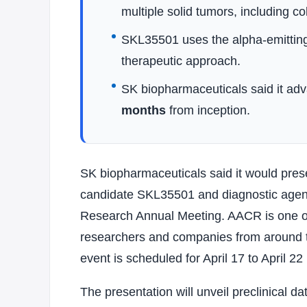
multiple solid tumors, including c
SKL35501 uses the alpha-emittin
therapeutic approach.
SK biopharmaceuticals said it adv
months
from inception.
SK biopharmaceuticals said it would prese
candidate SKL35501 and diagnostic agen
Research Annual Meeting. AACR is one of
researchers and companies from around th
event is scheduled for April 17 to April 22
The presentation will unveil preclinical