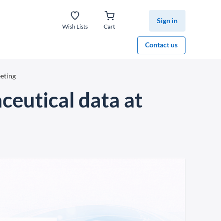
Sign in
Wish Lists
Cart
Contact us
eting
eutical data at