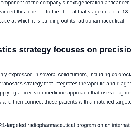
component of the company’s next-generation anticancer
anced this pipeline to the clinical trial stage in about 18
ce at which it is building out its radiopharmaceutical
tics strategy focuses on precisi
ly expressed in several solid tumors, including colorect
ranostics strategy that integrates therapeutic and diagn
plying a precision medicine approach that uses diagnos
ts and then connect those patients with a matched target
SR1-targeted radiopharmaceutical program on an internat