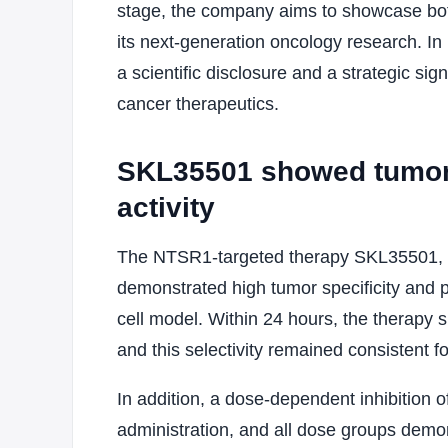
stage, the company aims to showcase both 
its next-generation oncology research. In
a scientific disclosure and a strategic s
cancer therapeutics.
SKL35501 showed tumor s
activity
The NTSR1-targeted therapy SKL35501, wh
demonstrated high tumor specificity and 
cell model. Within 24 hours, the therapy
and this selectivity remained consistent f
In addition, a dose-dependent inhibition 
administration, and all dose groups demon