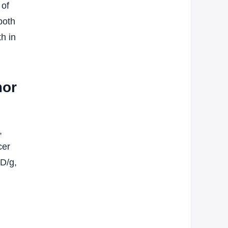
 of
both
h in
mor
,
cer
ID/g,