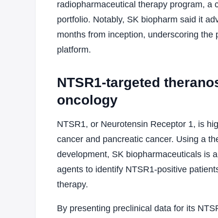
radiopharmaceutical therapy program, a 
portfolio. Notably, SK biopharm said it adv
months from inception, underscoring the pa
platform.
NTSR1-targeted theranos
oncology
NTSR1, or Neurotensin Receptor 1, is high
cancer and pancreatic cancer. Using a the
development, SK biopharmaceuticals is ap
agents to identify NTSR1-positive patien
therapy.
By presenting preclinical data for its NT