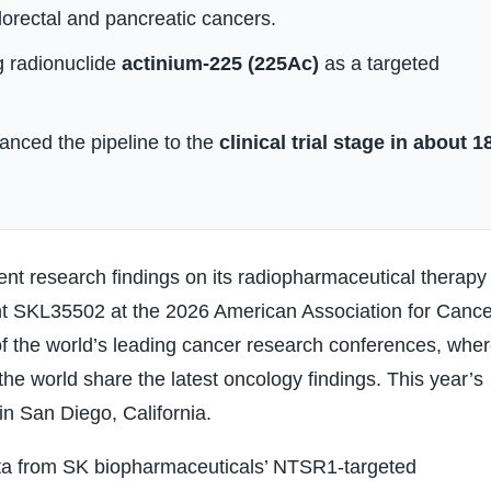
olorectal and pancreatic cancers.
g radionuclide
actinium-225 (225Ac)
as a targeted
anced the pipeline to the
clinical trial stage in about 1
nt research findings on its radiopharmaceutical therapy
t SKL35502 at the 2026 American Association for Cance
 the world’s leading cancer research conferences, whe
e world share the latest oncology findings. This year’s
 in San Diego, California.
 data from SK biopharmaceuticals’ NTSR1-targeted