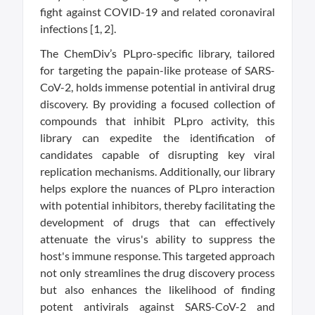
fight against COVID-19 and related coronaviral
infections [1, 2].
The ChemDiv’s PLpro-specific library, tailored
for targeting the papain-like protease of SARS-
CoV-2, holds immense potential in antiviral drug
discovery. By providing a focused collection of
compounds that inhibit PLpro activity, this
library can expedite the identification of
candidates capable of disrupting key viral
replication mechanisms. Additionally, our library
helps explore the nuances of PLpro interaction
with potential inhibitors, thereby facilitating the
development of drugs that can effectively
attenuate the virus's ability to suppress the
host's immune response. This targeted approach
not only streamlines the drug discovery process
but also enhances the likelihood of finding
potent antivirals against SARS-CoV-2 and