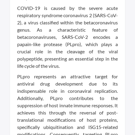
COVID-19 is caused by the severe acute
respiratory syndrome coronavirus 2 (SARS-CoV-
2), a virus classified within the betacoronavirus
genus. As a characteristic feature of
betacoronaviruses, SARS-CoV-2 encodes a
papain-like protease (PLpro), which plays a
crucial role in the cleavage of the viral
polypeptide, presenting an essential step in the
life cycle of the virus.
PLpro represents an attractive target for
antiviral drug development due to its
indispensable role in coronaviral replication.
Additionally, PLpro contributes to the
suppression of host innate immune responses. It
achieves this through the reversal of post-
translational modifications of host proteins,
specifically ubiquitination and ISG15-related
modifications. Consequently, targeting PLpro