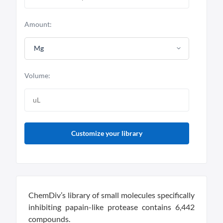
Amount:
Mg
Volume:
Customize your library
ChemDiv’s library of small molecules specifically
inhibiting papain-like protease contains 6,442
compounds.