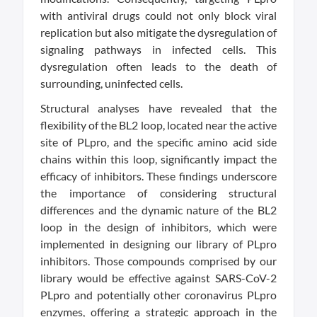
with antiviral drugs could not only block viral
replication but also mitigate the dysregulation of
signaling pathways in infected cells. This
dysregulation often leads to the death of
surrounding, uninfected cells.
Structural analyses have revealed that the
flexibility of the BL2 loop, located near the active
site of PLpro, and the specific amino acid side
chains within this loop, significantly impact the
efficacy of inhibitors. These findings underscore
the importance of considering structural
differences and the dynamic nature of the BL2
loop in the design of inhibitors, which were
implemented in designing our library of PLpro
inhibitors. Those compounds comprised by our
library would be effective against SARS-CoV-2
PLpro and potentially other coronavirus PLpro
enzymes, offering a strategic approach in the