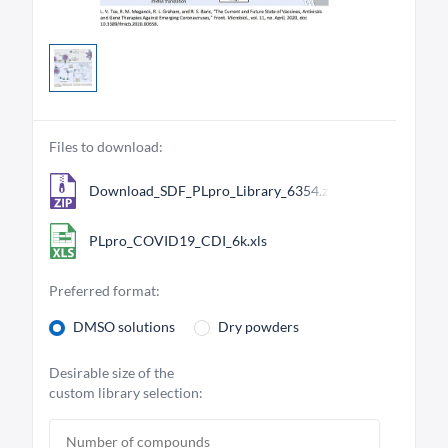
Files to download:
Download_SDF_PLpro_Library_6354.zip
PLpro_COVID19_CDI_6k.xls
Preferred format:
DMSO solutions
Dry powders
Desirable size of the
custom library selection: