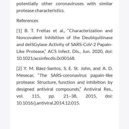
potentially other coronaviruses with similar
protease characteristics.
References
[1] B. T. Freitas et al., “Characterization and
Noncovalent Inhibition of the Deubiquitinase
and deISGylase Activity of SARS-CoV-2 Papain-
Like Protease,” ACS Infect. Dis., Jun. 2020, doi:
10.1021/acsinfecdis.0c00168.
[2] Y. M. Báez-Santos, S. E. St. John, and A. D.
Mesecar, “The SARS-coronavirus papain-like
protease: Structure, function and inhibition by
designed antiviral compounds,” Antiviral Res.,
vol. 115, pp. 21–38, 2015, doi:
10.1016/j.antiviral.2014.12.015.
Related