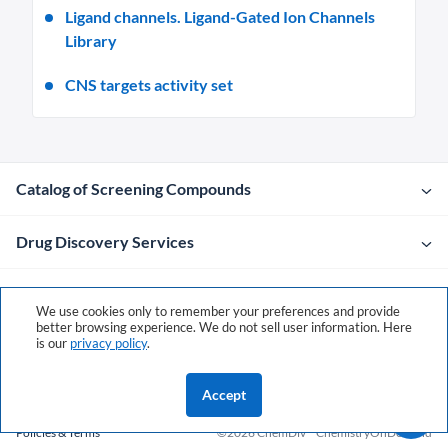
Ligand channels. Ligand-Gated Ion Channels
Library
CNS targets activity set
Catalog of Screening Compounds
Drug Discovery Services
Company
We use cookies only to remember your preferences and provide
better browsing experience. We do not sell user information. Here
is our
privacy policy
.
Contacts
Accept
Policies & Terms
©2026 ChemDiv
ChemistryOnDemand