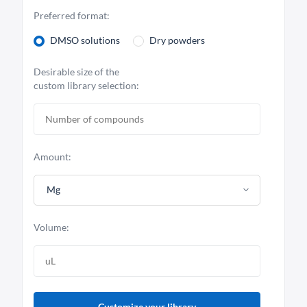
Preferred format:
DMSO solutions
Dry powders
Desirable size of the
custom library selection:
Amount:
Mg
Volume:
Customize your library