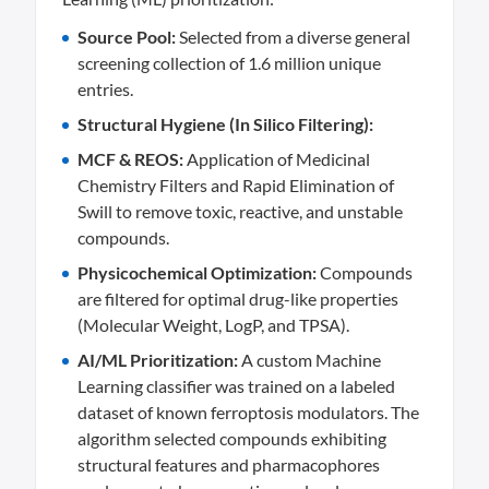
Source Pool:
Selected from a diverse general
screening collection of 1.6 million unique
entries.
Structural Hygiene (In Silico Filtering):
MCF & REOS:
Application of Medicinal
Chemistry Filters and Rapid Elimination of
Swill to remove toxic, reactive, and unstable
compounds.
Physicochemical Optimization:
Compounds
are filtered for optimal drug-like properties
(Molecular Weight, LogP, and TPSA).
AI/ML Prioritization:
A custom Machine
Learning classifier was trained on a labeled
dataset of known ferroptosis modulators. The
algorithm selected compounds exhibiting
structural features and pharmacophores