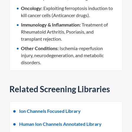
Oncology:
Exploiting ferroptosis induction to
kill cancer cells (Anticancer drugs).
Immunology & Inflammation:
Treatment of
Rheumatoid Arthritis, Psoriasis, and
transplant rejection.
Other Conditions:
Ischemia-reperfusion
injury, neurodegeneration, and metabolic
disorders.
Related Screening Libraries
Ion Channels Focused Library
Human Ion Channels Annotated Library