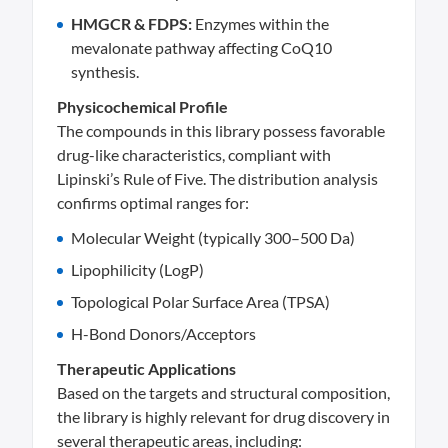
HMGCR & FDPS:
Enzymes within the
mevalonate pathway affecting CoQ10
synthesis.
Physicochemical Profile
The compounds in this library possess favorable
drug-like characteristics, compliant with
Lipinski’s Rule of Five. The distribution analysis
confirms optimal ranges for:
Molecular Weight (typically 300–500 Da)
Lipophilicity (LogP)
Topological Polar Surface Area (TPSA)
H-Bond Donors/Acceptors
Therapeutic Applications
Based on the targets and structural composition,
the library is highly relevant for drug discovery in
several therapeutic areas, including: