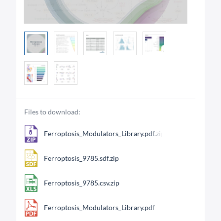
Files to download:
Ferroptosis_Modulators_Library.pdf.zip
Ferroptosis_9785.sdf.zip
Ferroptosis_9785.csv.zip
Ferroptosis_Modulators_Library.pdf