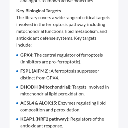
analogous to known active molecules.
Key Biological Targets
The library covers a wide range of critical targets
involved in the ferroptosis pathway, including
mitochondrial functions, lipid metabolism, and
antioxidant defense systems. Key targets
include:
GPX4:
The central regulator of ferroptosis
(inhibitors are pro-ferroptotic).
FSP1 (AIFM2):
A ferroptosis suppressor
distinct from GPX4.
DHODH (Mitochondrial):
Targets involved in
mitochondrial lipid peroxidation.
ACSL4 & ALOX15:
Enzymes regulating lipid
composition and peroxidation.
KEAP1 (NRF2 pathway):
Regulators of the
antioxidant response.