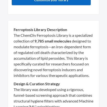
Ferroptosis Library Description
The ChemDiv Ferroptosis Library is a specialized
collection of
9,785 small molecules
designed to
modulate ferroptosis—an iron-dependent form
of regulated cell death characterized by the
accumulation of lipid peroxides. This library is
specifically curated for researchers focused on
discovering novel ferroptosis inducers and
inhibitors for various therapeutic applications.
Design & Curation Strategy
The library was developed using a rigorous,
funnel-based screening approach that combines
structural hygiene filters with advanced Machine
Learning (ML) prioritization: