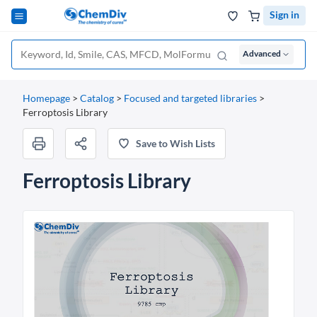
Sign in
Advanced
Homepage
>
Catalog
>
Focused and targeted libraries
>
Ferroptosis Library
Save to Wish Lists
Ferroptosis Library