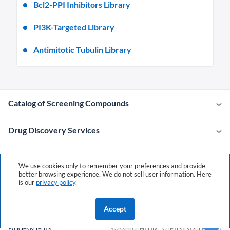
Bcl2-PPI Inhibitors Library
PI3K-Targeted Library
Antimitotic Tubulin Library
Catalog of Screening Compounds
Drug Discovery Services
Company
We use cookies only to remember your preferences and provide
better browsing experience. We do not sell user information. Here
is our
privacy policy
.
Contacts
Accept
Policies & Terms
©2026 ChemDiv
ChemistryOnDemand