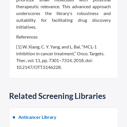
therapeutic relevance. This advanced approach
underscores the library's robustness and
suitability for facilitating drug discovery
initiatives.
References
[1] W. Xiang, C. Y. Yang, and L. Bai, “MCL-1
inhibition in cancer treatment,” Onco. Targets.
Ther., vol. 11, pp. 7301–7314, 2018, doi:
10.2147/OTT.S146228.
Related Screening Libraries
Anticancer Library