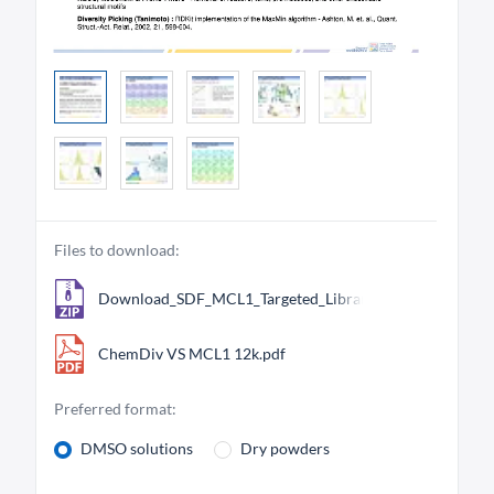
Files to download:
Download_SDF_MCL1_Targeted_Library_12206.zip
ChemDiv VS MCL1 12k.pdf
Preferred format:
DMSO solutions
Dry powders