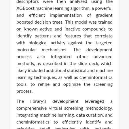
descriptors were then analyzed using the
XGBoost machine learning algorithm, a powerful
and efficient implementation of gradient
boosted decision trees. This model was trained
on known active and inactive compounds to
identify patterns and features that correlate
with biological activity against the targeted
molecular mechanisms. The development
process also integrated other advanced
methods, as described in the slide deck, which
likely included additional statistical and machine
learning techniques, as well as cheminformatics
tools, to refine and optimize the screening
process.
The library's development leveraged a
comprehensive virtual screening methodology,
integrating machine learning, data curation, and
cheminformatics to efficiently identify and
prioritize small molecules with potential