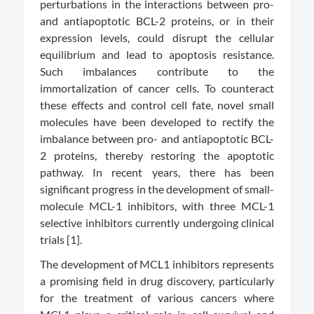
perturbations in the interactions between pro-
and antiapoptotic BCL-2 proteins, or in their
expression levels, could disrupt the cellular
equilibrium and lead to apoptosis resistance.
Such imbalances contribute to the
immortalization of cancer cells. To counteract
these effects and control cell fate, novel small
molecules have been developed to rectify the
imbalance between pro- and antiapoptotic BCL-
2 proteins, thereby restoring the apoptotic
pathway. In recent years, there has been
significant progress in the development of small-
molecule MCL-1 inhibitors, with three MCL-1
selective inhibitors currently undergoing clinical
trials [1].
The development of MCL1 inhibitors represents
a promising field in drug discovery, particularly
for the treatment of various cancers where