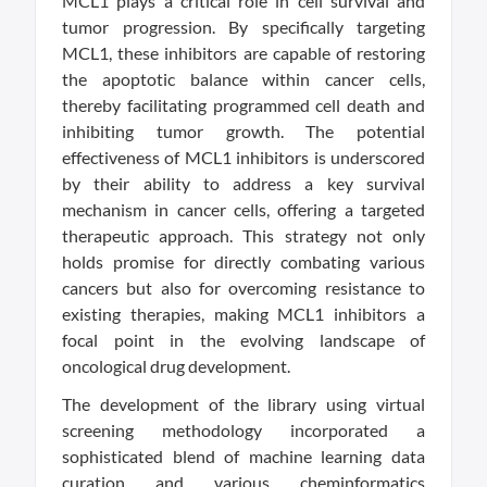
MCL1 plays a critical role in cell survival and
tumor progression. By specifically targeting
MCL1, these inhibitors are capable of restoring
the apoptotic balance within cancer cells,
thereby facilitating programmed cell death and
inhibiting tumor growth. The potential
effectiveness of MCL1 inhibitors is underscored
by their ability to address a key survival
mechanism in cancer cells, offering a targeted
therapeutic approach. This strategy not only
holds promise for directly combating various
cancers but also for overcoming resistance to
existing therapies, making MCL1 inhibitors a
focal point in the evolving landscape of
oncological drug development.
The development of the library using virtual
screening methodology incorporated a
sophisticated blend of machine learning data
curation and various cheminformatics