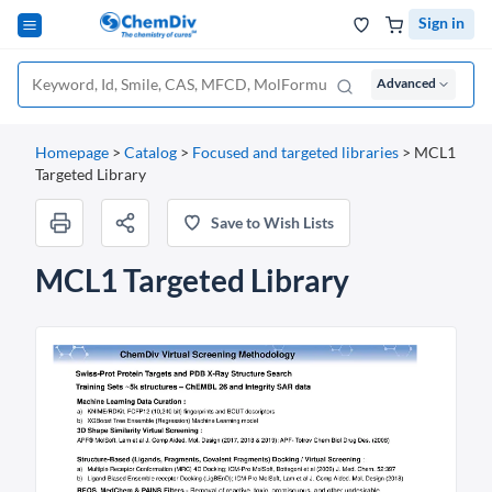
Sign in
Advanced
Homepage
>
Catalog
>
Focused and targeted libraries
>
MCL1
Targeted Library
Save to Wish Lists
MCL1 Targeted Library