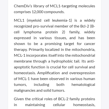
ChemDiv’s library of MCL1-targeting molecules
comprises 12,000 compounds.
MCL1 (myeloid cell leukemia-1) is a widely
recognized pro-survival member of the Bcl-2 (B-
cell lymphoma protein 2) family, widely
expressed in various tissues, and has been
shown to be a promising target for cancer
therapy. Primarily localized in the mitochondria,
MCL-1 incorporates itself into the mitochondrial
membrane through a hydrophobic tail. Its anti-
apoptotic function is crucial for cell survival and
homeostasis. Amplification and overexpression
of MCL-1 have been observed in various human
tumors, including both hematological
malignancies and solid tumors.
Given the critical roles of BCL-2 family proteins
in maintaining cellular homeostasis,