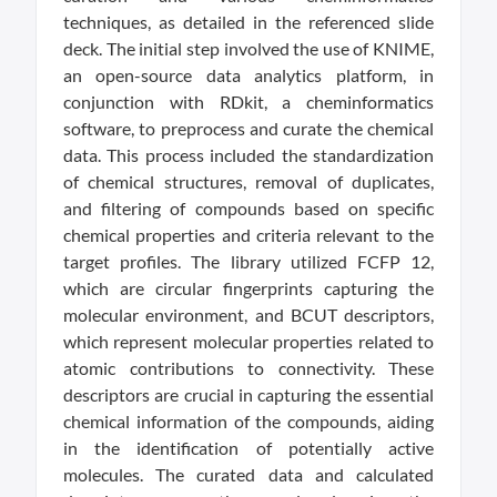
techniques, as detailed in the referenced slide
deck. The initial step involved the use of KNIME,
an open-source data analytics platform, in
conjunction with RDkit, a cheminformatics
software, to preprocess and curate the chemical
data. This process included the standardization
of chemical structures, removal of duplicates,
and filtering of compounds based on specific
chemical properties and criteria relevant to the
target profiles. The library utilized FCFP 12,
which are circular fingerprints capturing the
molecular environment, and BCUT descriptors,
which represent molecular properties related to
atomic contributions to connectivity. These
descriptors are crucial in capturing the essential
chemical information of the compounds, aiding
in the identification of potentially active
molecules. The curated data and calculated