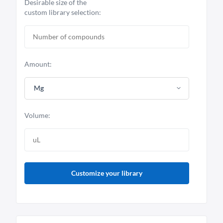
Desirable size of the
custom library selection:
Amount:
Mg
Volume:
Customize your library