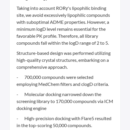
Taking into account RORγ's lipophilic binding
site, we avoid excessively lipophilic compounds
with suboptimal ADME properties. However, a
minimum logD level remains essential for the
favorable PK profile. Therefore, all library
compounds fall within the logD range of 2 to 5.
Structure-based design was performed utilizing
high-quality crystal structures, embarking on a
comprehensive approach.
- 700,000 compounds were selected
employing MedChem filters and clogD criteria.
- Molecular docking narrowed down the
screening library to 170,000 compounds via ICM
docking engine
- High-precision docking with Flare5 resulted
in the top-scoring 50,000 compounds.