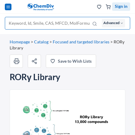
Sign in
Advanced
Homepage
>
Catalog
>
Focused and targeted libraries
>
RORγ
Library
Save to Wish Lists
RORγ Library