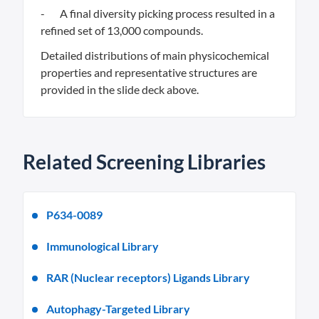
- A final diversity picking process resulted in a
refined set of 13,000 compounds.
Detailed distributions of main physicochemical
properties and representative structures are
provided in the slide deck above.
Related Screening Libraries
P634-0089
Immunological Library
RAR (Nuclear receptors) Ligands Library
Autophagy-Targeted Library