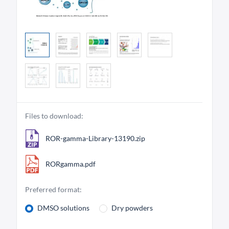
Files to download:
ROR-gamma-Library-13190.zip
RORgamma.pdf
Preferred format:
DMSO solutions
Dry powders