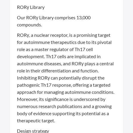
RORγ Library
Our RORγ Library comprises 13,000
compounds.
RORγ, a nuclear receptor, is a promising target
for autoimmune therapeutics due to its pivotal
role as a master regulator of Th17 cell
development. Th17 cells are implicated in
autoimmune diseases, and RORγ plays a central
role in their differentiation and function.
Inhibiting RORγ can potentially disrupt the
pathogenic Th17 response, offering a targeted
approach for managing autoimmune conditions.
Moreover, its significance is underscored by
numerous research publications and a growing
body of evidence supporting its potential as a
therapeutic target.
Design strategy