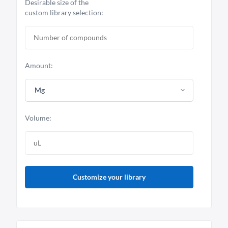
Desirable size of the
custom library selection:
Amount:
Mg
Volume:
Customize your library