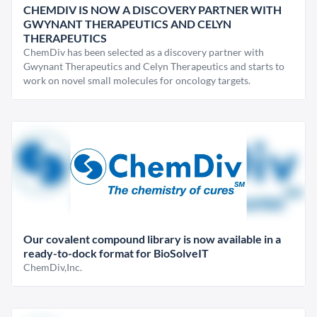
CHEMDIV IS NOW A DISCOVERY PARTNER WITH
GWYNANT THERAPEUTICS AND CELYN
THERAPEUTICS
ChemDiv has been selected as a discovery partner with
Gwynant Therapeutics and Celyn Therapeutics and starts to
work on novel small molecules for oncology targets.
Our covalent compound library is now available in a
ready-to-dock format for BioSolveIT
ChemDiv,Inc.