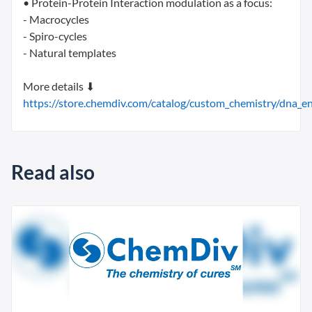
• Protein-Protein Interaction modulation as a focus:
- Macrocycles
- Spiro-cycles
- Natural templates
More details ⬇
https://store.chemdiv.com/catalog/custom_chemistry/dna_enc
Read also