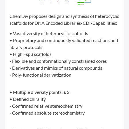
ChemDiv proposes design and synthesis of heterocyclic
scaffolds for DNA Encoded Libraries-CDI-Capabilities:
• Vast diversity of heterocyclic scaffolds
• Proprietary and continuously validated reactions and
library protocols
• High Fsp3 scaffolds
- Flexible and conformationally constrained cores
- Derivatives and mimics of natural compounds
- Poly-functional derivatization
• Multiple diversity points, ≥ 3
• Defined chirality
- Confirmed relative stereochemistry
- Confirmed absolute stereochemistry