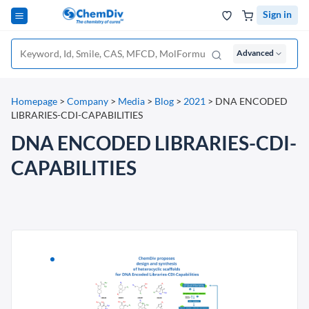
Sign in
Advanced
Homepage
>
Company
>
Media
>
Blog
>
2021
>
DNA ENCODED
LIBRARIES-CDI-CAPABILITIES
DNA ENCODED LIBRARIES-CDI-
CAPABILITIES