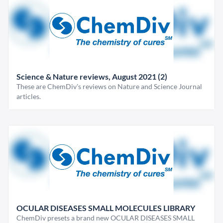
Science & Nature reviews, August 2021 (2)
These are ChemDiv's reviews on Nature and Science Journal
articles.
OCULAR DISEASES SMALL MOLECULES LIBRARY
ChemDiv presets a brand new OCULAR DISEASES SMALL