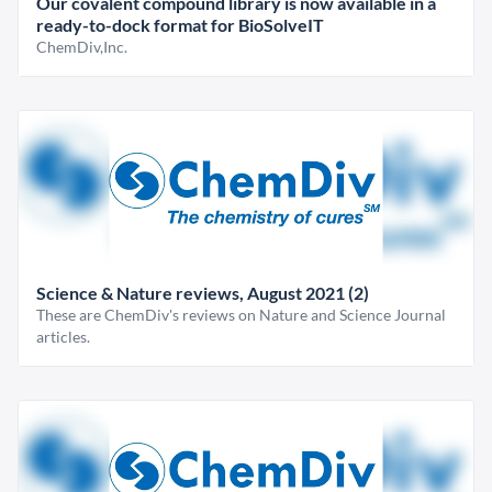
Our covalent compound library is now available in a
ready-to-dock format for BioSolveIT
ChemDiv,Inc.
Science & Nature reviews, August 2021 (2)
These are ChemDiv's reviews on Nature and Science Journal
articles.