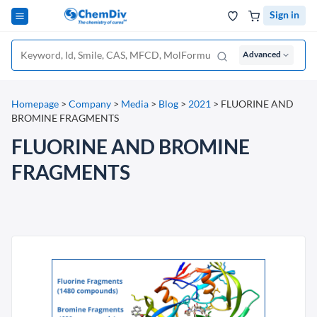
Sign in
Advanced
Homepage
>
Company
>
Media
>
Blog
>
2021
>
FLUORINE AND
BROMINE FRAGMENTS
FLUORINE AND BROMINE
FRAGMENTS