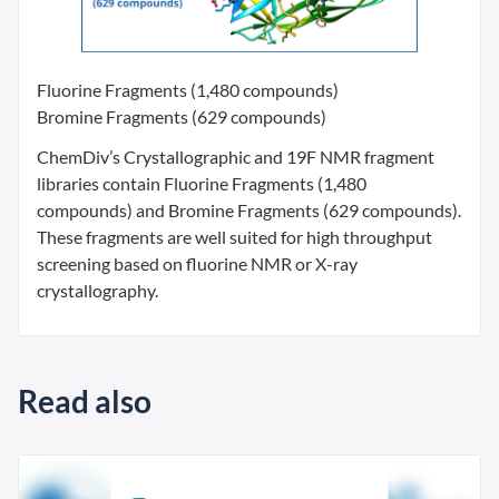
Fluorine Fragments (1,480 compounds)
Bromine Fragments (629 compounds)
ChemDiv’s Crystallographic and 19F NMR fragment
libraries contain Fluorine Fragments (1,480
compounds) and Bromine Fragments (629 compounds).
These fragments are well suited for high throughput
screening based on fluorine NMR or X-ray
crystallography.
Read also