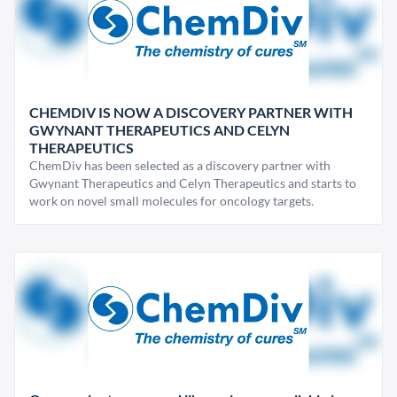
CHEMDIV IS NOW A DISCOVERY PARTNER WITH
GWYNANT THERAPEUTICS AND CELYN
THERAPEUTICS
ChemDiv has been selected as a discovery partner with
Gwynant Therapeutics and Celyn Therapeutics and starts to
work on novel small molecules for oncology targets.