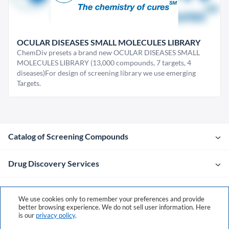
OCULAR DISEASES SMALL MOLECULES LIBRARY
ChemDiv presets a brand new OCULAR DISEASES SMALL
MOLECULES LIBRARY (13,000 compounds, 7 targets, 4
diseases)For design of screening library we use emerging
Targets.
Catalog of Screening Compounds
Drug Discovery Services
Company
We use cookies only to remember your preferences and provide
better browsing experience. We do not sell user information. Here
is our
privacy policy
.
Contacts