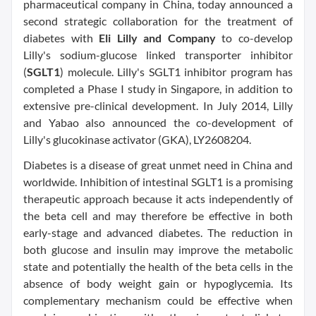
pharmaceutical company in China, today announced a
second strategic collaboration for the treatment of
diabetes with
Eli Lilly and Company
to co-develop
Lilly's sodium-glucose linked transporter inhibitor
(
SGLT1
) molecule. Lilly's SGLT1 inhibitor program has
completed a Phase I study in Singapore, in addition to
extensive pre-clinical development. In July 2014, Lilly
and Yabao also announced the co-development of
Lilly's glucokinase activator (GKA), LY2608204.
Diabetes is a disease of great unmet need in China and
worldwide. Inhibition of intestinal SGLT1 is a promising
therapeutic approach because it acts independently of
the beta cell and may therefore be effective in both
early-stage and advanced diabetes. The reduction in
both glucose and insulin may improve the metabolic
state and potentially the health of the beta cells in the
absence of body weight gain or hypoglycemia. Its
complementary mechanism could be effective when