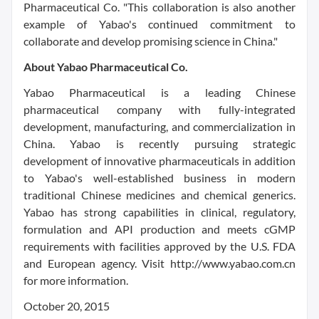
Pharmaceutical Co. "This collaboration is also another
example of Yabao's continued commitment to
collaborate and develop promising science in China."
About Yabao Pharmaceutical Co.
Yabao Pharmaceutical is a leading Chinese
pharmaceutical company with fully-integrated
development, manufacturing, and commercialization in
China. Yabao is recently pursuing strategic
development of innovative pharmaceuticals in addition
to Yabao's well-established business in modern
traditional Chinese medicines and chemical generics.
Yabao has strong capabilities in clinical, regulatory,
formulation and API production and meets cGMP
requirements with facilities approved by the U.S. FDA
and European agency. Visit http://www.yabao.com.cn
for more information.
October 20, 2015