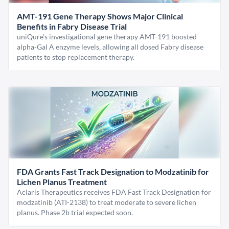
AMT-191 Gene Therapy Shows Major Clinical
Benefits in Fabry Disease Trial
uniQure’s investigational gene therapy AMT-191 boosted
alpha-Gal A enzyme levels, allowing all dosed Fabry disease
patients to stop replacement therapy.
FDA Grants Fast Track Designation to Modzatinib for
Lichen Planus Treatment
Aclaris Therapeutics receives FDA Fast Track Designation for
modzatinib (ATI-2138) to treat moderate to severe lichen
planus. Phase 2b trial expected soon.