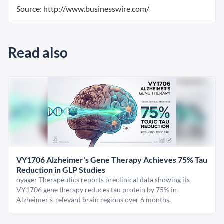
Source: http://www.businesswire.com/
Read also
VY1706 Alzheimer's Gene Therapy Achieves 75% Tau
Reduction in GLP Studies
oyager Therapeutics reports preclinical data showing its
VY1706 gene therapy reduces tau protein by 75% in
Alzheimer's-relevant brain regions over 6 months.