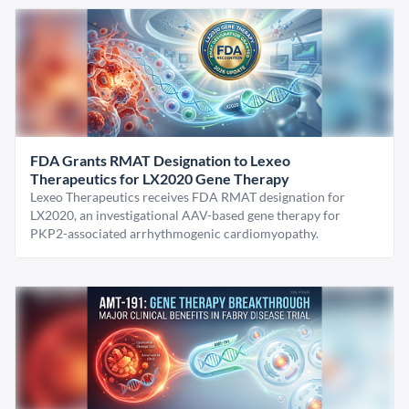
FDA Grants RMAT Designation to Lexeo
Therapeutics for LX2020 Gene Therapy
Lexeo Therapeutics receives FDA RMAT designation for
LX2020, an investigational AAV-based gene therapy for
PKP2-associated arrhythmogenic cardiomyopathy.