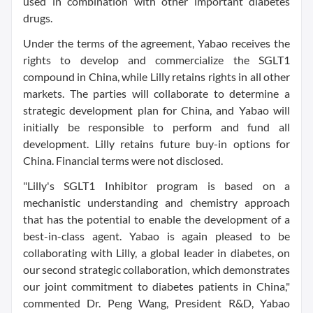
used in combination with other important diabetes
drugs.
Under the terms of the agreement, Yabao receives the
rights to develop and commercialize the SGLT1
compound in China, while Lilly retains rights in all other
markets. The parties will collaborate to determine a
strategic development plan for China, and Yabao will
initially be responsible to perform and fund all
development. Lilly retains future buy-in options for
China. Financial terms were not disclosed.
"Lilly's SGLT1 Inhibitor program is based on a
mechanistic understanding and chemistry approach
that has the potential to enable the development of a
best-in-class agent. Yabao is again pleased to be
collaborating with Lilly, a global leader in diabetes, on
our second strategic collaboration, which demonstrates
our joint commitment to diabetes patients in China,"
commented Dr. Peng Wang, President R&D, Yabao