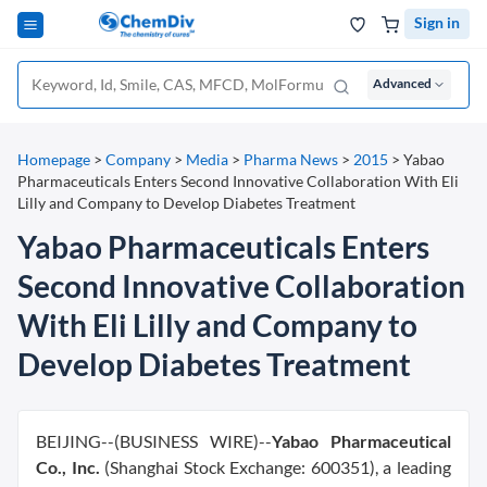
Sign in
Advanced
Homepage
>
Company
>
Media
>
Pharma News
>
2015
>
Yabao
Pharmaceuticals Enters Second Innovative Collaboration With Eli
Lilly and Company to Develop Diabetes Treatment
Yabao Pharmaceuticals Enters
Second Innovative Collaboration
With Eli Lilly and Company to
Develop Diabetes Treatment
BEIJING--(BUSINESS WIRE)--
Yabao Pharmaceutical
Co., Inc.
(Shanghai Stock Exchange: 600351), a leading