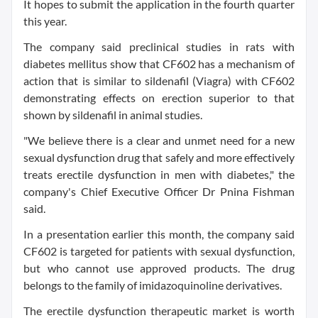
It hopes to submit the application in the fourth quarter
this year.
The company said preclinical studies in rats with
diabetes mellitus show that CF602 has a mechanism of
action that is similar to sildenafil (Viagra) with CF602
demonstrating effects on erection superior to that
shown by sildenafil in animal studies.
"We believe there is a clear and unmet need for a new
sexual dysfunction drug that safely and more effectively
treats erectile dysfunction in men with diabetes," the
company's Chief Executive Officer Dr Pnina Fishman
said.
In a presentation earlier this month, the company said
CF602 is targeted for patients with sexual dysfunction,
but who cannot use approved products. The drug
belongs to the family of imidazoquinoline derivatives.
The erectile dysfunction therapeutic market is worth