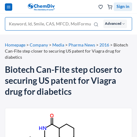
Sign in
Advanced
Homepage
>
Company
>
Media
>
Pharma News
>
2016
>
Biotech
Can-Fite step closer to securing US patent for Viagra drug for
diabetics
Biotech Can-Fite step closer to
securing US patent for Viagra
drug for diabetics