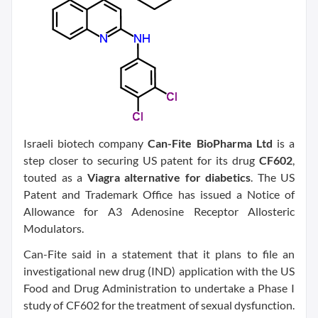
Israeli biotech company
Can-Fite BioPharma Ltd
is a
step closer to securing US patent for its drug
CF602
,
touted as a
Viagra alternative for diabetics
. The US
Patent and Trademark Office has issued a Notice of
Allowance for A3 Adenosine Receptor Allosteric
Modulators.
Can-Fite said in a statement that it plans to file an
investigational new drug (IND) application with the US
Food and Drug Administration to undertake a Phase I
study of CF602 for the treatment of sexual dysfunction.