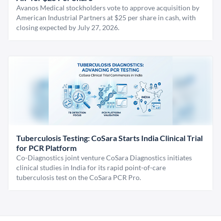
Avanos Medical stockholders vote to approve acquisition by
American Industrial Partners at $25 per share in cash, with
closing expected by July 27, 2026.
Tuberculosis Testing: CoSara Starts India Clinical Trial
for PCR Platform
Co-Diagnostics joint venture CoSara Diagnostics initiates
clinical studies in India for its rapid point-of-care
tuberculosis test on the CoSara PCR Pro.