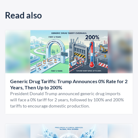
Read also
Generic Drug Tariffs: Trump Announces 0% Rate for 2
Years, Then Up to 200%
President Donald Trump announced generic drug imports
will face a 0% tariff for 2 years, followed by 100% and 200%
tariffs to encourage domestic production.