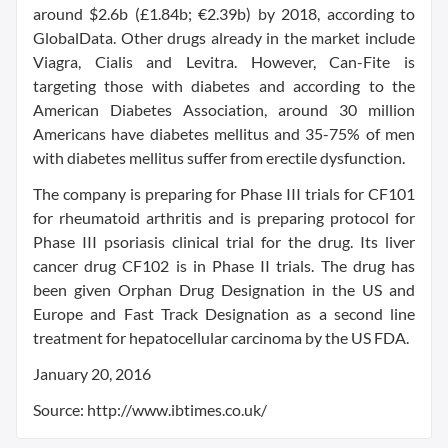
around $2.6b (£1.84b; €2.39b) by 2018, according to
GlobalData. Other drugs already in the market include
Viagra, Cialis and Levitra. However, Can-Fite is
targeting those with diabetes and according to the
American Diabetes Association, around 30 million
Americans have diabetes mellitus and 35-75% of men
with diabetes mellitus suffer from erectile dysfunction.
The company is preparing for Phase III trials for CF101
for rheumatoid arthritis and is preparing protocol for
Phase III psoriasis clinical trial for the drug. Its liver
cancer drug CF102 is in Phase II trials. The drug has
been given Orphan Drug Designation in the US and
Europe and Fast Track Designation as a second line
treatment for hepatocellular carcinoma by the US FDA.
January 20, 2016
Source: http://www.ibtimes.co.uk/