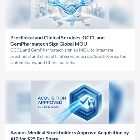
Preclinical and Clinical Services: GCCL and
GemPharmatech Sign Global MOU
GCCL and GemPharmatech sign an MOU to integrate
preclinical and clinical trial services across South Korea, the
United States, and China markets.
Avanos Medical Stockholders Approve Acquisition by
AIP for $25 Per Share