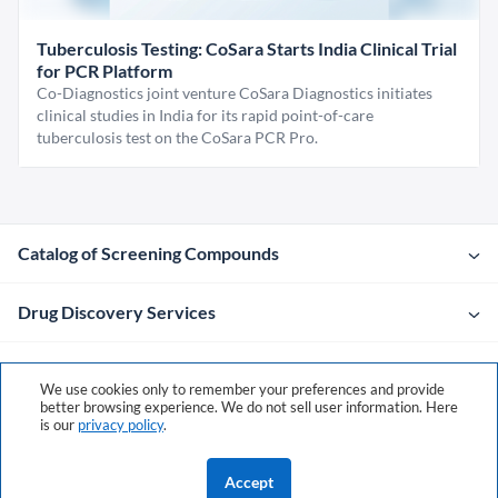
Tuberculosis Testing: CoSara Starts India Clinical Trial
for PCR Platform
Co-Diagnostics joint venture CoSara Diagnostics initiates
clinical studies in India for its rapid point-of-care
tuberculosis test on the CoSara PCR Pro.
Catalog of Screening Compounds
Drug Discovery Services
Company
We use cookies only to remember your preferences and provide
better browsing experience. We do not sell user information. Here
is our
privacy policy
.
Contacts
Accept