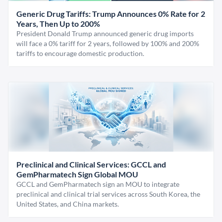
Generic Drug Tariffs: Trump Announces 0% Rate for 2
Years, Then Up to 200%
President Donald Trump announced generic drug imports
will face a 0% tariff for 2 years, followed by 100% and 200%
tariffs to encourage domestic production.
Preclinical and Clinical Services: GCCL and
GemPharmatech Sign Global MOU
GCCL and GemPharmatech sign an MOU to integrate
preclinical and clinical trial services across South Korea, the
United States, and China markets.