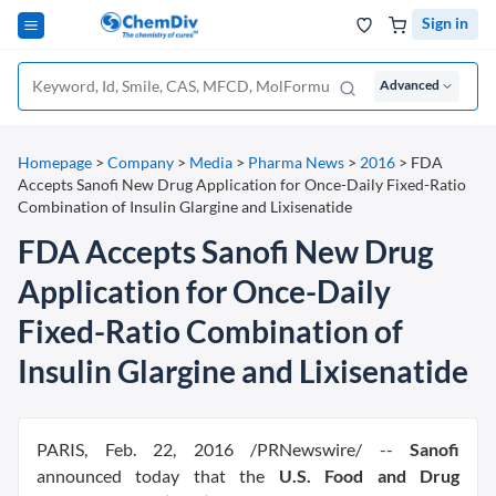
Sign in
Advanced
Homepage
>
Company
>
Media
>
Pharma News
>
2016
>
FDA
Accepts Sanofi New Drug Application for Once-Daily Fixed-Ratio
Combination of Insulin Glargine and Lixisenatide
FDA Accepts Sanofi New Drug
Application for Once-Daily
Fixed-Ratio Combination of
Insulin Glargine and Lixisenatide
PARIS, Feb. 22, 2016 /PRNewswire/ --
Sanofi
announced today that the
U.S. Food and Drug