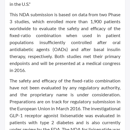
in the U.S."
This NDA submission is based on data from two Phase
3 studies, which enrolled more than 1,900 patients
worldwide to evaluate the safety and efficacy of the
fixed-ratio combination when used in patient
populations insufficiently controlled after oral
antidiabetic agents (OADs) and after basal insulin
therapy, respectively. Both studies met their primary
endpoints and will be presented at a medical congress
in 2016.
The safety and efficacy of the fixed-ratio combination
have not been evaluated by any regulatory authority,
and the proprietary name is under consideration.
Preparations are on track for regulatory submission in
the European Union in March 2016. The investigational
GLP-1 receptor agonist lixisenatide was evaluated in
patients with type 2 diabetes and is also currently
under review by the FDA. The NDA for lixisenatide was