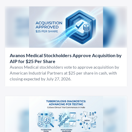
Avanos Medical Stockholders Approve Acquisition by
AIP for $25 Per Share
Avanos Medical stockholders vote to approve acquisition by
American Industrial Partners at $25 per share in cash, with
closing expected by July 27, 2026.