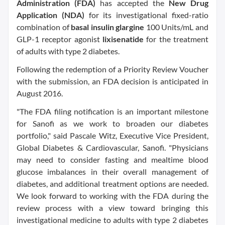
Administration (FDA)
has accepted the
New Drug
Application (NDA)
for its investigational fixed-ratio
combination of
basal insulin glargine
100 Units/mL and
GLP-1 receptor agonist
lixisenatide
for the treatment
of adults with type 2 diabetes.
Following the redemption of a Priority Review Voucher
with the submission, an FDA decision is anticipated in
August 2016.
"The FDA filing notification is an important milestone
for Sanofi as we work to broaden our diabetes
portfolio," said Pascale Witz, Executive Vice President,
Global Diabetes & Cardiovascular, Sanofi. "Physicians
may need to consider fasting and mealtime blood
glucose imbalances in their overall management of
diabetes, and additional treatment options are needed.
We look forward to working with the FDA during the
review process with a view toward bringing this
investigational medicine to adults with type 2 diabetes