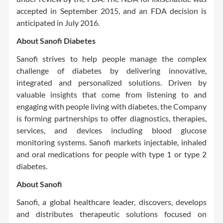
accepted in September 2015, and an FDA decision is
anticipated in July 2016.
About Sanofi Diabetes
Sanofi strives to help people manage the complex
challenge of diabetes by delivering innovative,
integrated and personalized solutions. Driven by
valuable insights that come from listening to and
engaging with people living with diabetes, the Company
is forming partnerships to offer diagnostics, therapies,
services, and devices including blood glucose
monitoring systems. Sanofi markets injectable, inhaled
and oral medications for people with type 1 or type 2
diabetes.
About Sanofi
Sanofi, a global healthcare leader, discovers, develops
and distributes therapeutic solutions focused on