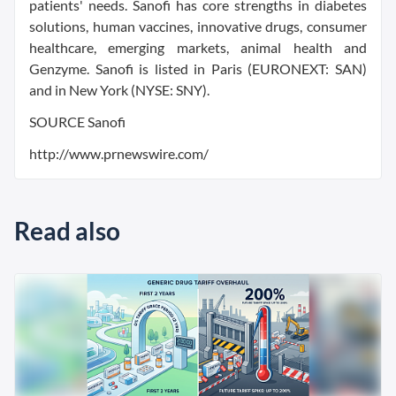
patients' needs. Sanofi has core strengths in diabetes
solutions, human vaccines, innovative drugs, consumer
healthcare, emerging markets, animal health and
Genzyme. Sanofi is listed in Paris (EURONEXT: SAN)
and in New York (NYSE: SNY).
SOURCE Sanofi
http://www.prnewswire.com/
Read also