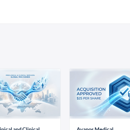
inical and Clinical
Avanos Medical