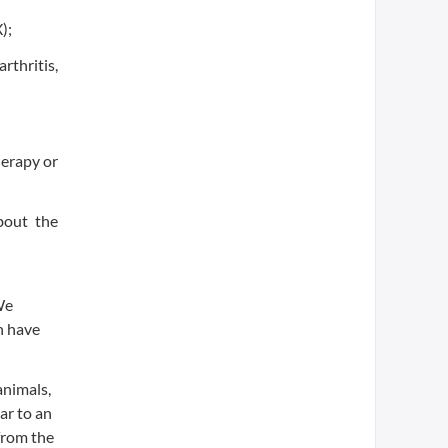
);
rthritis,
herapy or
bout the
We
n have
animals,
ar to an
from the