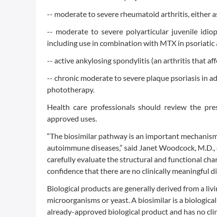
-- moderate to severe rheumatoid arthritis, either
-- moderate to severe polyarticular juvenile idiopa
including use in combination with MTX in psoriatic
-- active ankylosing spondylitis (an arthritis that af
-- chronic moderate to severe plaque psoriasis in ad
phototherapy.
Health care professionals should review the pres
approved uses.
“The biosimilar pathway is an important mechanism
autoimmune diseases,” said Janet Woodcock, M.D., 
carefully evaluate the structural and functional ch
confidence that there are no clinically meaningful di
Biological products are generally derived from a l
microorganisms or yeast. A biosimilar is a biological
already-approved biological product and has no clin