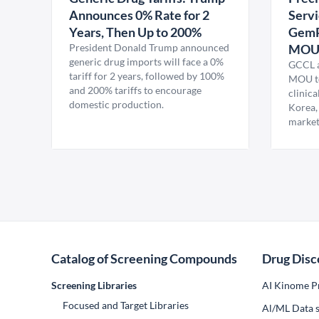
Announces 0% Rate for 2
Servi
Years, Then Up to 200%
GemP
President Donald Trump announced
MO
generic drug imports will face a 0%
GCCL a
tariff for 2 years, followed by 100%
MOU to
and 200% tariffs to encourage
clinica
domestic production.
Korea,
market
Catalog of Screening Compounds
Drug Disc
Screening Libraries
AI Kinome Pr
Focused and Target Libraries
Al/ML Data s