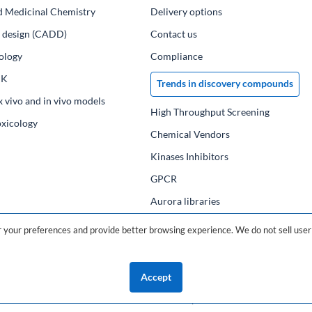
d Medicinal Chemistry
Delivery options
ug design (CADD)
Contact us
ology
Compliance
PK
Trends in discovery compounds
x vivo and in vivo models
High Throughput Screening
oxicology
Chemical Vendors
Kinases Inhibitors
GPCR
Aurora libraries
Chemical compounds
your preferences and provide better browsing experience. We do not sell user 
Chemical data base
Accept
©2026 ChemDiv
ChemistryOnDemand