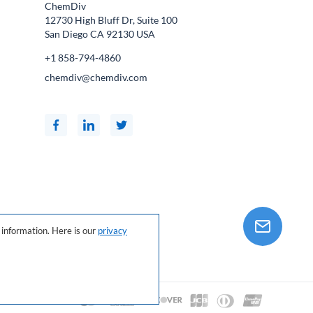
ChemDiv
12730 High Bluff Dr, Suite 100
San Diego CA
92130
USA
+1 858-794-4860
chemdiv@chemdiv.com
information. Here is our
privacy