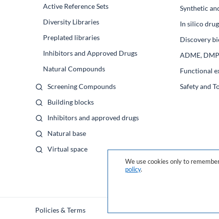
Active Reference Sets
Synthetic an
Diversity Libraries
In silico dr
Preplated libraries
Discovery bi
Inhibitors and Approved Drugs
ADME, DM
Natural Compounds
Functional e
Screening Compounds
Safety and T
Building blocks
Inhibitors and approved drugs
Natural base
Virtual space
We use cookies only to remember 
policy
.
Policies & Terms