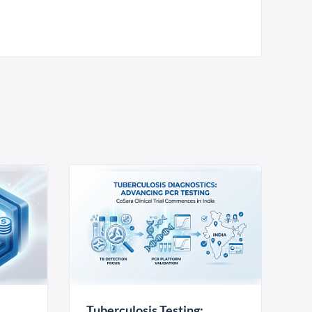
Tuberculosis Testing: