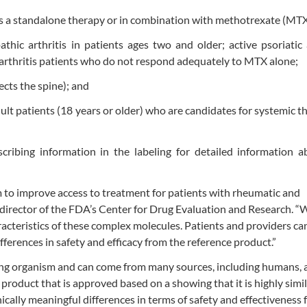
 as a standalone therapy or in combination with methotrexate (MTX
thic arthritis in patients ages two and older; active psoriatic a
 arthritis patients who do not respond adequately to MTX alone;
fects the spine); and
ult patients (18 years or older) who are candidates for systemic t
cribing information in the labeling for detailed information a
 to improve access to treatment for patients with rheumatic and
director of the FDA’s Center for Drug Evaluation and Research. “
aracteristics of these complex molecules. Patients and providers ca
fferences in safety and efficacy from the reference product.”
iving organism and can come from many sources, including humans, 
 product that is approved based on a showing that it is highly simil
ically meaningful differences in terms of safety and effectiveness 