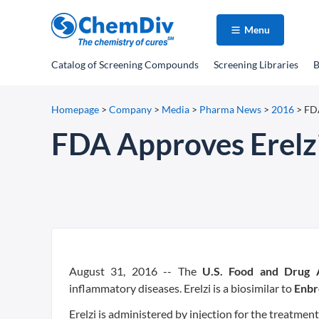
Menu
Catalog
of Screening Compounds
Screening Libraries
B
Homepage
>
Company
>
Media
>
Pharma News
>
2016
>
FDA
FDA Approves Erelz
August 31, 2016 -- The
U.S. Food and Drug A
inflammatory diseases. Erelzi is a biosimilar to
Enbr
Erelzi is administered by injection for the treatment