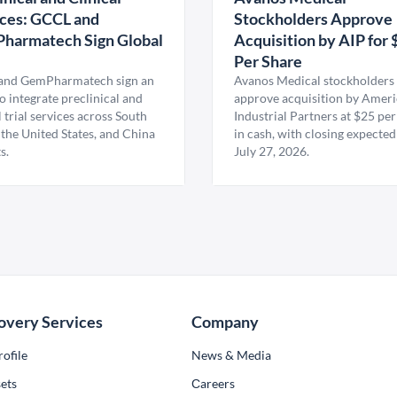
ces: GCCL and
Stockholders Approve
harmatech Sign Global
Acquisition by AIP for 
U
Per Share
nd GemPharmatech sign an
Avanos Medical stockholders 
 integrate preclinical and
approve acquisition by Amer
l trial services across South
Industrial Partners at $25 per
 the United States, and China
in cash, with closing expected
s.
July 27, 2026.
overy Services
Company
ofile
News & Media
ets
Сareers