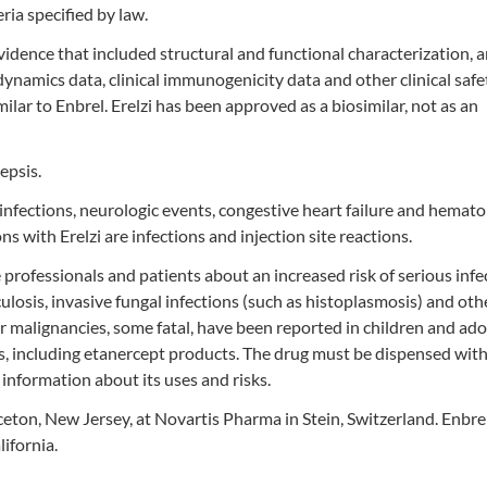
ria specified by law.
vidence that included structural and functional characterization, 
amics data, clinical immunogenicity data and other clinical safe
ilar to Enbrel. Erelzi has been approved as a biosimilar, not as an
epsis.
infections, neurologic events, congestive heart failure and hemato
with Erelzi are infections and injection site reactions.
 professionals and patients about an increased risk of serious infe
culosis, invasive fungal infections (such as histoplasmosis) and oth
malignancies, some fatal, have been reported in children and ado
s, including etanercept products. The drug must be dispensed with
information about its uses and risks.
ceton, New Jersey, at Novartis Pharma in Stein, Switzerland. Enbrel
ifornia.