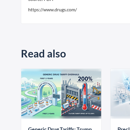
https://www.drugs.com/
Read also
Generic Drug Tariffs: Trump
Precl