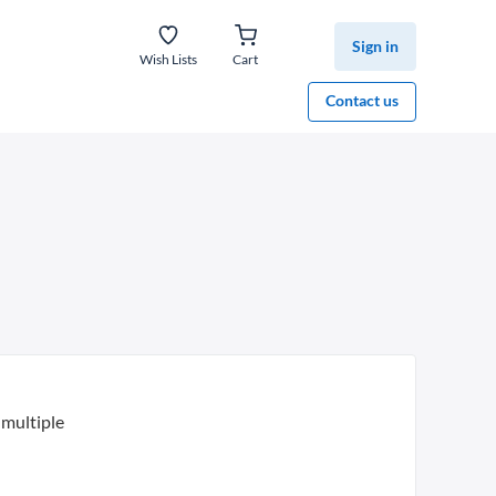
Sign in
Wish Lists
Cart
Contact us
multiple