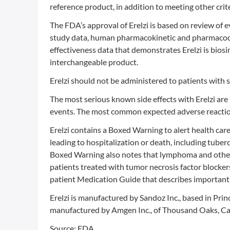
reference product, in addition to meeting other crite
The FDA’s approval of Erelzi is based on review of e
study data, human pharmacokinetic and pharmacodyn
effectiveness data that demonstrates Erelzi is biosim
interchangeable product.
Erelzi should not be administered to patients with s
The most serious known side effects with Erelzi are 
events. The most common expected adverse reactions 
Erelzi contains a Boxed Warning to alert health care
leading to hospitalization or death, including tuber
Boxed Warning also notes that lymphoma and other 
patients treated with tumor necrosis factor blocker
patient Medication Guide that describes important 
Erelzi is manufactured by Sandoz Inc., based in Prin
manufactured by Amgen Inc., of Thousand Oaks, Cal
Source: FDA