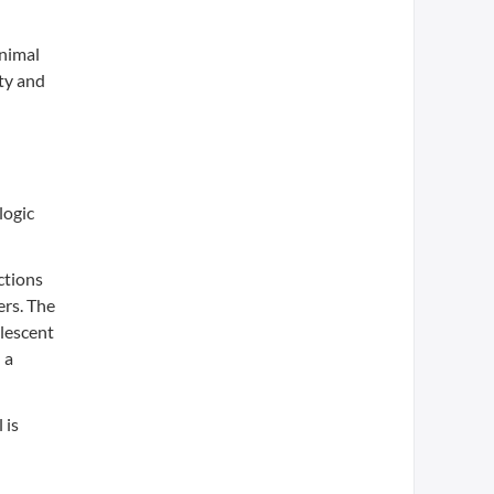
animal
ty and
logic
ctions
ers. The
lescent
 a
 is