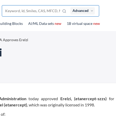
Advanced
uilding Blocks
Al/ML Data sets
new
1B virtual space
new
 Approves Erelzi
i
dministration
today approved
Erelzi, (etanercept-szzs)
for 
el (etanercept)
, which was originally licensed in 1998.
 of: