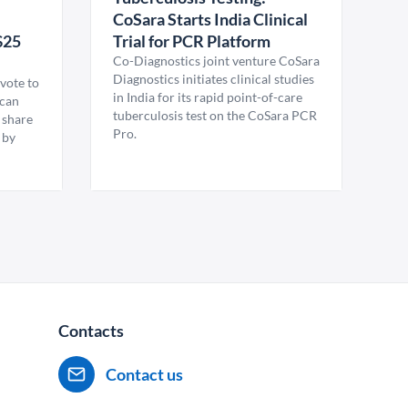
CoSara Starts India Clinical
$25
Trial for PCR Platform
Co-Diagnostics joint venture CoSara
Diagnostics initiates clinical studies
vote to
in India for its rapid point-of-care
ican
tuberculosis test on the CoSara PCR
 share
Pro.
 by
Contacts
Contact us