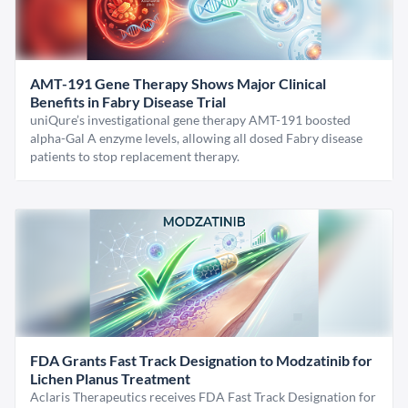
AMT-191 Gene Therapy Shows Major Clinical
Benefits in Fabry Disease Trial
uniQure’s investigational gene therapy AMT-191 boosted
alpha-Gal A enzyme levels, allowing all dosed Fabry disease
patients to stop replacement therapy.
FDA Grants Fast Track Designation to Modzatinib for
Lichen Planus Treatment
Aclaris Therapeutics receives FDA Fast Track Designation for