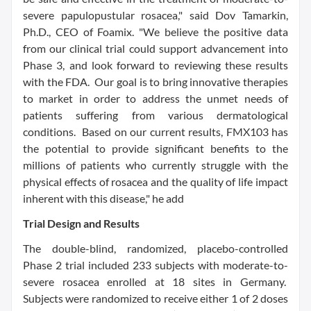
severe papulopustular rosacea," said
Dov Tamarkin
,
Ph.D., CEO of Foamix. "We believe the positive data
from our clinical trial could support advancement into
Phase 3, and look forward to reviewing these results
with the FDA. Our goal is to bring innovative therapies
to market in order to address the unmet needs of
patients suffering from various dermatological
conditions. Based on our current results, FMX103 has
the potential to provide significant benefits to the
millions of patients who currently struggle with the
physical effects of rosacea and the quality of life impact
inherent with this disease," he add
Trial Design and Results
The double-blind, randomized, placebo-controlled
Phase 2 trial included 233 subjects with moderate-to-
severe rosacea enrolled at 18 sites in Germany.
Subjects were randomized to receive either 1 of 2 doses