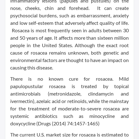
inflammatory lesions (papules and pustules) on the
nose, cheeks, chin and forehead. It can create
psychosocial burdens, such as embarrassment, anxiety
and low self-esteem that adversely affect quality of life.
Rosacea is most frequently seen in adults between 30
and 50 years of age. It affects more than sixteen million
people in
the United States
. Although the exact root
cause of rosacea remains unknown, both genetic and
environmental factors are thought to have an impact on
causing this disease.
There is no known cure for rosacea. Mild
papulopustular rosacea is treated by topical
antimicrobials (metronidazole, clindamycin and
ivermectin), azelaic acid or retinoids, while the mainstay
for the treatment of moderate-to-severe rosacea are
systemic antibiotics such as minocycline and
doxycycline (Drugs (2014) 74:1457-1465)
The current U.S. market size for rosacea is estimated to