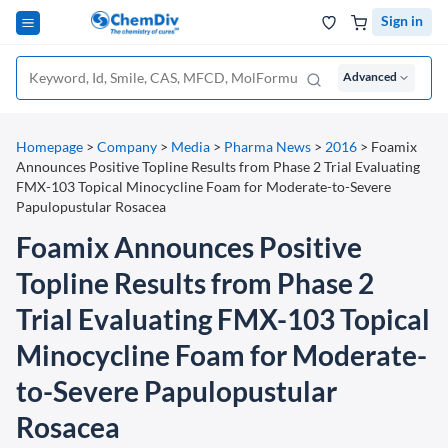
Sign in
Advanced
Homepage
>
Company
>
Media
>
Pharma News
>
2016
>
Foamix
Announces Positive Topline Results from Phase 2 Trial Evaluating
FMX-103 Topical Minocycline Foam for Moderate-to-Severe
Papulopustular Rosacea
Foamix Announces Positive
Topline Results from Phase 2
Trial Evaluating FMX-103 Topical
Minocycline Foam for Moderate-
to-Severe Papulopustular
Rosacea