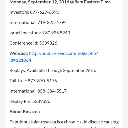
Monday, September 12, 2016
@
9am Eastern Time
Investors: 877-627-6590
International: 719-325-4794
Israel Investors: 1 80 925 8243
Conference Id: 5339326
Webcast:
http://public.viavid.com/index.php?
id=121064
Replays, Available Through
September 26th
:
Toll-free: 877-870-5176
International: 858-384-5517
Replay Pin: 5339326
About Rosacea
Papulopustular rosacea is a chronic skin disease causing