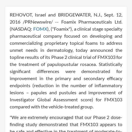
REHOVOT,
Israel
and
BRIDGEWATER, N.J.
,
Sept. 12,
2016
/PRNewswire/ -- Foamix Pharmaceuticals Ltd.
(NASDAQ:
FOMX
), ("Foamix"), a clinical stage specialty
pharmaceutical company focused on developing and
commercializing proprietary topical foams to address
unmet needs in dermatology, today announced the
topline results of its Phase 2 clinical trial of FMX103 for
the treatment of papulopustular rosacea. Statistically
significant differences were demonstrated for
improvement in the primary and secondary efficacy
endpoints (reduction in the number of inflammatory
lesions – papules and pustules and improvement of
Investigator Global Assessment score) for FMX103
compared with the vehicle-treated group.
"We are extremely encouraged that our Phase 2 dose-
finding study demonstrated that FMX103 appears to
be safe and effective in the treatment of moderate-to-