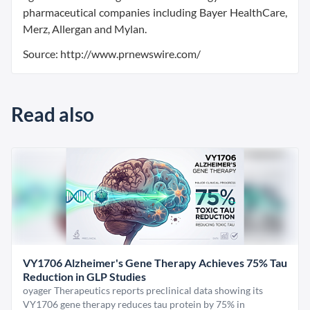
pharmaceutical companies including Bayer HealthCare,
Merz, Allergan and Mylan.
Source: http://www.prnewswire.com/
Read also
VY1706 Alzheimer's Gene Therapy Achieves 75% Tau
Reduction in GLP Studies
oyager Therapeutics reports preclinical data showing its
VY1706 gene therapy reduces tau protein by 75% in