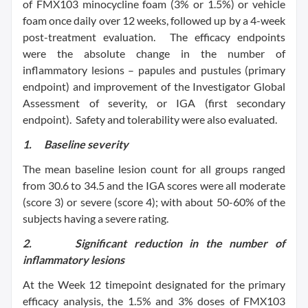
of FMX103 minocycline foam (3% or 1.5%) or vehicle
foam once daily over 12 weeks, followed up by a 4-week
post-treatment evaluation. The efficacy endpoints
were the absolute change in the number of
inflammatory lesions – papules and pustules (primary
endpoint) and improvement of the Investigator Global
Assessment of severity, or IGA (first secondary
endpoint). Safety and tolerability were also evaluated.
1.
Baseline severity
The mean baseline lesion count for all groups ranged
from 30.6 to 34.5 and the IGA scores were all moderate
(score 3) or severe (score 4); with about 50-60% of the
subjects having a severe rating.
2.
Significant reduction in the number of
inflammatory lesions
At the Week 12 timepoint designated for the primary
efficacy analysis, the 1.5% and 3% doses of FMX103