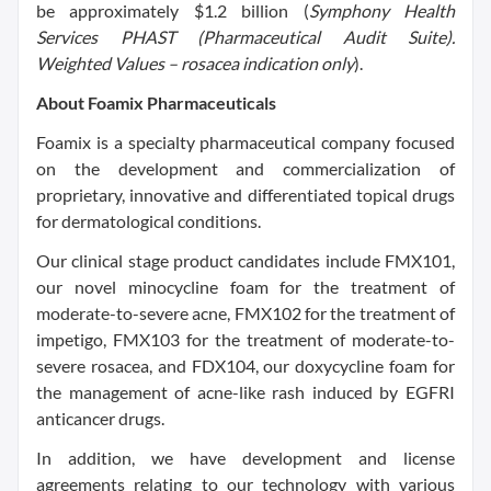
be approximately
$1.2 billion
(
Symphony Health
Services PHAST (Pharmaceutical Audit Suite).
Weighted Values – rosacea indication only
).
About Foamix Pharmaceuticals
Foamix is a specialty pharmaceutical company focused
on the development and commercialization of
proprietary, innovative and differentiated topical drugs
for dermatological conditions.
Our clinical stage product candidates include FMX101,
our novel minocycline foam for the treatment of
moderate-to-severe acne, FMX102 for the treatment of
impetigo, FMX103 for the treatment of moderate-to-
severe rosacea, and FDX104, our doxycycline foam for
the management of acne-like rash induced by EGFRI
anticancer drugs.
In addition, we have development and license
agreements relating to our technology with various