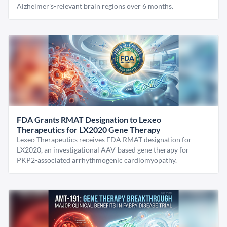
Alzheimer's-relevant brain regions over 6 months.
FDA Grants RMAT Designation to Lexeo
Therapeutics for LX2020 Gene Therapy
Lexeo Therapeutics receives FDA RMAT designation for
LX2020, an investigational AAV-based gene therapy for
PKP2-associated arrhythmogenic cardiomyopathy.