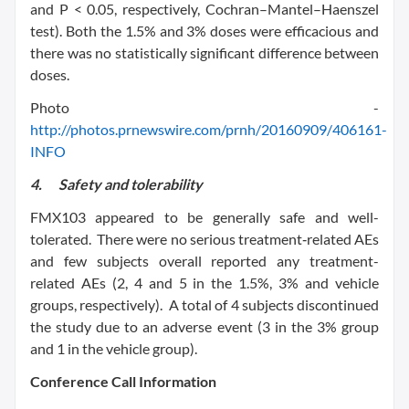
and P < 0.05, respectively, Cochran–Mantel–Haenszel
test). Both the 1.5% and 3% doses were efficacious and
there was no statistically significant difference between
doses.
Photo -
http://photos.prnewswire.com/prnh/20160909/406161-
INFO
4.
Safety and tolerability
FMX103 appeared to be generally safe and well-
tolerated. There were no serious treatment‑related AEs
and few subjects overall reported any treatment-
related AEs (2, 4 and 5 in the 1.5%, 3% and vehicle
groups, respectively). A total of 4 subjects discontinued
the study due to an adverse event (3 in the 3% group
and 1 in the vehicle group).
Conference Call Information