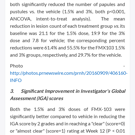
both significantly reduced the number of papules and
pustules vs. the vehicle (1.5% and 3%, both p<0.001,
ANCOVA, intent-to-treat analysis). The mean
reduction in lesion count of each treatment group
vs.
its
baseline was 21.1 for the 1.5% dose, 19.9 for the 3%
dose and 7.8 for vehicle; the corresponding percent
reductions were 61.4% and 55.5% for the FMX103 1.5%
and 3% groups, respectively, and 29.7% for the vehicle.
Photo -
http://photos.prnewswire.com/prnh/20160909/406160-
INFO
3.
Significant Improvement in Investigator's Global
Assessment (IGA) scores
Both the 1.5% and 3% doses of FMX-103 were
significantly better compared to vehicle in reducing the
IGA score by 2 grades and in reaching a "clear" (score=0)
or "almost clear" (score=1) rating at Week 12 (P < 0.01