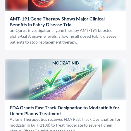
AMT-191 Gene Therapy Shows Major Clinical
Benefits in Fabry Disease Trial
uniQure’s investigational gene therapy AMT-191 boosted
alpha-Gal A enzyme levels, allowing all dosed Fabry disease
patients to stop replacement therapy.
FDA Grants Fast Track Designation to Modzatinib for
Lichen Planus Treatment
Aclaris Therapeutics receives FDA Fast Track Designation for
modzatinib (ATI-2138) to treat moderate to severe lichen
planus. Phase 2b trial expected soon.