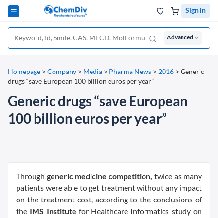
Sign in
Advanced
Homepage
>
Company
>
Media
>
Pharma News
>
2016
>
Generic
drugs “save European 100 billion euros per year”
Generic drugs “save European
100 billion euros per year”
Through
generic medicine competition,
twice as many
patients were able to get treatment without any impact
on the treatment cost, according to the conclusions of
the
IMS Institute
for Healthcare Informatics study on