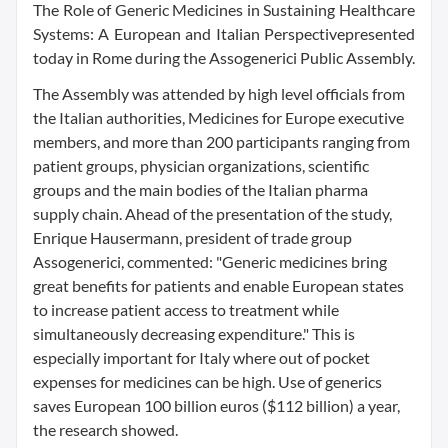
The Role of Generic Medicines in Sustaining Healthcare
Systems: A European and Italian Perspectivepresented
today in Rome during the Assogenerici Public Assembly.
The Assembly was attended by high level officials from
the Italian authorities, Medicines for Europe executive
members, and more than 200 participants ranging from
patient groups, physician organizations, scientific
groups and the main bodies of the Italian pharma
supply chain. Ahead of the presentation of the study,
Enrique Hausermann, president of trade group
Assogenerici, commented: "Generic medicines bring
great benefits for patients and enable European states
to increase patient access to treatment while
simultaneously decreasing expenditure." This is
especially important for Italy where out of pocket
expenses for medicines can be high. Use of generics
saves European 100 billion euros ($112 billion) a year,
the research showed.