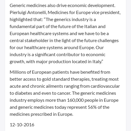
Generic medicines also drive economic development.
Pierluigi Antonelli, Medicines for Europe vice president,
highlighted that: “The generics industry is a
fundamental part of the future of the Italian and
European healthcare systems and we have to be a
central stakeholder in the light of the future challenges
for our healthcare systems around Europe. Our
industry is a significant contributor to economic
growth, with major production located in Italy.”
Millions of European patients have benefited from
better access to gold standard therapies, treating most
acute and chronic ailments ranging from cardiovascular
to diabetes and even to cancer. The generic medicines
industry employs more than 160,000 people in Europe
and generic medicines today represent 56% of the
medicines prescribed in Europe.
12-10-2016