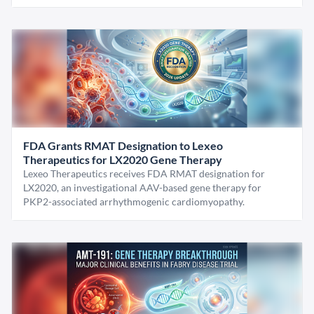
FDA Grants RMAT Designation to Lexeo
Therapeutics for LX2020 Gene Therapy
Lexeo Therapeutics receives FDA RMAT designation for
LX2020, an investigational AAV-based gene therapy for
PKP2-associated arrhythmogenic cardiomyopathy.