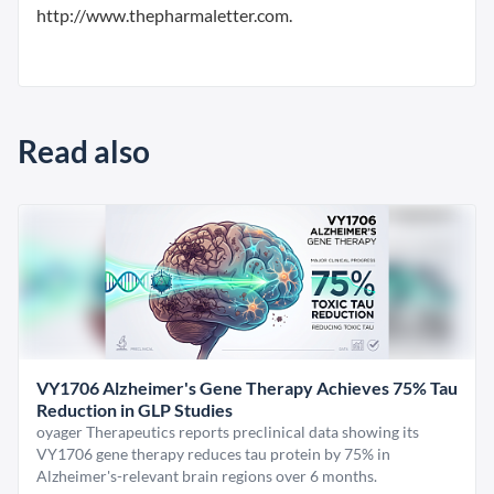
http://www.thepharmaletter.com.
Read also
VY1706 Alzheimer's Gene Therapy Achieves 75% Tau
Reduction in GLP Studies
oyager Therapeutics reports preclinical data showing its
VY1706 gene therapy reduces tau protein by 75% in
Alzheimer's-relevant brain regions over 6 months.