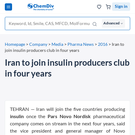
Sign in
Advanced
Homepage
>
Company
>
Media
>
Pharma News
>
2016
>
Iran to
join insulin producers club in four years
Iran to join insulin producers club
in four years
TEHRAN — Iran will join the five countries producing
insulin
once the
Pars Novo Nordisk
pharmaceutical
company comes on stream in the next four years, said
the vice president and general manager of Novo