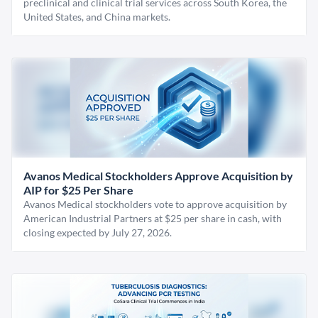
preclinical and clinical trial services across South Korea, the
United States, and China markets.
Avanos Medical Stockholders Approve Acquisition by
AIP for $25 Per Share
Avanos Medical stockholders vote to approve acquisition by
American Industrial Partners at $25 per share in cash, with
closing expected by July 27, 2026.