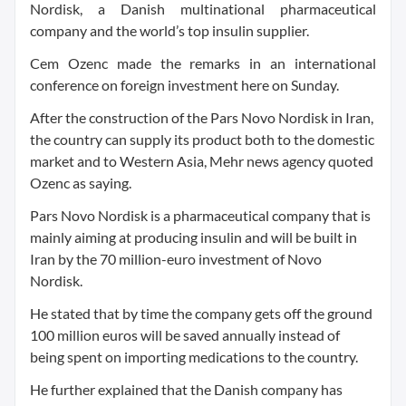
Nordisk, a Danish multinational pharmaceutical
company and the world’s top insulin supplier.
Cem Ozenc made the remarks in an international
conference on foreign investment here on Sunday.
After the construction of the Pars Novo Nordisk in Iran,
the country can supply its product both to the domestic
market and to Western Asia, Mehr news agency quoted
Ozenc as saying.
Pars Novo Nordisk is a pharmaceutical company that is
mainly aiming at producing insulin and will be built in
Iran by the 70 million-euro investment of Novo
Nordisk.
He stated that by time the company gets off the ground
100 million euros will be saved annually instead of
being spent on importing medications to the country.
He further explained that the Danish company has