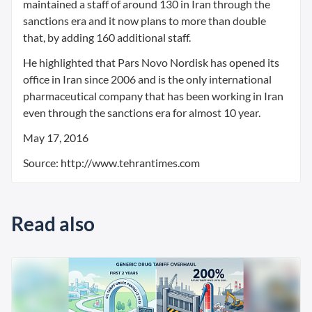
maintained a staff of around 130 in Iran through the
sanctions era and it now plans to more than double
that, by adding 160 additional staff.
He highlighted that Pars Novo Nordisk has opened its
office in Iran since 2006 and is the only international
pharmaceutical company that has been working in Iran
even through the sanctions era for almost 10 year.
May 17, 2016
Source: http://www.tehrantimes.com
Read also