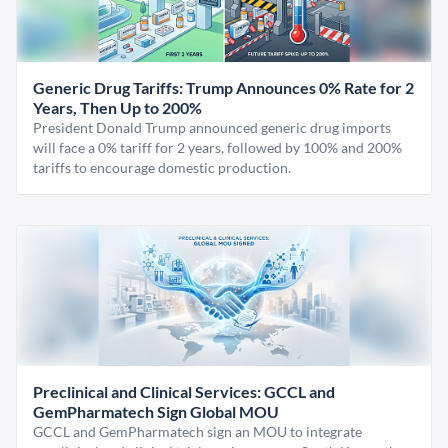
Generic Drug Tariffs: Trump Announces 0% Rate for 2
Years, Then Up to 200%
President Donald Trump announced generic drug imports
will face a 0% tariff for 2 years, followed by 100% and 200%
tariffs to encourage domestic production.
Preclinical and Clinical Services: GCCL and
GemPharmatech Sign Global MOU
GCCL and GemPharmatech sign an MOU to integrate