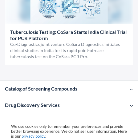
Tuberculosis Testing: CoSara Starts India Clinical Trial
for PCR Platform
Co-Diagnostics joint venture CoSara Diagnostics initiates
clinical studies in India for its rapid point-of-care
tuberculosis test on the CoSara PCR Pro.
Catalog of Screening Compounds
Drug Discovery Services
Company
We use cookies only to remember your preferences and provide
better browsing experience. We do not sell user information. Here
is our
privacy policy
.
Contacts