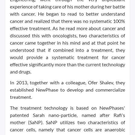
experience of taking care of his mother during her battle
with cancer. He began to read to better understand
cancer and realized that there was no systematic 100%
effective treatment. As he read more about cancer and
discussed this with oncologists, two characteristics of
cancer came together in his mind and at that point he
understood that if combined into a treatment, they
would provide a systematic treatment for cancer
effective significantly more than the current technology
and drugs.
In 2013, together with a colleague,
Ofer Shalev
, they
established NewPhase to develop and commercialize
treatment.
The treatment technology is based on NewPhases'
patented Sarah nano-particle, named after Rafi's
mother (SaNP). SaNP utilizes two characteristics of
cancer cells, namely that cancer cells are anaerobic