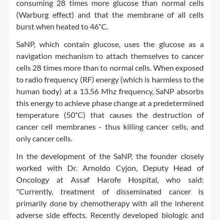
consuming 28 times more glucose than normal cells
(Warburg effect) and that the membrane of all cells
burst when heated to 46˚C.
SaNP, which contain glucose, uses the glucose as a
navigation mechanism to attach themselves to cancer
cells 28 times more than to normal cells. When exposed
to radio frequency (RF) energy (which is harmless to the
human body) at a 13.56 Mhz frequency, SaNP absorbs
this energy to achieve phase change at a predetermined
temperature (50˚C) that causes the destruction of
cancer cell membranes - thus killing cancer cells, and
only cancer cells.
In the development of the SaNP, the founder closely
worked with Dr.
Arnoldo Cyjon
, Deputy Head of
Oncology at Assaf Harofe Hospital, who said:
"Currently, treatment of disseminated cancer is
primarily done by chemotherapy with all the inherent
adverse side effects. Recently developed biologic and