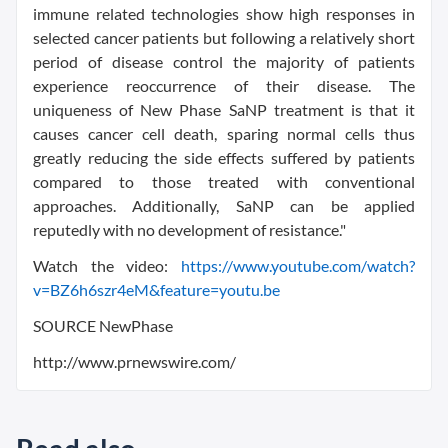
immune related technologies show high responses in
selected cancer patients but following a relatively short
period of disease control the majority of patients
experience reoccurrence of their disease. The
uniqueness of New Phase SaNP treatment is that it
causes cancer cell death, sparing normal cells thus
greatly reducing the side effects suffered by patients
compared to those treated with conventional
approaches. Additionally, SaNP can be applied
reputedly with no development of resistance."
Watch the video:
https://www.youtube.com/watch?
v=BZ6h6szr4eM&feature=youtu.be
SOURCE NewPhase
http://www.prnewswire.com/