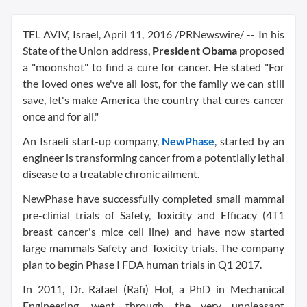
TEL AVIV, Israel
,
April 11, 2016
/PRNewswire/ -- In his
State of the Union address,
President Obama
proposed
a "moonshot" to find a cure for cancer. He stated "For
the loved ones we've all lost, for the family we can still
save, let's make America the country that cures cancer
once and for all,"
An Israeli start-up company,
NewPhase
, started by an
engineer is transforming cancer from a potentially lethal
disease to a treatable chronic ailment.
NewPhase have successfully completed small mammal
pre-clinial trials of Safety, Toxicity and Efficacy (4T1
breast cancer's mice cell line) and have now started
large mammals Safety and Toxicity trials. The company
plan to begin Phase I FDA human trials in Q1 2017.
In 2011, Dr.
Rafael (Rafi) Hof
, a PhD in Mechanical
Engineering, went through the very unpleasant