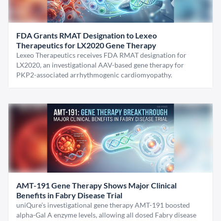
FDA Grants RMAT Designation to Lexeo
Therapeutics for LX2020 Gene Therapy
Lexeo Therapeutics receives FDA RMAT designation for
LX2020, an investigational AAV-based gene therapy for
PKP2-associated arrhythmogenic cardiomyopathy.
AMT-191 Gene Therapy Shows Major Clinical
Benefits in Fabry Disease Trial
uniQure’s investigational gene therapy AMT-191 boosted
alpha-Gal A enzyme levels, allowing all dosed Fabry disease