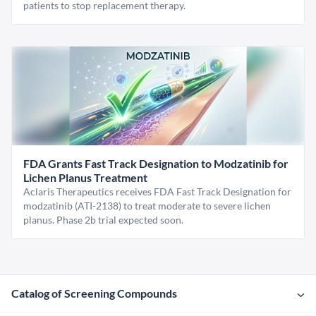
patients to stop replacement therapy.
FDA Grants Fast Track Designation to Modzatinib for
Lichen Planus Treatment
Aclaris Therapeutics receives FDA Fast Track Designation for
modzatinib (ATI-2138) to treat moderate to severe lichen
planus. Phase 2b trial expected soon.
Catalog of Screening Compounds