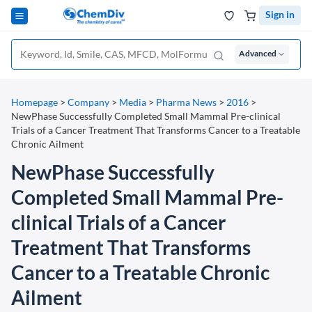
Sign in
Advanced
Homepage
>
Company
>
Media
>
Pharma News
>
2016
>
NewPhase Successfully Completed Small Mammal Pre-clinical
Trials of a Cancer Treatment That Transforms Cancer to a Treatable
Chronic Ailment
NewPhase Successfully
Completed Small Mammal Pre-
clinical Trials of a Cancer
Treatment That Transforms
Cancer to a Treatable Chronic
Ailment