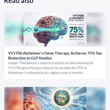
Read also
VY1706 Alzheimer's Gene Therapy Achieves 75% Tau
Reduction in GLP Studies
oyager Therapeutics reports preclinical data showing its
VY1706 gene therapy reduces tau protein by 75% in
Alzheimer's-relevant brain regions over 6 months.