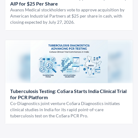
AIP for $25 Per Share
Avanos Medical stockholders vote to approve acquisition by
American Industrial Partners at $25 per share in cash, with
closing expected by July 27, 2026.
Tuberculosis Testing: CoSara Starts India Clinical Trial
for PCR Platform
Co-Diagnostics joint venture CoSara Diagnostics initiates
clinical studies in India for its rapid point-of-care
tuberculosis test on the CoSara PCR Pro.