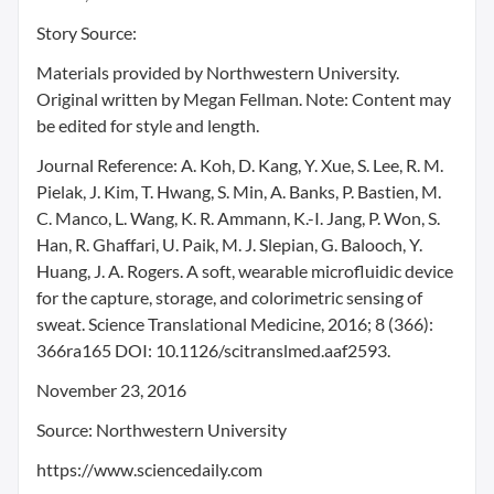
Story Source:
Materials provided by Northwestern University.
Original written by Megan Fellman. Note: Content may
be edited for style and length.
Journal Reference: A. Koh, D. Kang, Y. Xue, S. Lee, R. M.
Pielak, J. Kim, T. Hwang, S. Min, A. Banks, P. Bastien, M.
C. Manco, L. Wang, K. R. Ammann, K.-I. Jang, P. Won, S.
Han, R. Ghaffari, U. Paik, M. J. Slepian, G. Balooch, Y.
Huang, J. A. Rogers. A soft, wearable microfluidic device
for the capture, storage, and colorimetric sensing of
sweat. Science Translational Medicine, 2016; 8 (366):
366ra165 DOI: 10.1126/scitranslmed.aaf2593.
November 23, 2016
Source: Northwestern University
https://www.sciencedaily.com