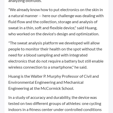
analyzing biofluids.
"We already know how to put electronics on the skin in
a natural manner -- here our challenge was dealing with
fluid flow and the collection, storage and analysis of
sweat in a thin, soft and flexible device," said Huang,
who worked on the device's design and optimization.
"The sweat analysis platform we developed will allow
people to monitor their health on the spot without the
need for a blood sampling and with integrated
electronics that do not require a battery but still enable
wireless connection to a smartphone," he said.
Huang is the Walter P. Murphy Professor of Civil and
Environmental Engineering and Mechanical
Engineering at the McCormick School.
In a study of accuracy and durability, the device was
tested on two different groups of athletes: one cycling
indoors in a fitness center under controlled conditions