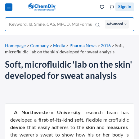
Sign in
Advanced
Homepage
>
Company
>
Media
>
Pharma News
>
2016
>
Soft,
microfluidic 'lab on the skin' developed for sweat analysis
Soft, microfluidic 'lab on the skin'
developed for sweat analysis
A Northwestern University
research team has
developed a
first-of-its-kind soft
, flexible microfluidic
device
that easily adheres to the
skin
and
measures
the wearer's sweat to show how his or her body is