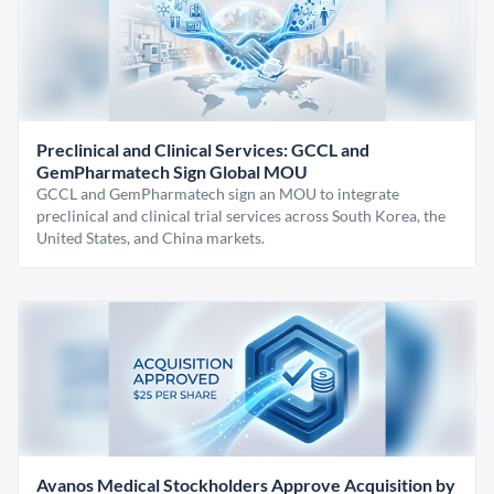
Preclinical and Clinical Services: GCCL and
GemPharmatech Sign Global MOU
GCCL and GemPharmatech sign an MOU to integrate
preclinical and clinical trial services across South Korea, the
United States, and China markets.
Avanos Medical Stockholders Approve Acquisition by