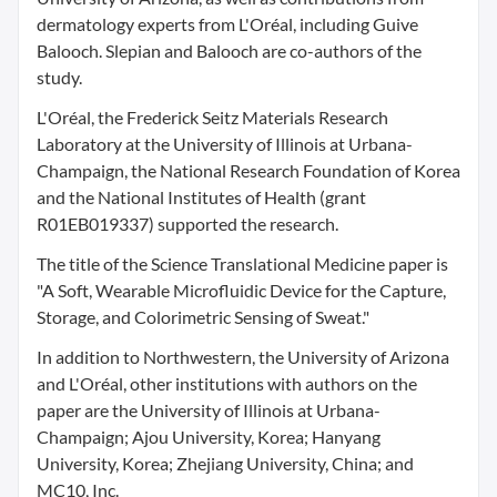
dermatology experts from L'Oréal, including Guive
Balooch. Slepian and Balooch are co-authors of the
study.
L'Oréal, the Frederick Seitz Materials Research
Laboratory at the University of Illinois at Urbana-
Champaign, the National Research Foundation of Korea
and the National Institutes of Health (grant
R01EB019337) supported the research.
The title of the Science Translational Medicine paper is
"A Soft, Wearable Microfluidic Device for the Capture,
Storage, and Colorimetric Sensing of Sweat."
In addition to Northwestern, the University of Arizona
and L'Oréal, other institutions with authors on the
paper are the University of Illinois at Urbana-
Champaign; Ajou University, Korea; Hanyang
University, Korea; Zhejiang University, China; and
MC10, Inc.