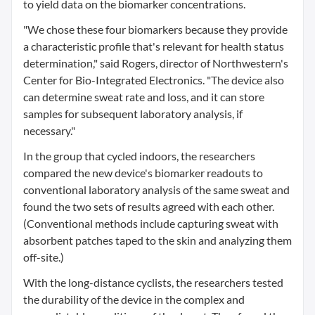
to yield data on the biomarker concentrations.
"We chose these four biomarkers because they provide
a characteristic profile that's relevant for health status
determination," said Rogers, director of Northwestern's
Center for Bio-Integrated Electronics. "The device also
can determine sweat rate and loss, and it can store
samples for subsequent laboratory analysis, if
necessary."
In the group that cycled indoors, the researchers
compared the new device's biomarker readouts to
conventional laboratory analysis of the same sweat and
found the two sets of results agreed with each other.
(Conventional methods include capturing sweat with
absorbent patches taped to the skin and analyzing them
off-site.)
With the long-distance cyclists, the researchers tested
the durability of the device in the complex and