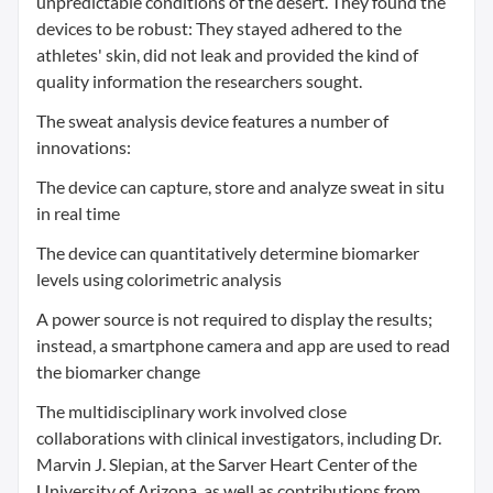
unpredictable conditions of the desert. They found the
devices to be robust: They stayed adhered to the
athletes' skin, did not leak and provided the kind of
quality information the researchers sought.
The sweat analysis device features a number of
innovations:
The device can capture, store and analyze sweat in situ
in real time
The device can quantitatively determine biomarker
levels using colorimetric analysis
A power source is not required to display the results;
instead, a smartphone camera and app are used to read
the biomarker change
The multidisciplinary work involved close
collaborations with clinical investigators, including Dr.
Marvin J. Slepian, at the Sarver Heart Center of the
University of Arizona, as well as contributions from