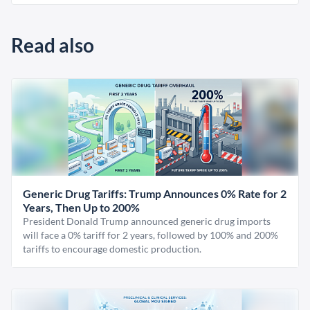
Read also
Generic Drug Tariffs: Trump Announces 0% Rate for 2
Years, Then Up to 200%
President Donald Trump announced generic drug imports
will face a 0% tariff for 2 years, followed by 100% and 200%
tariffs to encourage domestic production.