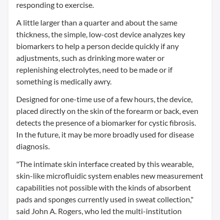
responding to exercise.
A little larger than a quarter and about the same
thickness, the simple, low-cost device analyzes key
biomarkers to help a person decide quickly if any
adjustments, such as drinking more water or
replenishing electrolytes, need to be made or if
something is medically awry.
Designed for one-time use of a few hours, the device,
placed directly on the skin of the forearm or back, even
detects the presence of a biomarker for cystic fibrosis.
In the future, it may be more broadly used for disease
diagnosis.
"The intimate skin interface created by this wearable,
skin-like microfluidic system enables new measurement
capabilities not possible with the kinds of absorbent
pads and sponges currently used in sweat collection,"
said John A. Rogers, who led the multi-institution