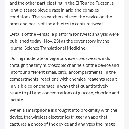
and the other participating in the El Tour de Tucson, a
long-distance bicycle race in arid and complex
conditions. The researchers placed the device on the
arms and backs of the athletes to capture sweat.
Details of the versatile platform for sweat analysis were
published today (Nov. 23) as the cover story by the
journal Science Translational Medicine.
During moderate or vigorous exercise, sweat winds
through the tiny microscopic channels of the device and
into four different small, circular compartments. In the
compartments, reactions with chemical reagents result
in visible color changes in ways that quantitatively
relate to pH and concentrations of glucose, chloride and
lactate.
When a smartphone is brought into proximity with the
device, the wireless electronics trigger an app that
captures a photo of the device and analyzes the image