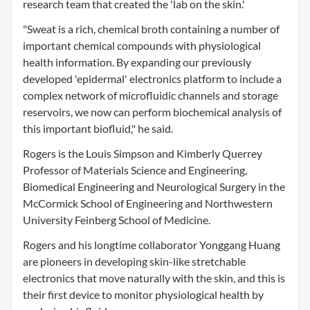
research team that created the 'lab on the skin.'
"Sweat is a rich, chemical broth containing a number of
important chemical compounds with physiological
health information. By expanding our previously
developed 'epidermal' electronics platform to include a
complex network of microfluidic channels and storage
reservoirs, we now can perform biochemical analysis of
this important biofluid," he said.
Rogers is the Louis Simpson and Kimberly Querrey
Professor of Materials Science and Engineering,
Biomedical Engineering and Neurological Surgery in the
McCormick School of Engineering and Northwestern
University Feinberg School of Medicine.
Rogers and his longtime collaborator Yonggang Huang
are pioneers in developing skin-like stretchable
electronics that move naturally with the skin, and this is
their first device to monitor physiological health by