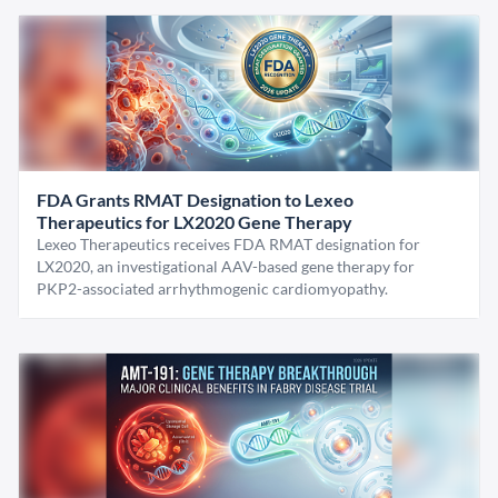
FDA Grants RMAT Designation to Lexeo
Therapeutics for LX2020 Gene Therapy
Lexeo Therapeutics receives FDA RMAT designation for
LX2020, an investigational AAV-based gene therapy for
PKP2-associated arrhythmogenic cardiomyopathy.