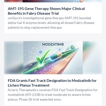
AMT-191 Gene Therapy Shows Major Clinical
Benefits in Fabry Disease Trial
uniQure’s investigational gene therapy AMT-191 boosted
alpha-Gal A enzyme levels, allowing all dosed Fabry disease
patients to stop replacement therapy.
FDA Grants Fast Track Designation to Modzatinib for
Lichen Planus Treatment
Aclaris Therapeutics receives FDA Fast Track Designation for
modzatinib (ATI-2138) to treat moderate to severe lichen
planus. Phase 2b trial expected soon.