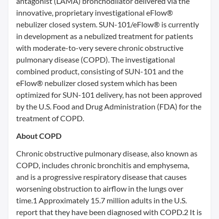
antagonist (LAMA) bronchodilator delivered via the
innovative, proprietary investigational eFlow®
nebulizer closed system. SUN-101/eFlow® is currently
in development as a nebulized treatment for patients
with moderate-to-very severe chronic obstructive
pulmonary disease (COPD). The investigational
combined product, consisting of SUN-101 and the
eFlow® nebulizer closed system which has been
optimized for SUN-101 delivery, has not been approved
by the U.S. Food and Drug Administration (FDA) for the
treatment of COPD.
About COPD
Chronic obstructive pulmonary disease, also known as
COPD, includes chronic bronchitis and emphysema,
and is a progressive respiratory disease that causes
worsening obstruction to airflow in the lungs over
time.1 Approximately 15.7 million adults in the U.S.
report that they have been diagnosed with COPD.2 It is