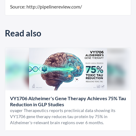
Source: http://pipelinereview.com/
Read also
VY1706 Alzheimer's Gene Therapy Achieves 75% Tau
Reduction in GLP Studies
oyager Therapeutics reports preclinical data showing its
VY1706 gene therapy reduces tau protein by 75% in
Alzheimer's-relevant brain regions over 6 months.