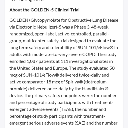
About the GOLDEN-5 Clinical Trial
GOLDEN (Glycopyrrolate for Obstructive Lung Disease
via Electronic Nebulizer)-5 was a Phase 3, 48-week,
randomized, open-label, active-controlled, parallel-
group, multicenter safety trial designed to evaluate the
long term safety and tolerability of SUN-101/eFlow® in
adults with moderate-to-very severe COPD. The study
enrolled 1,087 patients at 111 investigational sites in
the United States and Europe. The study evaluated 50
mcg of SUN-101/eFlow® delivered twice-daily and
active comparator 18 mcg of Spiriva® (tiotropium
bromide) delivered once-daily by the HandiHaler®
device. The primary safety endpoints were: the number
and percentage of study participants with treatment-
emergent adverse events (TEAE), the number and
percentage of study participants with treatment-
emergent serious adverse events (SAE) and the number