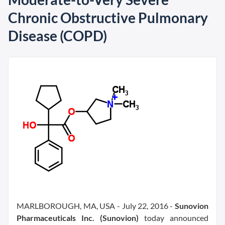
Chronic Obstructive Pulmonary
Disease (COPD)
MARLBOROUGH, MA, USA - July 22, 2016 -
Sunovion
Pharmaceuticals Inc. (Sunovion)
today announced