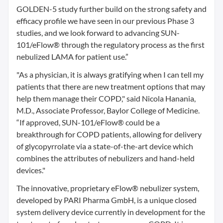
GOLDEN-5 study further build on the strong safety and
efficacy profile we have seen in our previous Phase 3
studies, and we look forward to advancing SUN-
101/eFlow® through the regulatory process as the first
nebulized LAMA for patient use.”
"As a physician, it is always gratifying when I can tell my
patients that there are new treatment options that may
help them manage their COPD," said Nicola Hanania,
M.D., Associate Professor, Baylor College of Medicine.
“If approved, SUN-101/eFlow® could be a
breakthrough for COPD patients, allowing for delivery
of glycopyrrolate via a state-of-the-art device which
combines the attributes of nebulizers and hand-held
devices."
The innovative, proprietary eFlow® nebulizer system,
developed by PARI Pharma GmbH, is a unique closed
system delivery device currently in development for the