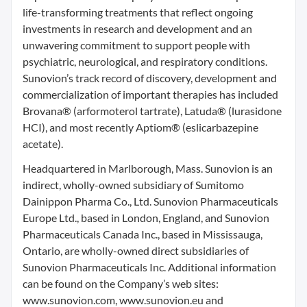
life-transforming treatments that reflect ongoing
investments in research and development and an
unwavering commitment to support people with
psychiatric, neurological, and respiratory conditions.
Sunovion’s track record of discovery, development and
commercialization of important therapies has included
Brovana® (arformoterol tartrate), Latuda® (lurasidone
HCI), and most recently Aptiom® (eslicarbazepine
acetate).
Headquartered in Marlborough, Mass. Sunovion is an
indirect, wholly-owned subsidiary of Sumitomo
Dainippon Pharma Co., Ltd. Sunovion Pharmaceuticals
Europe Ltd., based in London, England, and Sunovion
Pharmaceuticals Canada Inc., based in Mississauga,
Ontario, are wholly-owned direct subsidiaries of
Sunovion Pharmaceuticals Inc. Additional information
can be found on the Company’s web sites:
www.sunovion.com, www.sunovion.eu and