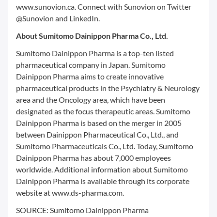
www.sunovion.ca. Connect with Sunovion on Twitter
@Sunovion and LinkedIn.
About Sumitomo Dainippon Pharma Co., Ltd.
Sumitomo Dainippon Pharma is a top-ten listed
pharmaceutical company in Japan. Sumitomo
Dainippon Pharma aims to create innovative
pharmaceutical products in the Psychiatry & Neurology
area and the Oncology area, which have been
designated as the focus therapeutic areas. Sumitomo
Dainippon Pharma is based on the merger in 2005
between Dainippon Pharmaceutical Co., Ltd., and
Sumitomo Pharmaceuticals Co., Ltd. Today, Sumitomo
Dainippon Pharma has about 7,000 employees
worldwide. Additional information about Sumitomo
Dainippon Pharma is available through its corporate
website at www.ds-pharma.com.
SOURCE: Sumitomo Dainippon Pharma