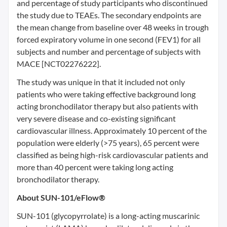
and percentage of study participants who discontinued
the study due to TEAEs. The secondary endpoints are
the mean change from baseline over 48 weeks in trough
forced expiratory volume in one second (FEV1) for all
subjects and number and percentage of subjects with
MACE [NCT02276222].
The study was unique in that it included not only
patients who were taking effective background long
acting bronchodilator therapy but also patients with
very severe disease and co-existing significant
cardiovascular illness. Approximately 10 percent of the
population were elderly (>75 years), 65 percent were
classified as being high-risk cardiovascular patients and
more than 40 percent were taking long acting
bronchodilator therapy.
About SUN-101/eFlow®
SUN-101 (glycopyrrolate) is a long-acting muscarinic