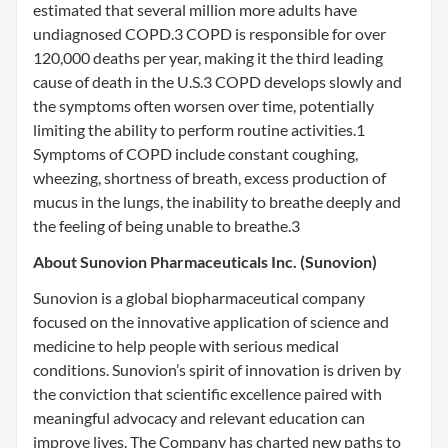
estimated that several million more adults have
undiagnosed COPD.3 COPD is responsible for over
120,000 deaths per year, making it the third leading
cause of death in the U.S.3 COPD develops slowly and
the symptoms often worsen over time, potentially
limiting the ability to perform routine activities.1
Symptoms of COPD include constant coughing,
wheezing, shortness of breath, excess production of
mucus in the lungs, the inability to breathe deeply and
the feeling of being unable to breathe.3
About Sunovion Pharmaceuticals Inc. (Sunovion)
Sunovion is a global biopharmaceutical company
focused on the innovative application of science and
medicine to help people with serious medical
conditions. Sunovion’s spirit of innovation is driven by
the conviction that scientific excellence paired with
meaningful advocacy and relevant education can
improve lives. The Company has charted new paths to