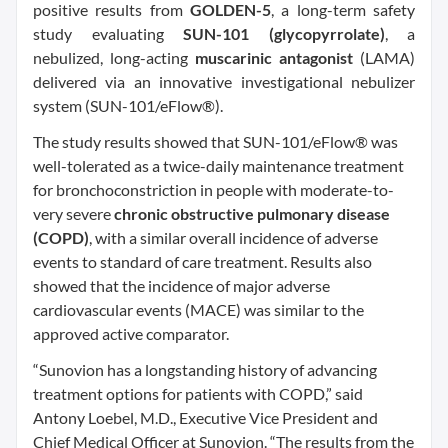
positive results from
GOLDEN-5
, a long-term safety
study evaluating
SUN-101 (glycopyrrolate)
, a
nebulized, long-acting
muscarinic antagonist
(LAMA)
delivered via an innovative investigational nebulizer
system (SUN-101/eFlow®).
The study results showed that SUN-101/eFlow® was
well-tolerated as a twice-daily maintenance treatment
for bronchoconstriction in people with moderate-to-
very severe
chronic obstructive pulmonary disease
(COPD)
, with a similar overall incidence of adverse
events to standard of care treatment. Results also
showed that the incidence of major adverse
cardiovascular events (MACE) was similar to the
approved active comparator.
“Sunovion has a longstanding history of advancing
treatment options for patients with COPD,” said
Antony Loebel, M.D., Executive Vice President and
Chief Medical Officer at Sunovion. “The results from the