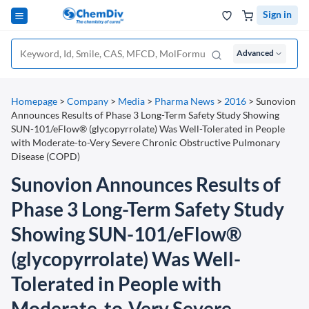
Sign in
Advanced
Homepage
>
Company
>
Media
>
Pharma News
>
2016
>
Sunovion
Announces Results of Phase 3 Long-Term Safety Study Showing
SUN-101/eFlow® (glycopyrrolate) Was Well-Tolerated in People
with Moderate-to-Very Severe Chronic Obstructive Pulmonary
Disease (COPD)
Sunovion Announces Results of
Phase 3 Long-Term Safety Study
Showing SUN-101/eFlow®
(glycopyrrolate) Was Well-
Tolerated in People with
Moderate-to-Very Severe