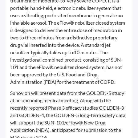
treatment of moderate-to-very severe COPD. It is a
portable, hand-held, electronic nebulizer system that
uses a vibrating, perforated membrane to generate an
inhalable aerosol. The eFlow® nebulizer closed system
is designed to deliver the entire dose of medication in
two to three minutes from a distinctive proprietary
drug vial inserted into the device. A standard jet
nebulizer typically takes up to 10 minutes. The
investigational combined product, consisting of SUN-
101 and the eFlow® nebulizer closed system, has not
been approved by the U.S. Food and Drug
Administration (FDA) for the treatment of COPD.
Sunovion will present data from the GOLDEN-5 study
at an upcoming medical meeting. Along with the
recently reported Phase 3 efficacy studies GOLDEN-3
and GOLDEN-4, the GOLDEN-5 long-term safety data
will support the SUN-101/eFlow® New Drug
Application (NDA), anticipated for submission to the
FDA during 2016.