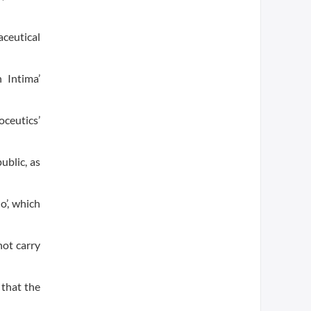
aceutical
 Intima’
ceutics’
ublic, as
o’, which
not carry
 that the