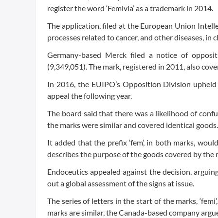
register the word ‘Femivia’ as a trademark in 2014.
The application, filed at the European Union Intel
processes related to cancer, and other diseases, in cl
Germany-based Merck filed a notice of oppositi
(9,349,051). The mark, registered in 2011, also cove
In 2016, the EUIPO’s Opposition Division upheld
appeal the following year.
The board said that there was a likelihood of confu
the marks were similar and covered identical goods.
It added that the prefix ‘fem’, in both marks, wou
describes the purpose of the goods covered by the 
Endoceutics appealed against the decision, arguing
out a global assessment of the signs at issue.
The series of letters in the start of the marks, ‘femi
marks are similar, the Canada-based company argu