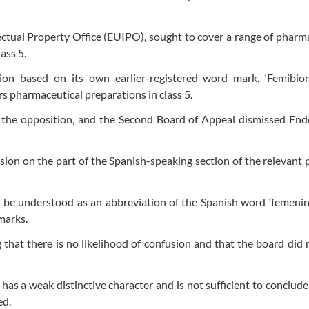
lectual Property Office (EUIPO), sought to cover a range of pharm
ass 5.
on based on its own earlier-registered word mark, ‘Femibion
rs pharmaceutical preparations in class 5.
 the opposition, and the Second Board of Appeal dismissed Endo
sion on the part of the Spanish-speaking section of the relevant p
ld be understood as an abbreviation of the Spanish word ‘femenin
marks.
 that there is no likelihood of confusion and that the board did 
’, has a weak distinctive character and is not sufficient to conclude
ed.