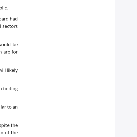
lic.
board had
l sectors
 would be
n are for
ll likely
a finding
lar to an
spite the
on of the