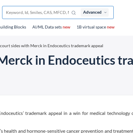
Advanced
uilding Blocks
Al/ML Data sets
new
1B virtual space
new
court sides with Merck in Endoceutics trademark appeal
 Merck in Endoceutics t
doceutics’ trademark appeal in a win for medical technology
’s health and hormone-sensitive cancer prevention and treatment,