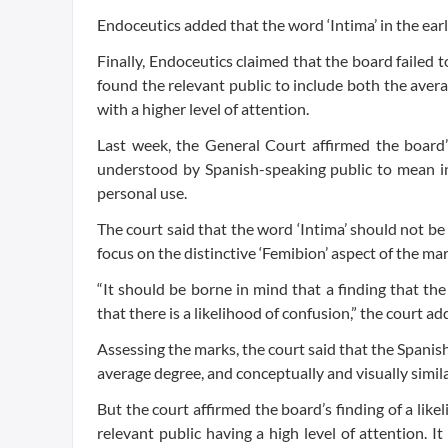
Endoceutics added that the word ‘Intima’ in the earl
Finally, Endoceutics claimed that the board failed t
found the relevant public to include both the ave
with a higher level of attention.
Last week, the General Court affirmed the board’s
understood by Spanish-speaking public to mean int
personal use.
The court said that the word ‘Intima’ should not be
focus on the distinctive ‘Femibion’ aspect of the mar
“It should be borne in mind that a finding that the
that there is a likelihood of confusion,” the court ad
Assessing the marks, the court said that the Spanis
average degree, and conceptually and visually simila
But the court affirmed the board’s finding of a like
relevant public having a high level of attention. I