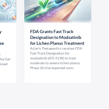
y
FDA Grants Fast Track
Designation to Modzatinib
ase
for Lichen Planus Treatment
Aclaris Therapeutics receives FDA
Fast Track Designation for
e
modzatinib (ATI-2138) to treat
pha-Gal
moderate to severe lichen planus.
 dosed
Phase 2b trial expected soon.