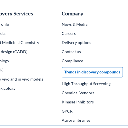
overy Services
Company
ofile
News & Media
ets
Сareers
d Medicinal Chemistry
Delivery options
ug design (CADD)
Contact us
ology
Compliance
PK
Trends in discovery compounds
x vivo and in vivo models
High Throughput Screening
oxicology
Chemical Vendors
Kinases Inhibitors
GPCR
Aurora libraries