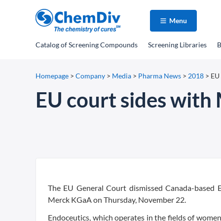
Menu
Catalog
of Screening Compounds
Screening Libraries
B
Homepage
>
Company
>
Media
>
Pharma News
>
2018
>
EU 
EU court sides with
The EU General Court dismissed Canada-based En
Merck KGaA on Thursday, November 22.
Endoceutics, which operates in the fields of women