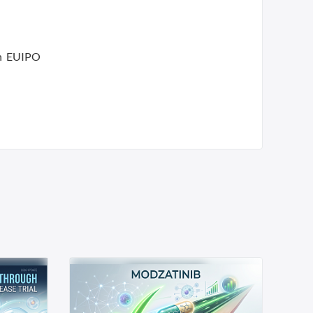
an EUIPO