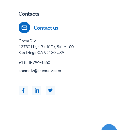
Contacts
Contact us
ChemDiv
12730 High Bluff Dr, Suite 100
San Diego CA
92130
USA
+1 858-794-4860
chemdiv@chemdiv.com