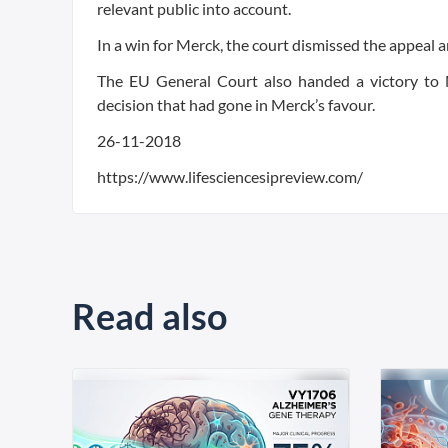
relevant public into account.
In a win for Merck, the court dismissed the appeal a
The EU General Court also handed a victory to 
decision that had gone in Merck’s favour.
26-11-2018
https://www.lifesciencesipreview.com/
Read also