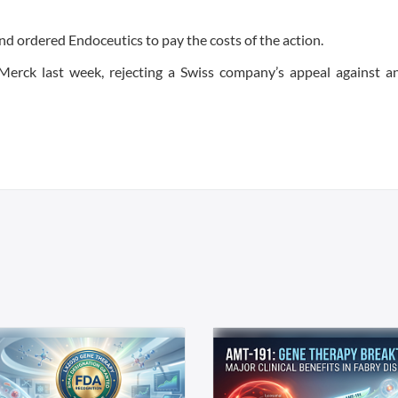
nd ordered Endoceutics to pay the costs of the action.
Merck last week, rejecting a Swiss company’s appeal against 