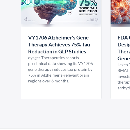
VY1706 Alzheimer's Gene
FDA 
Therapy Achieves 75% Tau
Desig
Reduction in GLP Studies
Thera
oyager Therapeutics reports
Gene
preclinical data showing its VY1706
Lexeo 
gene therapy reduces tau protein by
RMAT d
75% in Alzheimer's-relevant brain
invest
regions over 6 months.
therap
arrhyt