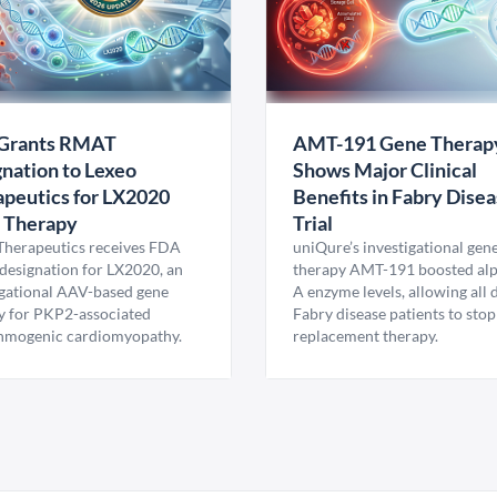
Grants RMAT
AMT-191 Gene Therap
nation to Lexeo
Shows Major Clinical
peutics for LX2020
Benefits in Fabry Dise
 Therapy
Trial
Therapeutics receives FDA
uniQure’s investigational gen
esignation for LX2020, an
therapy AMT-191 boosted al
igational AAV-based gene
A enzyme levels, allowing all
y for PKP2-associated
Fabry disease patients to stop
hmogenic cardiomyopathy.
replacement therapy.