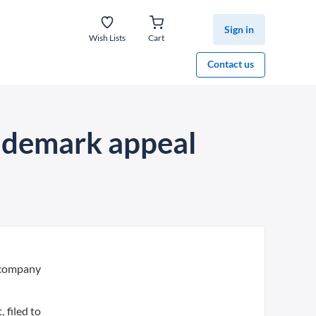
Sign in
Wish Lists
Cart
Contact us
rademark appeal
 company
 filed to