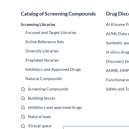
Catalog of Screening Compounds
Drug Disc
Screening Libraries
AI Kinome Pr
Focused and Target Libraries
Al/ML Data s
Active Reference Sets
Synthetic an
Diversity Libraries
In silico dr
Preplated libraries
Discovery bi
Inhibitors and Approved Drugs
ADME, DM
Natural Compounds
Functional e
Screening Compounds
Safety and T
Building blocks
Inhibitors and approved drugs
Natural base
Virtual space