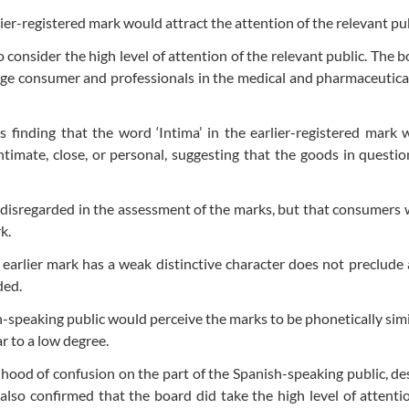
ier-registered mark would attract the attention of the relevant pub
o consider the high level of attention of the relevant public. The 
rage consumer and professionals in the medical and pharmaceutica
 finding that the word ‘Intima’ in the earlier-registered mark
imate, close, or personal, suggesting that the goods in questio
 disregarded in the assessment of the marks, but that consumers wi
k.
 earlier mark has a weak distinctive character does not preclude 
ded.
h-speaking public would perceive the marks to be phonetically simi
r to a low degree.
lihood of confusion on the part of the Spanish-speaking public, de
t also confirmed that the board did take the high level of attenti