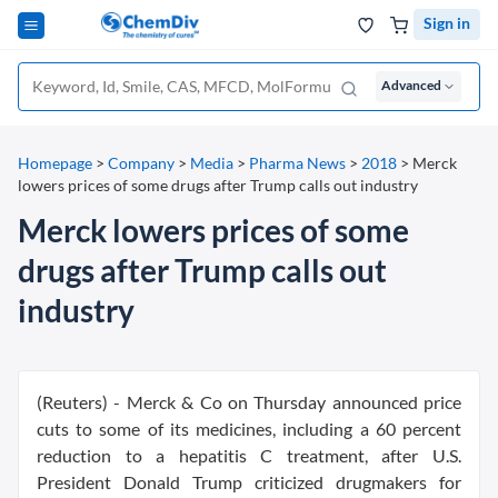
Sign in
Advanced
Homepage
>
Company
>
Media
>
Pharma News
>
2018
>
Merck
lowers prices of some drugs after Trump calls out industry
Merck lowers prices of some
drugs after Trump calls out
industry
(Reuters) - Merck & Co on Thursday announced price
cuts to some of its medicines, including a 60 percent
reduction to a hepatitis C treatment, after U.S.
President Donald Trump criticized drugmakers for