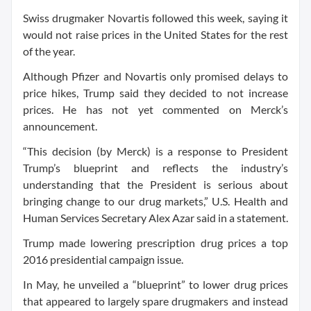
Swiss drugmaker Novartis followed this week, saying it
would not raise prices in the United States for the rest
of the year.
Although Pfizer and Novartis only promised delays to
price hikes, Trump said they decided to not increase
prices. He has not yet commented on Merck’s
announcement.
“This decision (by Merck) is a response to President
Trump’s blueprint and reflects the industry’s
understanding that the President is serious about
bringing change to our drug markets,” U.S. Health and
Human Services Secretary Alex Azar said in a statement.
Trump made lowering prescription drug prices a top
2016 presidential campaign issue.
In May, he unveiled a “blueprint” to lower drug prices
that appeared to largely spare drugmakers and instead