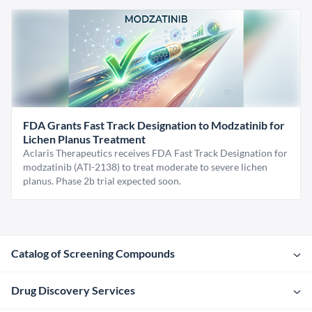
FDA Grants Fast Track Designation to Modzatinib for
Lichen Planus Treatment
Aclaris Therapeutics receives FDA Fast Track Designation for
modzatinib (ATI-2138) to treat moderate to severe lichen
planus. Phase 2b trial expected soon.
Catalog of Screening Compounds
Drug Discovery Services