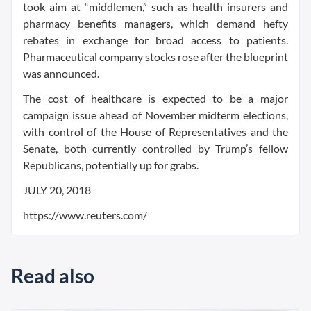
took aim at “middlemen,” such as health insurers and
pharmacy benefits managers, which demand hefty
rebates in exchange for broad access to patients.
Pharmaceutical company stocks rose after the blueprint
was announced.
The cost of healthcare is expected to be a major
campaign issue ahead of November midterm elections,
with control of the House of Representatives and the
Senate, both currently controlled by Trump’s fellow
Republicans, potentially up for grabs.
JULY 20, 2018
https://www.reuters.com/
Read also