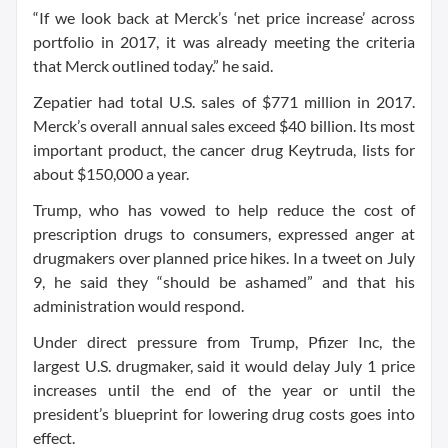
“If we look back at Merck’s ‘net price increase’ across
portfolio in 2017, it was already meeting the criteria
that Merck outlined today.” he said.
Zepatier had total U.S. sales of $771 million in 2017.
Merck’s overall annual sales exceed $40 billion. Its most
important product, the cancer drug Keytruda, lists for
about $150,000 a year.
Trump, who has vowed to help reduce the cost of
prescription drugs to consumers, expressed anger at
drugmakers over planned price hikes. In a tweet on July
9, he said they “should be ashamed” and that his
administration would respond.
Under direct pressure from Trump, Pfizer Inc, the
largest U.S. drugmaker, said it would delay July 1 price
increases until the end of the year or until the
president’s blueprint for lowering drug costs goes into
effect.