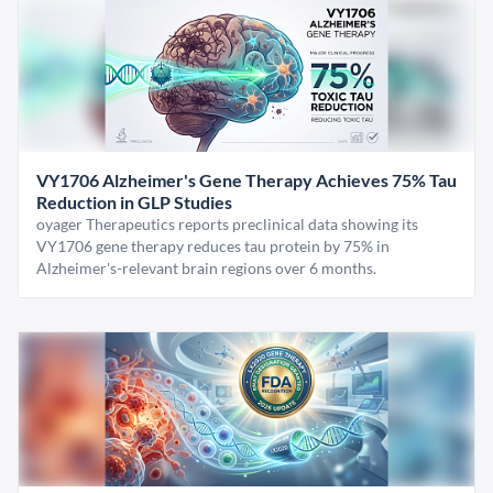
VY1706 Alzheimer's Gene Therapy Achieves 75% Tau
Reduction in GLP Studies
oyager Therapeutics reports preclinical data showing its
VY1706 gene therapy reduces tau protein by 75% in
Alzheimer's-relevant brain regions over 6 months.