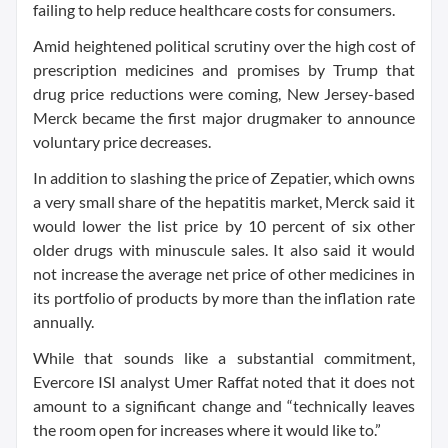
failing to help reduce healthcare costs for consumers.
Amid heightened political scrutiny over the high cost of
prescription medicines and promises by Trump that
drug price reductions were coming, New Jersey-based
Merck became the first major drugmaker to announce
voluntary price decreases.
In addition to slashing the price of Zepatier, which owns
a very small share of the hepatitis market, Merck said it
would lower the list price by 10 percent of six other
older drugs with minuscule sales. It also said it would
not increase the average net price of other medicines in
its portfolio of products by more than the inflation rate
annually.
While that sounds like a substantial commitment,
Evercore ISI analyst Umer Raffat noted that it does not
amount to a significant change and “technically leaves
the room open for increases where it would like to.”