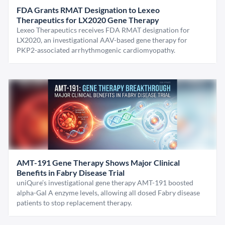
FDA Grants RMAT Designation to Lexeo
Therapeutics for LX2020 Gene Therapy
Lexeo Therapeutics receives FDA RMAT designation for
LX2020, an investigational AAV-based gene therapy for
PKP2-associated arrhythmogenic cardiomyopathy.
AMT-191 Gene Therapy Shows Major Clinical
Benefits in Fabry Disease Trial
uniQure’s investigational gene therapy AMT-191 boosted
alpha-Gal A enzyme levels, allowing all dosed Fabry disease
patients to stop replacement therapy.