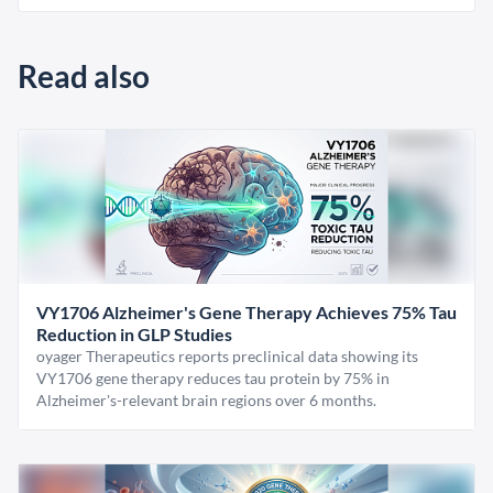
Read also
VY1706 Alzheimer's Gene Therapy Achieves 75% Tau
Reduction in GLP Studies
oyager Therapeutics reports preclinical data showing its
VY1706 gene therapy reduces tau protein by 75% in
Alzheimer's-relevant brain regions over 6 months.