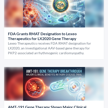
FDA Grants RMAT Designation to Lexeo
Therapeutics for LX2020 Gene Therapy
Lexeo Therapeutics receives FDA RMAT designation for
LX2020, an investigational AAV-based gene therapy for
PKP2-associated arrhythmogenic cardiomyopathy.
AMT-191 Gene Therapy Shows Major Clinical