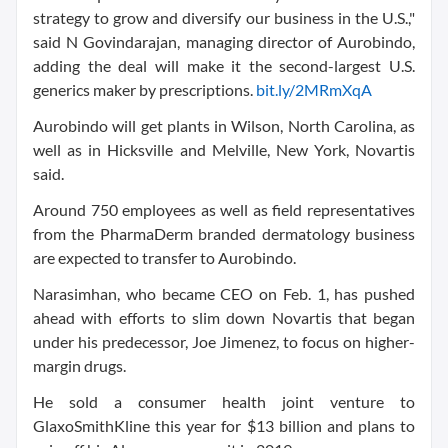
strategy to grow and diversify our business in the U.S.,"
said N Govindarajan, managing director of Aurobindo,
adding the deal will make it the second-largest U.S.
generics maker by prescriptions.
bit.ly/2MRmXqA
Aurobindo will get plants in Wilson, North Carolina, as
well as in Hicksville and Melville, New York, Novartis
said.
Around 750 employees as well as field representatives
from the PharmaDerm branded dermatology business
are expected to transfer to Aurobindo.
Narasimhan, who became CEO on Feb. 1, has pushed
ahead with efforts to slim down Novartis that began
under his predecessor, Joe Jimenez, to focus on higher-
margin drugs.
He sold a consumer health joint venture to
GlaxoSmithKline this year for $13 billion and plans to