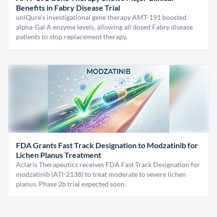
Benefits in Fabry Disease Trial
uniQure’s investigational gene therapy AMT-191 boosted
alpha-Gal A enzyme levels, allowing all dosed Fabry disease
patients to stop replacement therapy.
FDA Grants Fast Track Designation to Modzatinib for
Lichen Planus Treatment
Aclaris Therapeutics receives FDA Fast Track Designation for
modzatinib (ATI-2138) to treat moderate to severe lichen
planus. Phase 2b trial expected soon.