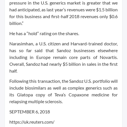
pressure in the U.S. generics market is greater that we
had anticipated, as last year’s revenues were $1.5 billion
for this business and first-half 2018 revenues only $0.6
billion.”
He has a “hold” rating on the shares.
Narasimhan, a U.S. citizen and Harvard-trained doctor,
has so far said that Sandoz businesses elsewhere
including in Europe remain core parts of Novartis.
Overall, Sandoz had nearly $5 billion in sales in the first
half.
Following this transaction, the Sandoz U.S. portfolio will
include biosimilars as well as complex generics such as
its Glatopa copy of Teva’s Copaxone medicine for
relapsing multiple sclerosis.
SEPTEMBER 6, 2018
https://uk.reuters.com/