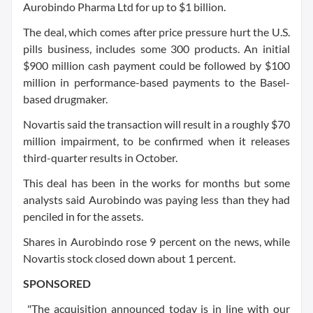
Aurobindo Pharma Ltd for up to $1 billion.
The deal, which comes after price pressure hurt the U.S.
pills business, includes some 300 products. An initial
$900 million cash payment could be followed by $100
million in performance-based payments to the Basel-
based drugmaker.
Novartis said the transaction will result in a roughly $70
million impairment, to be confirmed when it releases
third-quarter results in October.
This deal has been in the works for months but some
analysts said Aurobindo was paying less than they had
penciled in for the assets.
Shares in Aurobindo rose 9 percent on the news, while
Novartis stock closed down about 1 percent.
SPONSORED
"The acquisition announced today is in line with our