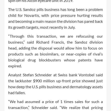
spin off his Alcon eyecare unit in 2019.
The U.S. Sandoz pills business has long been a problem
child for Novartis, with price pressure hurting results
and becoming a main reason the division has pared back
its growth targets, most recently in July.
“Through this transaction, we are refocusing our
business,” said Richard Francis, the Sandoz division
head, adding the disposal would allow him to focus on
products such as biosimilars, or near-copies of rival’s
biological drug blockbusters whose patents have
expired.
Analyst Stefan Schneider at Swiss bank Vontobel said
the lackluster $900 million up-front price showed just
how deep the U.S. pills business and dermatology assets
had fallen.
“We had assumed a price of 1 times sales for such a
transaction,” Schneider said. “We realize that pricing