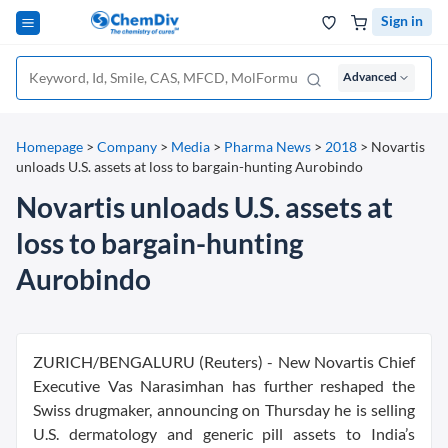
Sign in
Advanced
Homepage
>
Company
>
Media
>
Pharma News
>
2018
>
Novartis
unloads U.S. assets at loss to bargain-hunting Aurobindo
Novartis unloads U.S. assets at
loss to bargain-hunting
Aurobindo
ZURICH/BENGALURU (Reuters) - New Novartis Chief
Executive Vas Narasimhan has further reshaped the
Swiss drugmaker, announcing on Thursday he is selling
U.S. dermatology and generic pill assets to India’s