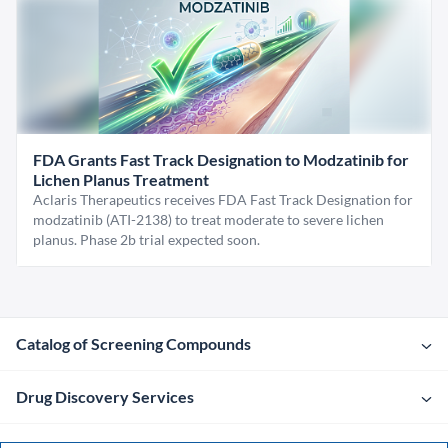
FDA Grants Fast Track Designation to Modzatinib for
Lichen Planus Treatment
Aclaris Therapeutics receives FDA Fast Track Designation for
modzatinib (ATI-2138) to treat moderate to severe lichen
planus. Phase 2b trial expected soon.
Catalog of Screening Compounds
Drug Discovery Services