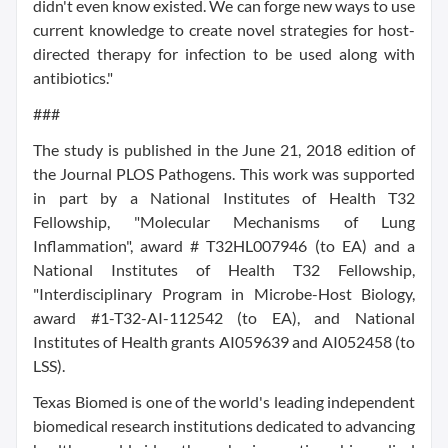
didn't even know existed. We can forge new ways to use
current knowledge to create novel strategies for host-
directed therapy for infection to be used along with
antibiotics."
###
The study is published in the June 21, 2018 edition of
the Journal PLOS Pathogens. This work was supported
in part by a National Institutes of Health T32
Fellowship, "Molecular Mechanisms of Lung
Inflammation", award # T32HL007946 (to EA) and a
National Institutes of Health T32 Fellowship,
"Interdisciplinary Program in Microbe-Host Biology,
award #1-T32-AI-112542 (to EA), and National
Institutes of Health grants AI059639 and AI052458 (to
LSS).
Texas Biomed is one of the world's leading independent
biomedical research institutions dedicated to advancing