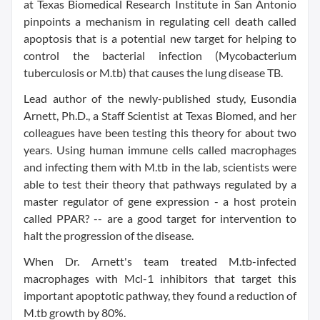
at Texas Biomedical Research Institute in San Antonio
pinpoints a mechanism in regulating cell death called
apoptosis that is a potential new target for helping to
control the bacterial infection (Mycobacterium
tuberculosis or M.tb) that causes the lung disease TB.
Lead author of the newly-published study, Eusondia
Arnett, Ph.D., a Staff Scientist at Texas Biomed, and her
colleagues have been testing this theory for about two
years. Using human immune cells called macrophages
and infecting them with M.tb in the lab, scientists were
able to test their theory that pathways regulated by a
master regulator of gene expression - a host protein
called PPAR? -- are a good target for intervention to
halt the progression of the disease.
When Dr. Arnett's team treated M.tb-infected
macrophages with Mcl-1 inhibitors that target this
important apoptotic pathway, they found a reduction of
M.tb growth by 80%.