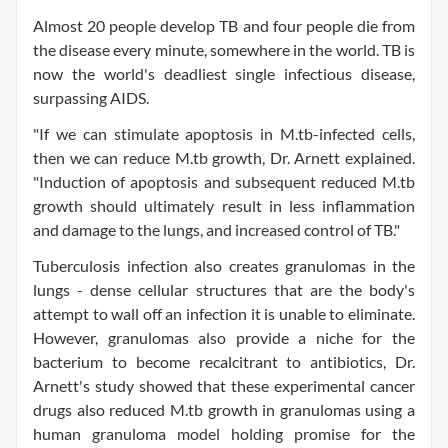
Almost 20 people develop TB and four people die from
the disease every minute, somewhere in the world. TB is
now the world's deadliest single infectious disease,
surpassing AIDS.
"If we can stimulate apoptosis in M.tb-infected cells,
then we can reduce M.tb growth, Dr. Arnett explained.
"Induction of apoptosis and subsequent reduced M.tb
growth should ultimately result in less inflammation
and damage to the lungs, and increased control of TB."
Tuberculosis infection also creates granulomas in the
lungs - dense cellular structures that are the body's
attempt to wall off an infection it is unable to eliminate.
However, granulomas also provide a niche for the
bacterium to become recalcitrant to antibiotics, Dr.
Arnett's study showed that these experimental cancer
drugs also reduced M.tb growth in granulomas using a
human granuloma model holding promise for the