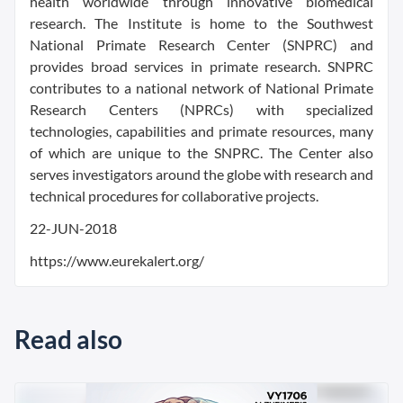
health worldwide through innovative biomedical
research. The Institute is home to the Southwest
National Primate Research Center (SNPRC) and
provides broad services in primate research. SNPRC
contributes to a national network of National Primate
Research Centers (NPRCs) with specialized
technologies, capabilities and primate resources, many
of which are unique to the SNPRC. The Center also
serves investigators around the globe with research and
technical procedures for collaborative projects.
22-JUN-2018
https://www.eurekalert.org/
Read also