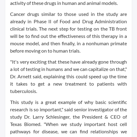
activity of these drugs in human and animal models.
Cancer drugs similar to those used in the study are
already in Phase II of Food and Drug Administration
clinical trials. The next step for testing on the TB front
will be to find out the effectiveness of this therapy in a
mouse model, and then finally, in a nonhuman primate
before moving on to human trials.
"It's very exciting that these have already gone through
a lot of testing in humans and we can capitalize on that,"
Dr. Arnett said, explaining this could speed up the time
it takes to get a new treatment to patients with
tuberculosis.
This study is a great example of why basic scientific
research is so important," said senior investigator of the
study Dr. Larry Schlesinger, the President & CEO of
Texas Biomed. "When we study important host cell
pathways for disease, we can find relationships we