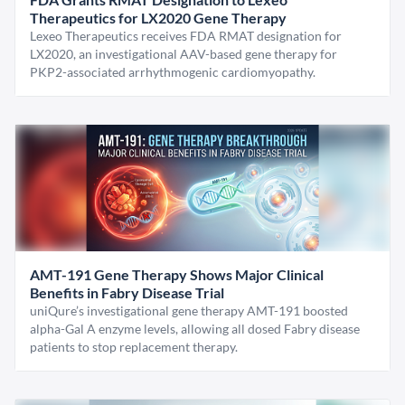
Therapeutics for LX2020 Gene Therapy
Lexeo Therapeutics receives FDA RMAT designation for
LX2020, an investigational AAV-based gene therapy for
PKP2-associated arrhythmogenic cardiomyopathy.
AMT-191 Gene Therapy Shows Major Clinical
Benefits in Fabry Disease Trial
uniQure’s investigational gene therapy AMT-191 boosted
alpha-Gal A enzyme levels, allowing all dosed Fabry disease
patients to stop replacement therapy.