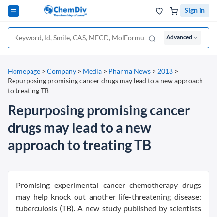
Sign in
Advanced
Homepage
>
Company
>
Media
>
Pharma News
>
2018
>
Repurposing promising cancer drugs may lead to a new approach
to treating TB
Repurposing promising cancer
drugs may lead to a new
approach to treating TB
Promising experimental cancer chemotherapy drugs
may help knock out another life-threatening disease:
tuberculosis (TB). A new study published by scientists