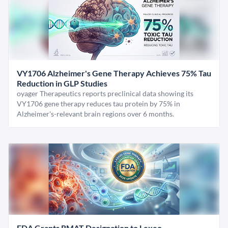
VY1706 Alzheimer's Gene Therapy Achieves 75% Tau
Reduction in GLP Studies
oyager Therapeutics reports preclinical data showing its
VY1706 gene therapy reduces tau protein by 75% in
Alzheimer's-relevant brain regions over 6 months.
FDA Grants RMAT Designation to Lexeo