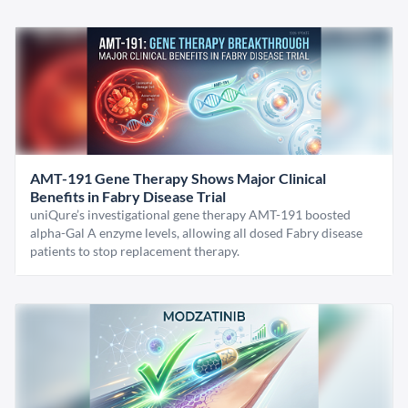
AMT-191 Gene Therapy Shows Major Clinical
Benefits in Fabry Disease Trial
uniQure’s investigational gene therapy AMT-191 boosted
alpha-Gal A enzyme levels, allowing all dosed Fabry disease
patients to stop replacement therapy.