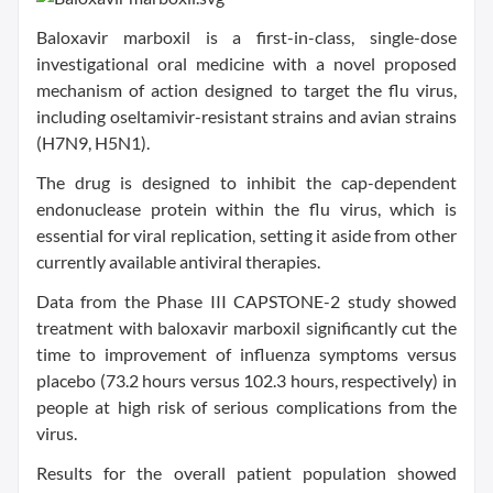
Baloxavir marboxil is a first-in-class, single-dose
investigational oral medicine with a novel proposed
mechanism of action designed to target the flu virus,
including oseltamivir-resistant strains and avian strains
(H7N9, H5N1).
The drug is designed to inhibit the cap-dependent
endonuclease protein within the flu virus, which is
essential for viral replication, setting it aside from other
currently available antiviral therapies.
Data from the Phase III CAPSTONE-2 study showed
treatment with baloxavir marboxil significantly cut the
time to improvement of influenza symptoms versus
placebo (73.2 hours versus 102.3 hours, respectively) in
people at high risk of serious complications from the
virus.
Results for the overall patient population showed