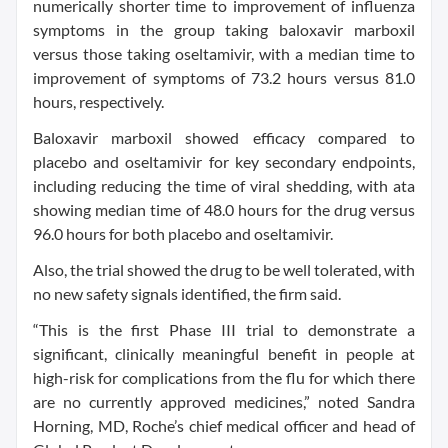
numerically shorter time to improvement of influenza
symptoms in the group taking baloxavir marboxil
versus those taking oseltamivir, with a median time to
improvement of symptoms of 73.2 hours versus 81.0
hours, respectively.
Baloxavir marboxil showed efficacy compared to
placebo and oseltamivir for key secondary endpoints,
including reducing the time of viral shedding, with ata
showing median time of 48.0 hours for the drug versus
96.0 hours for both placebo and oseltamivir.
Also, the trial showed the drug to be well tolerated, with
no new safety signals identified, the firm said.
“This is the first Phase III trial to demonstrate a
significant, clinically meaningful benefit in people at
high-risk for complications from the flu for which there
are no currently approved medicines,” noted Sandra
Horning, MD, Roche’s chief medical officer and head of