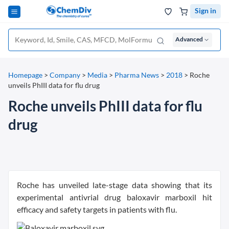
Sign in
Advanced
Homepage
>
Company
>
Media
>
Pharma News
>
2018
>
Roche
unveils PhIII data for flu drug
Roche unveils PhIII data for flu
drug
Roche has unveiled late-stage data showing that its
experimental antivrial drug baloxavir marboxil hit
efficacy and safety targets in patients with flu.