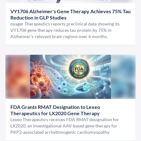
VY1706 Alzheimer's Gene Therapy Achieves 75% Tau
Reduction in GLP Studies
oyager Therapeutics reports preclinical data showing its
VY1706 gene therapy reduces tau protein by 75% in
Alzheimer's-relevant brain regions over 6 months.
FDA Grants RMAT Designation to Lexeo
Therapeutics for LX2020 Gene Therapy
Lexeo Therapeutics receives FDA RMAT designation for
LX2020, an investigational AAV-based gene therapy for
PKP2-associated arrhythmogenic cardiomyopathy.