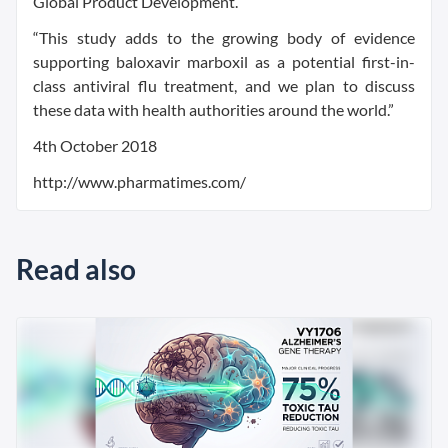
Global Product Development.
“This study adds to the growing body of evidence
supporting baloxavir marboxil as a potential first-in-
class antiviral flu treatment, and we plan to discuss
these data with health authorities around the world.”
4th October 2018
http://www.pharmatimes.com/
Read also