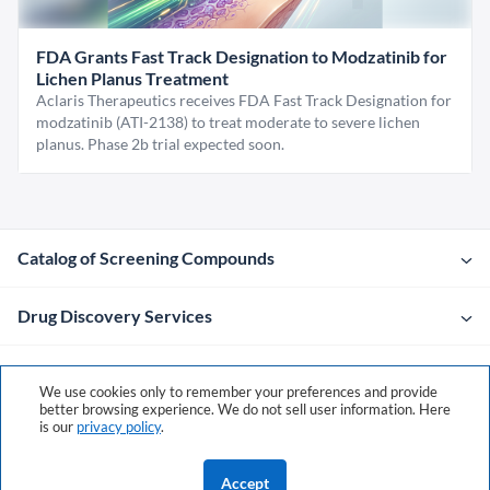
FDA Grants Fast Track Designation to Modzatinib for
Lichen Planus Treatment
Aclaris Therapeutics receives FDA Fast Track Designation for
modzatinib (ATI-2138) to treat moderate to severe lichen
planus. Phase 2b trial expected soon.
Catalog of Screening Compounds
Drug Discovery Services
Company
We use cookies only to remember your preferences and provide
better browsing experience. We do not sell user information. Here
is our
privacy policy
.
Contacts
Accept