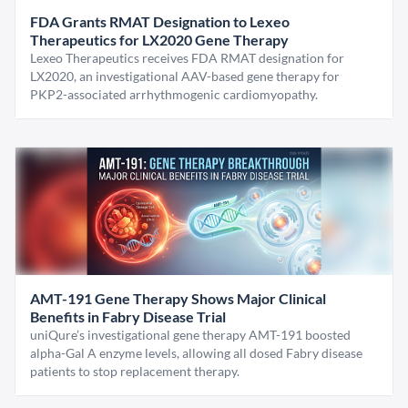
FDA Grants RMAT Designation to Lexeo
Therapeutics for LX2020 Gene Therapy
Lexeo Therapeutics receives FDA RMAT designation for
LX2020, an investigational AAV-based gene therapy for
PKP2-associated arrhythmogenic cardiomyopathy.
AMT-191 Gene Therapy Shows Major Clinical
Benefits in Fabry Disease Trial
uniQure’s investigational gene therapy AMT-191 boosted
alpha-Gal A enzyme levels, allowing all dosed Fabry disease
patients to stop replacement therapy.