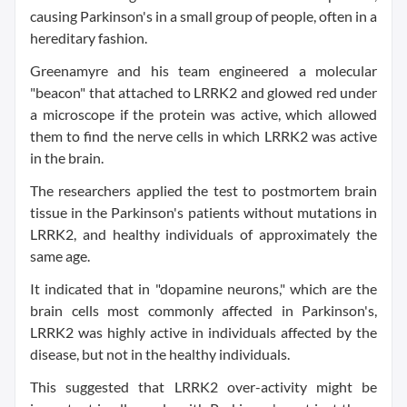
causing Parkinson's in a small group of people, often in a
hereditary fashion.
Greenamyre and his team engineered a molecular
"beacon" that attached to LRRK2 and glowed red under
a microscope if the protein was active, which allowed
them to find the nerve cells in which LRRK2 was active
in the brain.
The researchers applied the test to postmortem brain
tissue in the Parkinson's patients without mutations in
LRRK2, and healthy individuals of approximately the
same age.
It indicated that in "dopamine neurons," which are the
brain cells most commonly affected in Parkinson's,
LRRK2 was highly active in individuals affected by the
disease, but not in the healthy individuals.
This suggested that LRRK2 over-activity might be