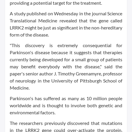
providing a potential target for the treatment.
A study published on Wednesday in the journal Science
Translational Medicine revealed that the gene called
LRRK2 might be just as significant in the non-hereditary
form of the disease.
"This discovery is extremely consequential for
Parkinson's disease because it suggests that therapies
currently being developed for a small group of patients
may benefit everybody with the disease," said the
paper's senior author J. Timothy Greenamyre, professor
of neurology in the University of Pittsburgh School of
Medicine.
Parkinson's has suffered as many as 10 million people
worldwide and is thought to involve both genetic and
environmental factors.
The researchers previously discovered that mutations
in the LRRK2 gene could over-activate the protein,