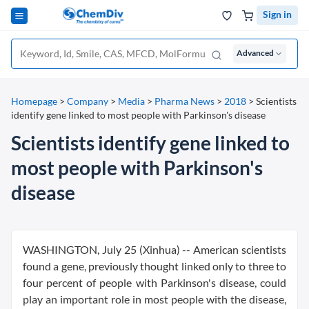
Sign in
Advanced
Homepage
>
Company
>
Media
>
Pharma News
>
2018
>
Scientists
identify gene linked to most people with Parkinson's disease
Scientists identify gene linked to
most people with Parkinson's
disease
WASHINGTON, July 25 (Xinhua) -- American scientists
found a gene, previously thought linked only to three to
four percent of people with Parkinson's disease, could
play an important role in most people with the disease,