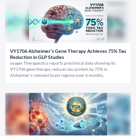
VY1706 Alzheimer's Gene Therapy Achieves 75% Tau
Reduction in GLP Studies
oyager Therapeutics reports preclinical data showing its
VY1706 gene therapy reduces tau protein by 75% in
Alzheimer's-relevant brain regions over 6 months.