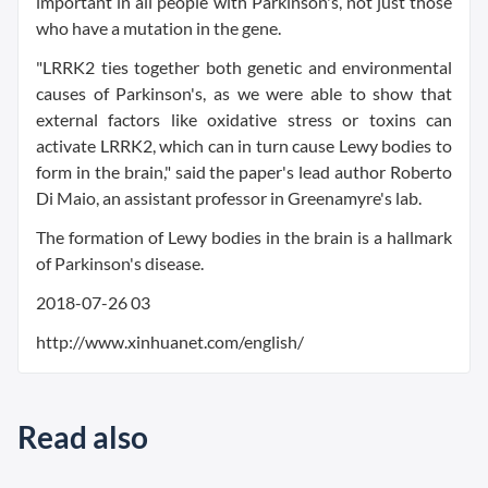
important in all people with Parkinson's, not just those
who have a mutation in the gene.
"LRRK2 ties together both genetic and environmental
causes of Parkinson's, as we were able to show that
external factors like oxidative stress or toxins can
activate LRRK2, which can in turn cause Lewy bodies to
form in the brain," said the paper's lead author Roberto
Di Maio, an assistant professor in Greenamyre's lab.
The formation of Lewy bodies in the brain is a hallmark
of Parkinson's disease.
2018-07-26 03
http://www.xinhuanet.com/english/
Read also