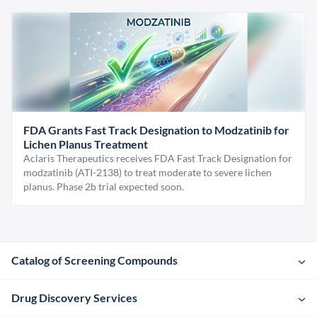
FDA Grants Fast Track Designation to Modzatinib for
Lichen Planus Treatment
Aclaris Therapeutics receives FDA Fast Track Designation for
modzatinib (ATI-2138) to treat moderate to severe lichen
planus. Phase 2b trial expected soon.
Catalog of Screening Compounds
Drug Discovery Services