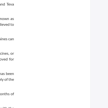
and Teva
 known as
lieved to
aines can
cines, or
roved for
 has been
ly of the
months of