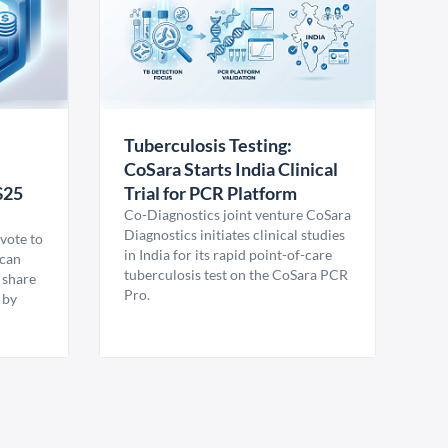
Tuberculosis Testing:
CoSara Starts India Clinical
$25
Trial for PCR Platform
Co-Diagnostics joint venture CoSara
Diagnostics initiates clinical studies
vote to
in India for its rapid point-of-care
ican
tuberculosis test on the CoSara PCR
 share
Pro.
 by