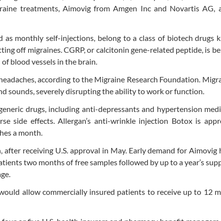
migraine treatments, Aimovig from Amgen Inc and Novartis AG, 
as monthly self-injections, belong to a class of biotech drugs
ting off migraines. CGRP, or calcitonin gene-related peptide, is be
 of blood vessels in the brain.
headaches, according to the Migraine Research Foundation. Migr
nd sounds, severely disrupting the ability to work or function.
eneric drugs, including anti-depressants and hypertension medi
e side effects. Allergan’s anti-wrinkle injection Botox is app
ches a month.
, after receiving U.S. approval in May. Early demand for Aimovig
tients two months of free samples followed by up to a year’s supp
age.
at would allow commercially insured patients to receive up to 12 