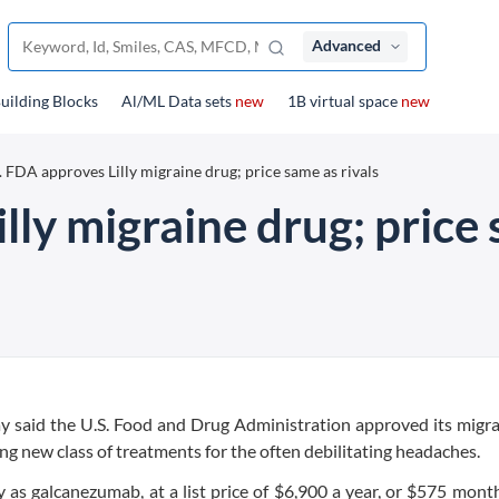
Advanced
uilding Blocks
Al/ML Data sets
new
1B virtual space
new
. FDA approves Lilly migraine drug; price same as rivals
lly migraine drug; price 
y said the U.S. Food and Drug Administration approved its migr
ng new class of treatments for the often debilitating headaches.
ly as galcanezumab, at a list price of $6,900 a year, or $575 month