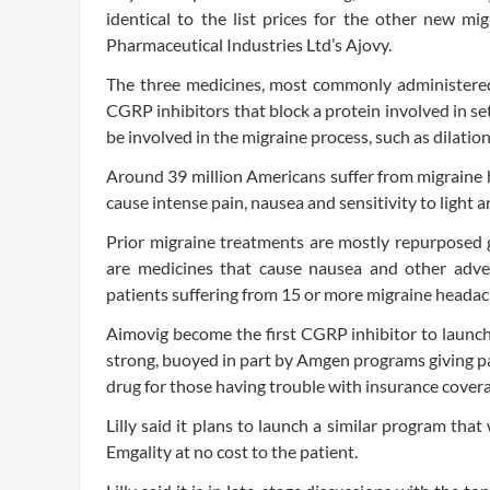
identical to the list prices for the other new 
Pharmaceutical Industries Ltd’s Ajovy.
The three medicines, most commonly administered 
CGRP inhibitors that block a protein involved in set
be involved in the migraine process, such as dilation
Around 39 million Americans suffer from migraine 
cause intense pain, nausea and sensitivity to light a
Prior migraine treatments are mostly repurposed g
are medicines that cause nausea and other advers
patients suffering from 15 or more migraine heada
Aimovig become the first CGRP inhibitor to launch
strong, buoyed in part by Amgen programs giving pa
drug for those having trouble with insurance cover
Lilly said it plans to launch a similar program th
Emgality at no cost to the patient.