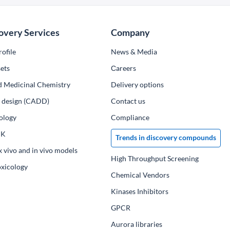
overy Services
Company
ofile
News & Media
ets
Сareers
d Medicinal Chemistry
Delivery options
ug design (CADD)
Contact us
ology
Compliance
PK
Trends in discovery compounds
x vivo and in vivo models
High Throughput Screening
oxicology
Chemical Vendors
Kinases Inhibitors
GPCR
Aurora libraries