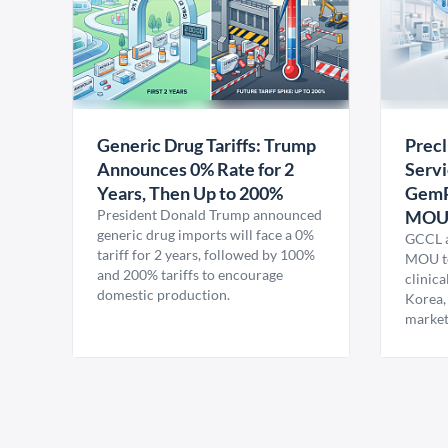
Generic Drug Tariffs: Trump
Precl
Announces 0% Rate for 2
Servi
Years, Then Up to 200%
GemP
President Donald Trump announced
MO
generic drug imports will face a 0%
GCCL a
tariff for 2 years, followed by 100%
MOU to
and 200% tariffs to encourage
clinica
domestic production.
Korea,
market