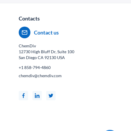
Contacts
Contact us
ChemDiv
12730 High Bluff Dr, Suite 100
San Diego CA
92130
USA
+1 858-794-4860
chemdiv@chemdiv.com