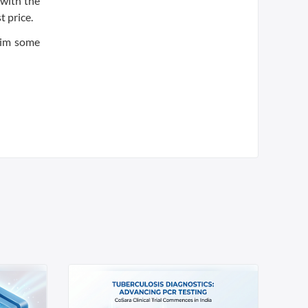
 with the
t price.
aim some