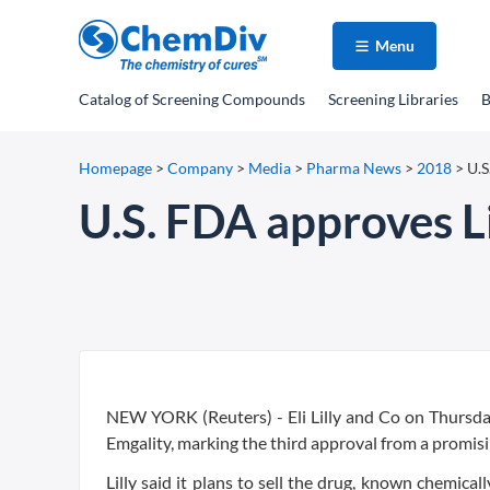
Menu
Catalog
of Screening Compounds
Screening Libraries
B
Homepage
>
Company
>
Media
>
Pharma News
>
2018
>
U.S
U.S. FDA approves Li
NEW YORK (Reuters) - Eli Lilly and Co on Thursda
Emgality, marking the third approval from a promisi
Lilly said it plans to sell the drug, known chemical