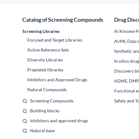
Catalog of Screening Compounds
Drug Disc
Screening Libraries
AI Kinome Pr
Focused and Target Libraries
Al/ML Data s
Active Reference Sets
Synthetic an
Diversity Libraries
In silico dr
Preplated libraries
Discovery bi
Inhibitors and Approved Drugs
ADME, DM
Natural Compounds
Functional e
Screening Compounds
Safety and T
Building blocks
Inhibitors and approved drugs
Natural base