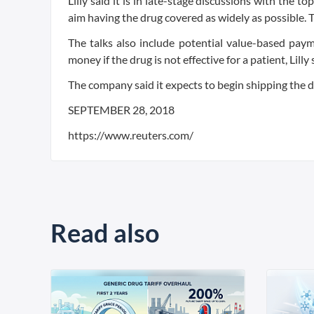
Lilly said it is in late-stage discussions with the 
aim having the drug covered as widely as possible. T
The talks also include potential value-based pa
money if the drug is not effective for a patient, Lilly 
The company said it expects to begin shipping the d
SEPTEMBER 28, 2018
https://www.reuters.com/
Read also