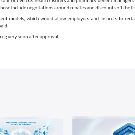
top four or five U.S. health insurers and pharmacy benefit managers
hose include negotiations around rebates and discounts off the lis
yment models, which would allow employers and insurers to recl
said.
rug very soon after approval.