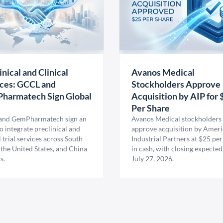
inical and Clinical
Avanos Medical
ces: GCCL and
Stockholders Approve
harmatech Sign Global
Acquisition by AIP for 
U
Per Share
nd GemPharmatech sign an
Avanos Medical stockholders 
 integrate preclinical and
approve acquisition by Amer
l trial services across South
Industrial Partners at $25 per
 the United States, and China
in cash, with closing expected
s.
July 27, 2026.