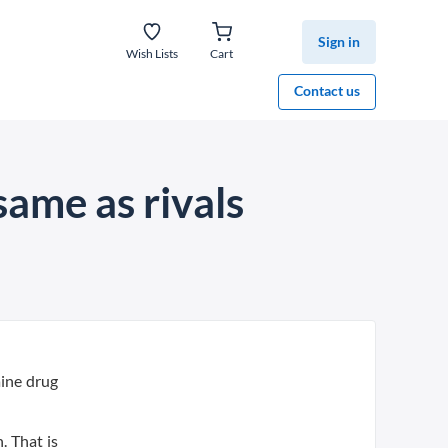
Sign in
Wish Lists
Cart
Contact us
same as rivals
aine drug
. That is