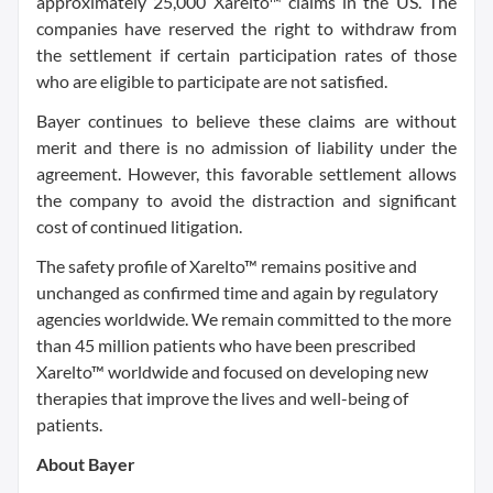
approximately 25,000 Xarelto™ claims in the US. The
companies have reserved the right to withdraw from
the settlement if certain participation rates of those
who are eligible to participate are not satisfied.
Bayer continues to believe these claims are without
merit and there is no admission of liability under the
agreement. However, this favorable settlement allows
the company to avoid the distraction and significant
cost of continued litigation.
The safety profile of Xarelto™ remains positive and
unchanged as confirmed time and again by regulatory
agencies worldwide. We remain committed to the more
than 45 million patients who have been prescribed
Xarelto™ worldwide and focused on developing new
therapies that improve the lives and well-being of
patients.
About Bayer