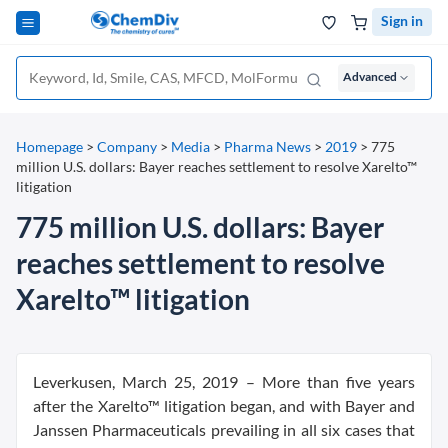
Sign in
Advanced
Homepage
>
Company
>
Media
>
Pharma News
>
2019
>
775
million U.S. dollars: Bayer reaches settlement to resolve Xarelto™
litigation
775 million U.S. dollars: Bayer
reaches settlement to resolve
Xarelto™ litigation
Leverkusen, March 25, 2019 – More than five years
after the Xarelto™ litigation began, and with Bayer and
Janssen Pharmaceuticals prevailing in all six cases that