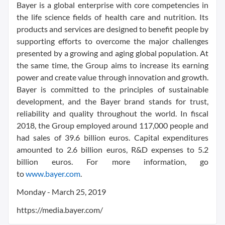
Bayer is a global enterprise with core competencies in
the life science fields of health care and nutrition. Its
products and services are designed to benefit people by
supporting efforts to overcome the major challenges
presented by a growing and aging global population. At
the same time, the Group aims to increase its earning
power and create value through innovation and growth.
Bayer is committed to the principles of sustainable
development, and the Bayer brand stands for trust,
reliability and quality throughout the world. In fiscal
2018, the Group employed around 117,000 people and
had sales of 39.6 billion euros. Capital expenditures
amounted to 2.6 billion euros, R&D expenses to 5.2
billion euros. For more information, go
to
www.bayer.com
.
Monday - March 25, 2019
https://media.bayer.com/