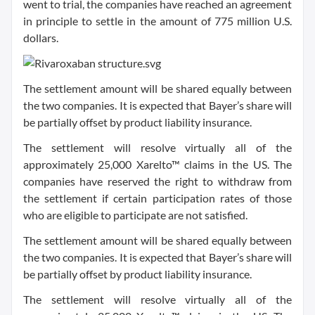
went to trial, the companies have reached an agreement
in principle to settle in the amount of 775 million U.S.
dollars.
The settlement amount will be shared equally between
the two companies. It is expected that Bayer’s share will
be partially offset by product liability insurance.
The settlement will resolve virtually all of the
approximately 25,000 Xarelto™ claims in the US. The
companies have reserved the right to withdraw from
the settlement if certain participation rates of those
who are eligible to participate are not satisfied.
The settlement amount will be shared equally between
the two companies. It is expected that Bayer’s share will
be partially offset by product liability insurance.
The settlement will resolve virtually all of the