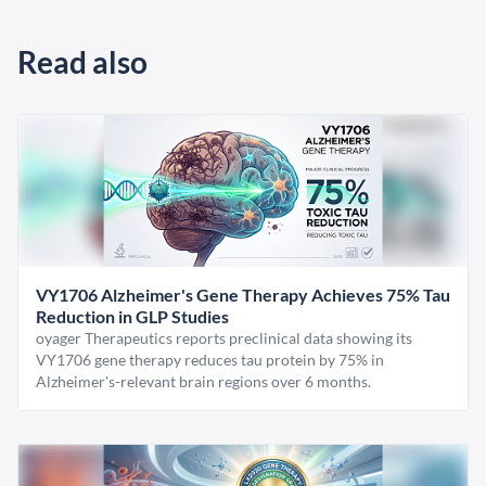
Read also
VY1706 Alzheimer's Gene Therapy Achieves 75% Tau
Reduction in GLP Studies
oyager Therapeutics reports preclinical data showing its
VY1706 gene therapy reduces tau protein by 75% in
Alzheimer's-relevant brain regions over 6 months.