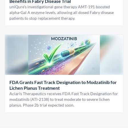
Benefits in Fabry Disease Trial
uniQure’s investigational gene therapy AMT-191 boosted
alpha-Gal A enzyme levels, allowing all dosed Fabry disease
patients to stop replacement therapy.
FDA Grants Fast Track Designation to Modzatinib for
Lichen Planus Treatment
Aclaris Therapeutics receives FDA Fast Track Designation for
modzatinib (ATI-2138) to treat moderate to severe lichen
planus. Phase 2b trial expected soon.