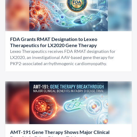
FDA Grants RMAT Designation to Lexeo
Therapeutics for LX2020 Gene Therapy
Lexeo Therapeutics receives FDA RMAT designation for
LX2020, an investigational AAV-based gene therapy for
PKP2-associated arrhythmogenic cardiomyopathy.
AMT-191 Gene Therapy Shows Major Clinical