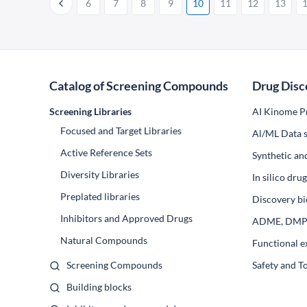
6
7
8
9
10
11
12
13
Catalog of Screening Compounds
Drug Disc
Screening Libraries
AI Kinome Pr
Focused and Target Libraries
Al/ML Data s
Active Reference Sets
Synthetic an
Diversity Libraries
In silico dr
Preplated libraries
Discovery bi
Inhibitors and Approved Drugs
ADME, DM
Natural Compounds
Functional e
Screening Compounds
Safety and T
Building blocks