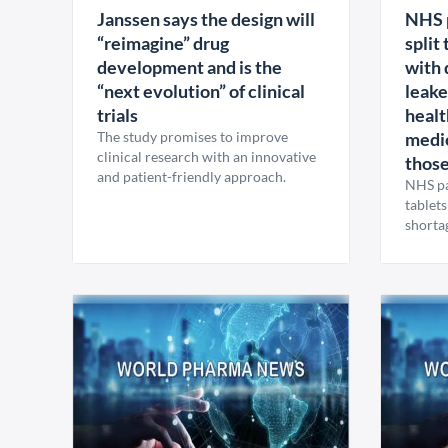
Janssen says the design will
NHS p
“reimagine” drug
split
development and is the
with 
“next evolution” of clinical
leake
trials
healt
The study promises to improve
medic
clinical research with an innovative
those
and patient-friendly approach.
NHS pat
tablets
shortag