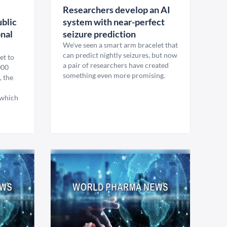
Researchers develop an AI
ublic
system with near-perfect
onal
seizure prediction
We've seen a smart arm bracelet that
can predict nightly seizures, but now
et to
a pair of researchers have created
000
something even more promising.
, the
 which