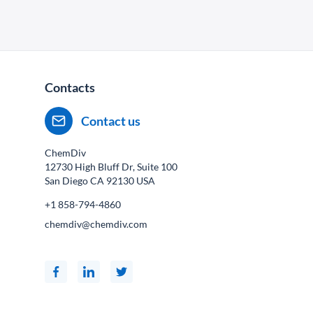
Contacts
Contact us
ChemDiv
12730 High Bluff Dr, Suite 100
San Diego CA
92130
USA
+1 858-794-4860
chemdiv@chemdiv.com