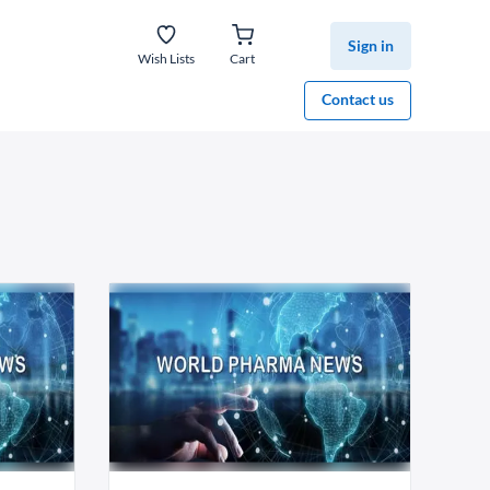
Sign in
Wish Lists
Cart
Contact us