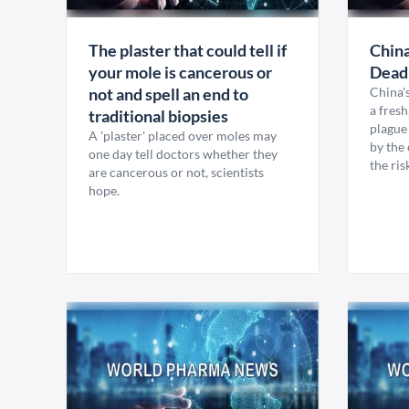
The plaster that could tell if
China
your mole is cancerous or
Dead
not and spell an end to
China'
a fres
traditional biopsies
plague 
A 'plaster' placed over moles may
by the 
one day tell doctors whether they
the ris
are cancerous or not, scientists
hope.