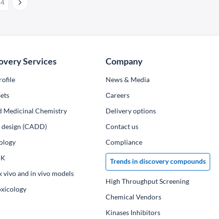
14
overy Services
Company
ofile
News & Media
ets
Сareers
d Medicinal Chemistry
Delivery options
ug design (CADD)
Contact us
ology
Compliance
PK
Trends in discovery compounds
x vivo and in vivo models
High Throughput Screening
oxicology
Chemical Vendors
Kinases Inhibitors