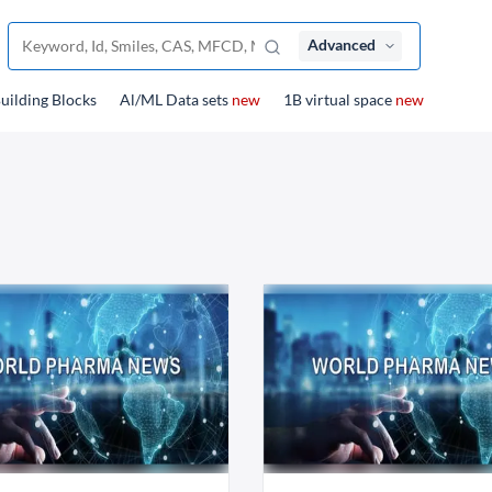
Advanced
uilding Blocks
Al/ML Data sets
new
1B virtual space
new