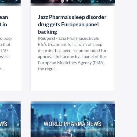
lean
Jazz Pharma's sleep disorder
t in
drug gets European panel
backing
so poor
(Reuters) - Jazz Pharmaceuticals
a that
Plc’s treatment for a form of sleep
d 10
disorder has been recommended for
t were
approval in Europe by a panel of the
European Medicines Agency (EMA),
...
the regul...