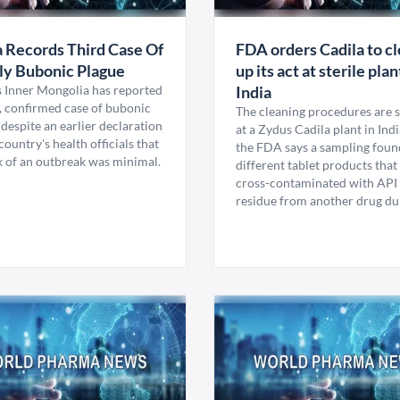
 Records Third Case Of
FDA orders Cadila to c
ly Bubonic Plague
up its act at sterile plan
s Inner Mongolia has reported
India
h, confirmed case of bubonic
The cleaning procedures are 
despite an earlier declaration
at a Zydus Cadila plant in Indi
country's health officials that
the FDA says a sampling foun
k of an outbreak was minimal.
different tablet products tha
cross-contaminated with API
residue from another drug dur