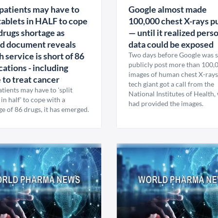
atients may have to
Google almost made
 tablets in HALF to cope
100,000 chest X-rays p
drugs shortage as
— until it realized pers
d document reveals
data could be exposed
h service is short of 86
Two days before Google was s
publicly post more than 100,
ations - including
images of human chest X-rays
 to treat cancer
tech giant got a call from the
ients may have to 'split
National Institutes of Health,
 in half' to cope with a
had provided the images.
e of 86 drugs, it has emerged.