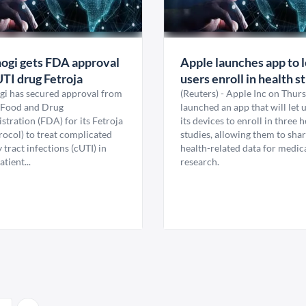
ogi gets FDA approval
Apple launches app to l
UTI drug Fetroja
users enroll in health s
gi has secured approval from
(Reuters) - Apple Inc on Thur
 Food and Drug
launched an app that will let 
tration (FDA) for its Fetroja
its devices to enroll in three 
rocol) to treat complicated
studies, allowing them to sha
 tract infections (cUTI) in
health-related data for medic
atient...
research.