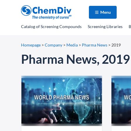
Menu
Catalog
of Screening Compounds
Screening Libraries
B
Homepage
>
Company
>
Media
>
Pharma News
>
2019
Pharma News, 2019