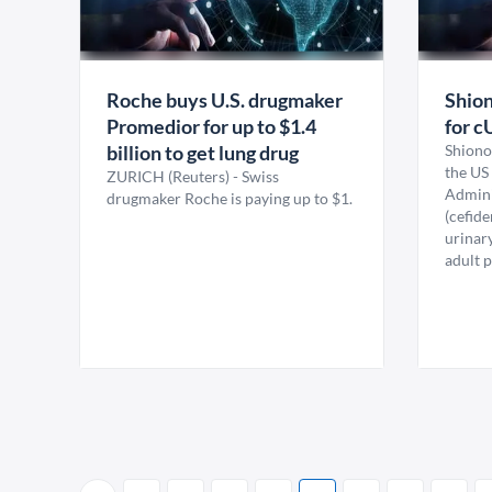
Roche buys U.S. drugmaker
Shion
Promedior for up to $1.4
for c
billion to get lung drug
Shiono
the US
ZURICH (Reuters) - Swiss
Adminis
drugmaker Roche is paying up to $1.
(cefide
urinary
adult p