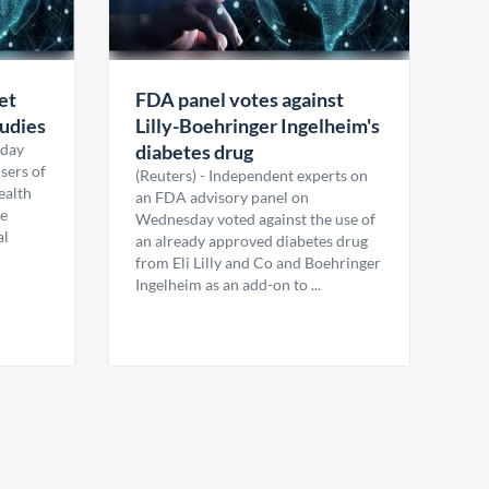
et
FDA panel votes against
tudies
Lilly-Boehringer Ingelheim's
sday
diabetes drug
users of
(Reuters) - Independent experts on
health
an FDA advisory panel on
re
Wednesday voted against the use of
al
an already approved diabetes drug
from Eli Lilly and Co and Boehringer
Ingelheim as an add-on to ...