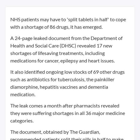
NHS patients may have to 'split tablets in half' to cope
with a shortage of 86 drugs, it has emerged.
A 24-page leaked document from the Department of
Health and Social Care (DHSC) revealed 17 new
shortages of lifesaving treatments, including
medications for cancer, epilepsy and heart issues.
It also identified ongoing low stocks of 69 other drugs
such as antibiotics for tuberculosis, the painkiller
diamorphine, hepatitis vaccines and dementia
medication.
The leak comes a month after pharmacists revealed
they were suffering shortages in all 36 major medicine
categories.
The document, obtained by The Guardian,
recommended patients split their pills in half to make