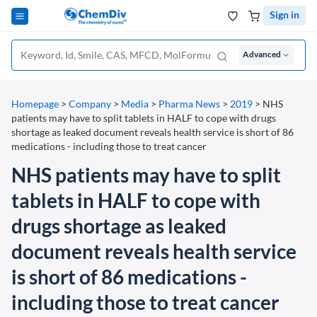
Sign in
Advanced
Homepage
>
Company
>
Media
>
Pharma News
>
2019
>
NHS
patients may have to split tablets in HALF to cope with drugs
shortage as leaked document reveals health service is short of 86
medications - including those to treat cancer
NHS patients may have to split
tablets in HALF to cope with
drugs shortage as leaked
document reveals health service
is short of 86 medications -
including those to treat cancer