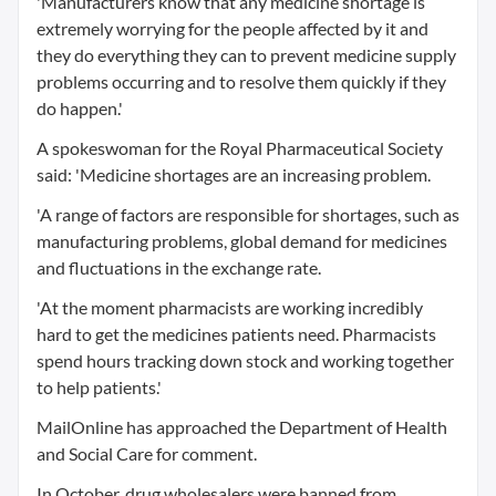
'Manufacturers know that any medicine shortage is
extremely worrying for the people affected by it and
they do everything they can to prevent medicine supply
problems occurring and to resolve them quickly if they
do happen.'
A spokeswoman for the Royal Pharmaceutical Society
said: 'Medicine shortages are an increasing problem.
'A range of factors are responsible for shortages, such as
manufacturing problems, global demand for medicines
and fluctuations in the exchange rate.
'At the moment pharmacists are working incredibly
hard to get the medicines patients need. Pharmacists
spend hours tracking down stock and working together
to help patients.'
MailOnline has approached the Department of Health
and Social Care for comment.
In October, drug wholesalers were banned from