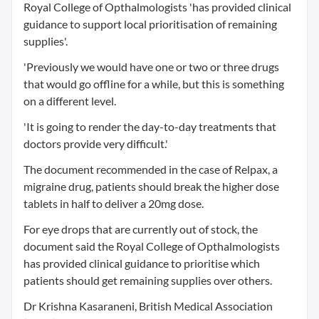
Royal College of Opthalmologists 'has provided clinical
guidance to support local prioritisation of remaining
supplies'.
'Previously we would have one or two or three drugs
that would go offline for a while, but this is something
on a different level.
'It is going to render the day-to-day treatments that
doctors provide very difficult.'
The document recommended in the case of Relpax, a
migraine drug, patients should break the higher dose
tablets in half to deliver a 20mg dose.
For eye drops that are currently out of stock, the
document said the Royal College of Opthalmologists
has provided clinical guidance to prioritise which
patients should get remaining supplies over others.
Dr Krishna Kasaraneni, British Medical Association