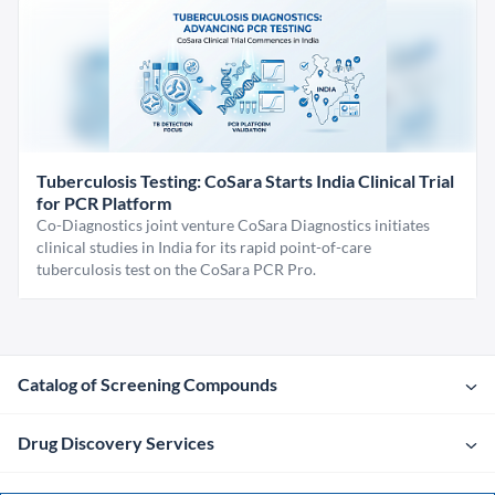
Tuberculosis Testing: CoSara Starts India Clinical Trial
for PCR Platform
Co-Diagnostics joint venture CoSara Diagnostics initiates
clinical studies in India for its rapid point-of-care
tuberculosis test on the CoSara PCR Pro.
Catalog of Screening Compounds
Drug Discovery Services