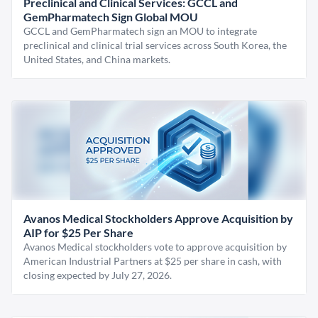
Preclinical and Clinical Services: GCCL and
GemPharmatech Sign Global MOU
GCCL and GemPharmatech sign an MOU to integrate
preclinical and clinical trial services across South Korea, the
United States, and China markets.
Avanos Medical Stockholders Approve Acquisition by
AIP for $25 Per Share
Avanos Medical stockholders vote to approve acquisition by
American Industrial Partners at $25 per share in cash, with
closing expected by July 27, 2026.