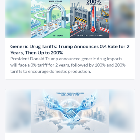
Generic Drug Tariffs: Trump Announces 0% Rate for 2
Years, Then Up to 200%
President Donald Trump announced generic drug imports
will face a 0% tariff for 2 years, followed by 100% and 200%
tariffs to encourage domestic production.