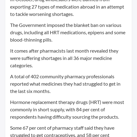
exporting 27 types of medication abroad in an attempt
to tackle worsening shortages.
The Government imposed the blanket ban on various
drugs, including all HRT medications, epipens and some
blood-thinning pills.
It comes after pharmacists last month revealed they
were suffering shortages in all 36 major medicine
categories.
A total of 402 community pharmacy professionals
reported what medicines they had struggled to get in
the last six months.
Hormone replacement therapy drugs (HRT) were most
commonly in short supply, with 84 per cent of
respondents having difficulty sourcing the products.
Some 67 per cent of pharmacy staff said they have
struggled to get contraceptives, and 58 per cent