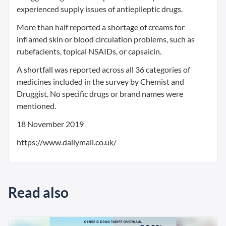
experienced supply issues of antiepileptic drugs.
More than half reported a shortage of creams for
inflamed skin or blood circulation problems, such as
rubefacients, topical NSAIDs, or capsaicin.
A shortfall was reported across all 36 categories of
medicines included in the survey by Chemist and
Druggist. No specific drugs or brand names were
mentioned.
18 November 2019
https://www.dailymail.co.uk/
Read also