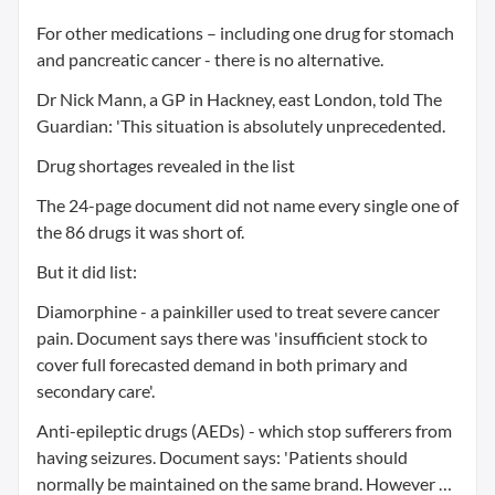
For other medications – including one drug for stomach
and pancreatic cancer - there is no alternative.
Dr Nick Mann, a GP in Hackney, east London, told The
Guardian: 'This situation is absolutely unprecedented.
Drug shortages revealed in the list
The 24-page document did not name every single one of
the 86 drugs it was short of.
But it did list:
Diamorphine - a painkiller used to treat severe cancer
pain. Document says there was 'insufficient stock to
cover full forecasted demand in both primary and
secondary care'.
Anti-epileptic drugs (AEDs) - which stop sufferers from
having seizures. Document says: 'Patients should
normally be maintained on the same brand. However …