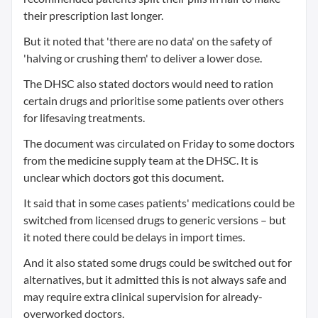
their prescription last longer.
But it noted that 'there are no data' on the safety of
'halving or crushing them' to deliver a lower dose.
The DHSC also stated doctors would need to ration
certain drugs and prioritise some patients over others
for lifesaving treatments.
The document was circulated on Friday to some doctors
from the medicine supply team at the DHSC. It is
unclear which doctors got this document.
It said that in some cases patients' medications could be
switched from licensed drugs to generic versions – but
it noted there could be delays in import times.
And it also stated some drugs could be switched out for
alternatives, but it admitted this is not always safe and
may require extra clinical supervision for already-
overworked doctors.