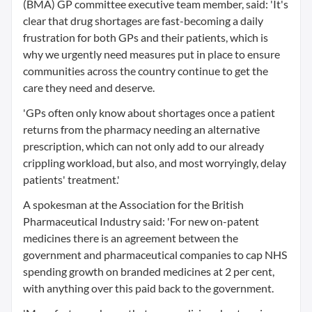
(BMA) GP committee executive team member, said: 'It's
clear that drug shortages are fast-becoming a daily
frustration for both GPs and their patients, which is
why we urgently need measures put in place to ensure
communities across the country continue to get the
care they need and deserve.
'GPs often only know about shortages once a patient
returns from the pharmacy needing an alternative
prescription, which can not only add to our already
crippling workload, but also, and most worryingly, delay
patients' treatment.'
A spokesman at the Association for the British
Pharmaceutical Industry said: 'For new on-patent
medicines there is an agreement between the
government and pharmaceutical companies to cap NHS
spending growth on branded medicines at 2 per cent,
with anything over this paid back to the government.