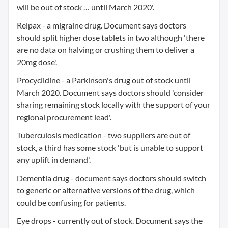
will be out of stock … until March 2020'.
Relpax - a migraine drug. Document says doctors
should split higher dose tablets in two although 'there
are no data on halving or crushing them to deliver a
20mg dose'.
Procyclidine - a Parkinson's drug out of stock until
March 2020. Document says doctors should 'consider
sharing remaining stock locally with the support of your
regional procurement lead'.
Tuberculosis medication - two suppliers are out of
stock, a third has some stock 'but is unable to support
any uplift in demand'.
Dementia drug - document says doctors should switch
to generic or alternative versions of the drug, which
could be confusing for patients.
Eye drops - currently out of stock. Document says the