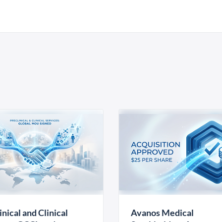
inical and Clinical
Avanos Medical