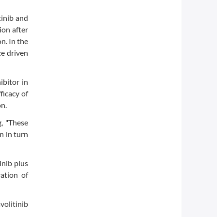
tinib and
ion after
n. In the
ce driven
ibitor in
ficacy of
n.
g, "These
n in turn
inib plus
ation of
volitinib