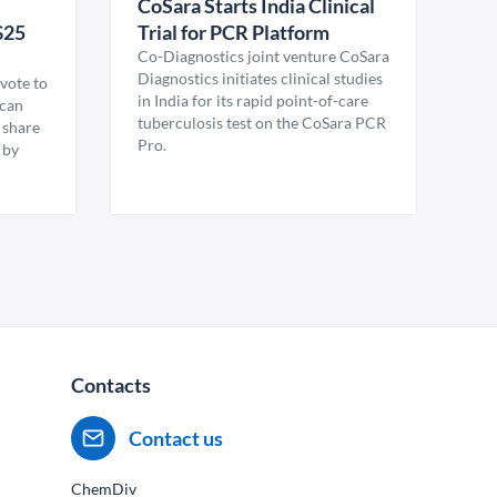
CoSara Starts India Clinical
$25
Trial for PCR Platform
Co-Diagnostics joint venture CoSara
Diagnostics initiates clinical studies
vote to
in India for its rapid point-of-care
ican
tuberculosis test on the CoSara PCR
 share
Pro.
 by
Contacts
Contact us
ChemDiv