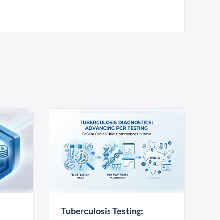
Tuberculosis Testing: