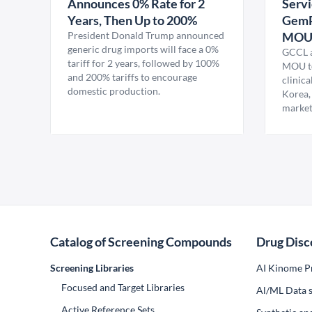
Announces 0% Rate for 2
Servi
Years, Then Up to 200%
GemP
President Donald Trump announced
MO
generic drug imports will face a 0%
GCCL a
tariff for 2 years, followed by 100%
MOU to
and 200% tariffs to encourage
clinica
domestic production.
Korea,
market
Catalog of Screening Compounds
Drug Disc
Screening Libraries
AI Kinome Pr
Focused and Target Libraries
Al/ML Data s
Active Reference Sets