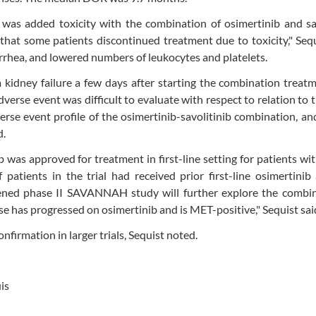
 was added toxicity with the combination of osimertinib and sa
hat some patients discontinued treatment due to toxicity," Sequ
rhea, and lowered numbers of leukocytes and platelets.
kidney failure a few days after starting the combination treat
dverse event was difficult to evaluate with respect to relation to 
erse event profile of the osimertinib-savolitinib combination, a
d.
ib was approved for treatment in first-line setting for patients w
patients in the trial had received prior first-line osimertini
ened phase II SAVANNAH study will further explore the combin
se has progressed on osimertinib and is MET-positive," Sequist sai
nfirmation in larger trials, Sequist noted.
is