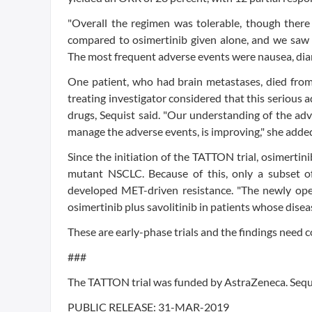
"Overall the regimen was tolerable, though there
compared to osimertinib given alone, and we saw t
The most frequent adverse events were nausea, diar
One patient, who had brain metastases, died from 
treating investigator considered that this serious a
drugs, Sequist said. "Our understanding of the adv
manage the adverse events, is improving," she adde
Since the initiation of the TATTON trial, osimertin
mutant NSCLC. Because of this, only a subset of 
developed MET-driven resistance. "The newly op
osimertinib plus savolitinib in patients whose disea
These are early-phase trials and the findings need co
###
The TATTON trial was funded by AstraZeneca. Sequ
PUBLIC RELEASE:
31-MAR-2019