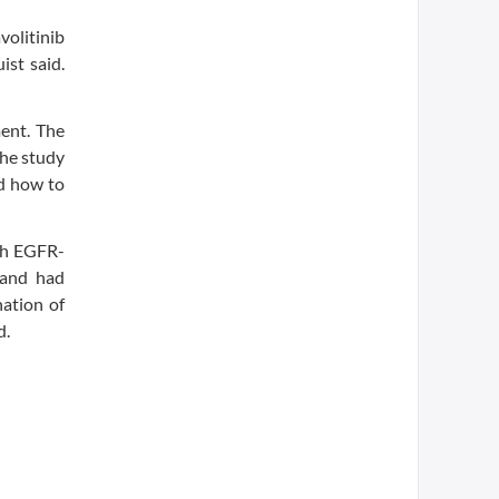
volitinib
ist said.
ment. The
the study
nd how to
ith EGFR-
b and had
ation of
d.