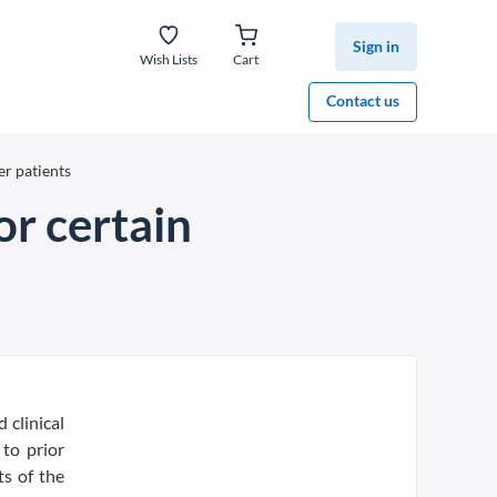
Sign in
Wish Lists
Cart
Contact us
er patients
or certain
 clinical
to prior
s of the