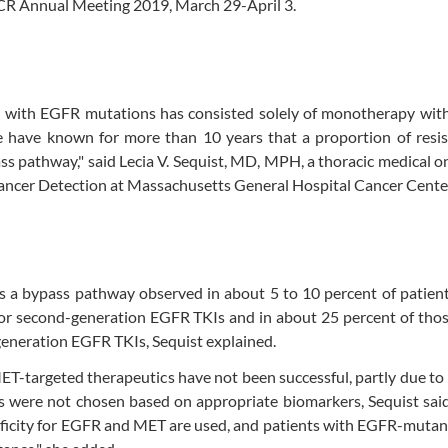
AACR Annual Meeting 2019, March 29-April 3.
ts with EGFR mutations has consisted solely of monotherapy wit
e have known for more than 10 years that a proportion of resis
s pathway," said Lecia V. Sequist, MD, MPH, a thoracic medical o
 Cancer Detection at Massachusetts General Hospital Cancer Cente
is a bypass pathway observed in about 5 to 10 percent of patie
- or second-generation EGFR TKIs and in about 25 percent of th
generation EGFR TKIs, Sequist explained.
MET-targeted therapeutics have not been successful, partly due to
s were not chosen based on appropriate biomarkers, Sequist said
cificity for EGFR and MET are used, and patients with EGFR-mut