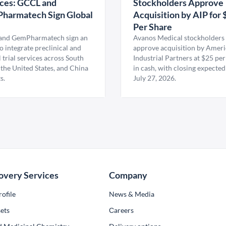
ces: GCCL and
Stockholders Approve
harmatech Sign Global
Acquisition by AIP for 
U
Per Share
nd GemPharmatech sign an
Avanos Medical stockholders 
 integrate preclinical and
approve acquisition by Amer
l trial services across South
Industrial Partners at $25 per
 the United States, and China
in cash, with closing expected
s.
July 27, 2026.
overy Services
Company
ofile
News & Media
ets
Сareers