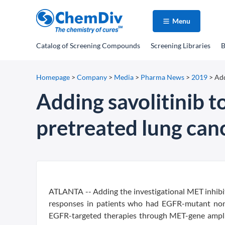
Menu
Catalog
of Screening Compounds
Screening Libraries
B
Homepage
>
Company
>
Media
>
Pharma News
>
2019
>
Add
Adding savolitinib to
pretreated lung can
ATLANTA -- Adding the investigational MET inhibitor
responses in patients who had EGFR-mutant non-s
EGFR-targeted therapies through MET-gene amplifi