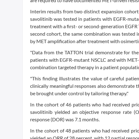
are required to have documented MET-driven resist
Interim results from two distinct expansion cohorts
savolitinib was tested in patients with EGFR-muta
treatment with a first- or second-generation EGFR 
second cohort, the same combination was tested i
by MET amplification after treatment with osimert
"Data from the TATTON trial demonstrate for the f
patients with EGFR-mutant NSCLC and with MET-driv
combination targeted therapy in a patient populat
"This finding illustrates the value of careful patie
clinically meaningful responses also demonstrate t
be brought under control by tailoring therapy."
In the cohort of 46 patients who had received pri
savolitinib yielded an objective response rate 
response (DOR) was 7.1 months.
In the cohort of 48 patients who had received pri
yielded an ORR of 28 percent, with 12 partial res