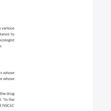
h various
tance to
ncologist
r.
nts whose
ose whose
 the drug
. "In the
ant NSCLC