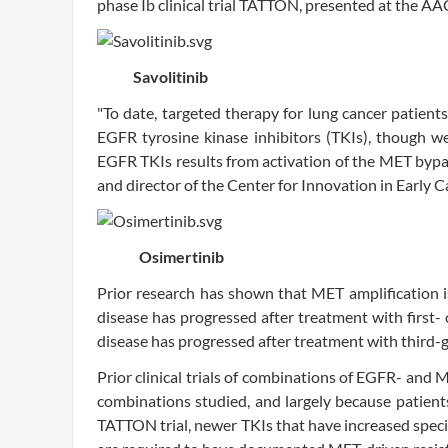
phase Ib clinical trial TATTON, presented at the 
Savolitinib
"To date, targeted therapy for lung cancer patien
EGFR tyrosine kinase inhibitors (TKIs), though w
EGFR TKIs results from activation of the MET bypas
and director of the Center for Innovation in Early
Osimertinib
Prior research has shown that MET amplification 
disease has progressed after treatment with first
disease has progressed after treatment with third-
Prior clinical trials of combinations of EGFR- and 
combinations studied, and largely because patient
TATTON trial, newer TKIs that have increased spe