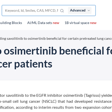
Advanced
uilding Blocks
Al/ML Data sets
new
1B virtual space
new
ing savolitinib to osimertinib beneficial for certain pretreated lung canc
 osimertinib beneficial f
cer patients
 savolitinib to the EGFR inhibitor osimertinib (Tagrisso) yielded
mall cell lung cancer (NSCLC) that had developed resistance 
cation, according to interim results from two expansion cohort