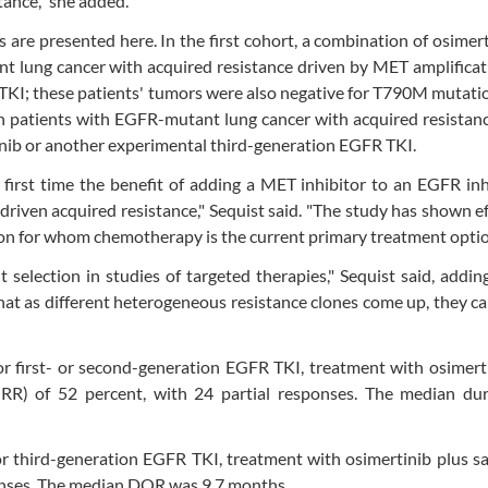
ance," she added.
 are presented here. In the first cohort, a combination of osimer
nt lung cancer with acquired resistance driven by MET amplificat
TKI; these patients' tumors were also negative for T790M mutatio
n patients with EGFR-mutant lung cancer with acquired resistan
inib or another experimental third-generation EGFR TKI.
irst time the benefit of adding a MET inhibitor to an EGFR inh
en acquired resistance," Sequist said. "The study has shown ef
ion for whom chemotherapy is the current primary treatment optio
nt selection in studies of targeted therapies," Sequist said, addin
hat as different heterogeneous resistance clones come up, they ca
or first- or second-generation EGFR TKI, treatment with osimert
(ORR) of 52 percent, with 24 partial responses. The median dur
or third-generation EGFR TKI, treatment with osimertinib plus sa
ponses. The median DOR was 9.7 months.