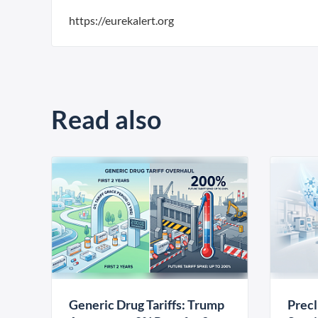
https://eurekalert.org
Read also
Generic Drug Tariffs: Trump
Precl