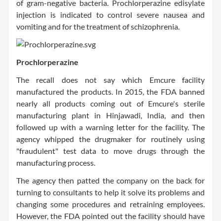
of gram-negative bacteria. Prochlorperazine edisylate
injection is indicated to control severe nausea and
vomiting and for the treatment of schizophrenia.
Prochlorperazine
The recall does not say which Emcure facility
manufactured the products. In 2015, the FDA banned
nearly all products coming out of Emcure's sterile
manufacturing plant in Hinjawadi, India, and then
followed up with a warning letter for the facility. The
agency whipped the drugmaker for routinely using
"fraudulent" test data to move drugs through the
manufacturing process.
The agency then patted the company on the back for
turning to consultants to help it solve its problems and
changing some procedures and retraining employees.
However, the FDA pointed out the facility should have