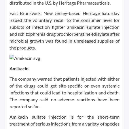
distributed in the U.S. by Heritage Pharmaceuticals.
East Brunswick, New Jersey-based Heritage Saturday
issued the voluntary recall to the consumer level for
sublots of infection fighter amikacin sulfate injection
and schizophrenia drug prochlorperazine edisylate after
microbial growth was found in unreleased supplies of
the products.
Amikacin
The company warned that patients injected with either
of the drugs could get site-specific or even systemic
infections that could lead to hospitalization and death.
The company said no adverse reactions have been
reported so far.
Amikacin sulfate injection is for the short-term
treatment of serious infections from a variety of species