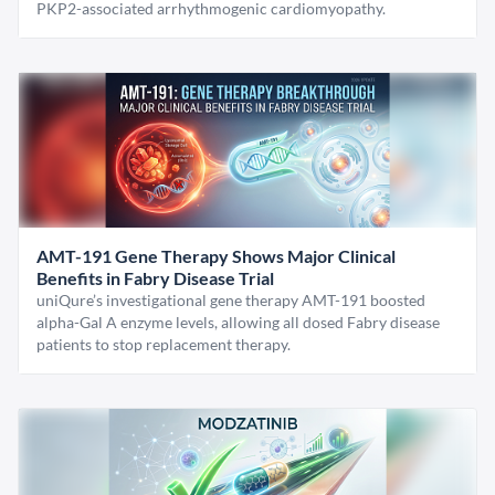
PKP2-associated arrhythmogenic cardiomyopathy.
AMT-191 Gene Therapy Shows Major Clinical
Benefits in Fabry Disease Trial
uniQure’s investigational gene therapy AMT-191 boosted
alpha-Gal A enzyme levels, allowing all dosed Fabry disease
patients to stop replacement therapy.