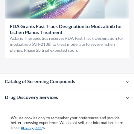
FDA Grants Fast Track Designation to Modzatinib for
Lichen Planus Treatment
Aclaris Therapeutics receives FDA Fast Track Designation for
modzatinib (ATI-2138) to treat moderate to severe lichen
planus. Phase 2b trial expected soon.
Catalog of Screening Compounds
Drug Discovery Services
Company
We use cookies only to remember your preferences and provide
better browsing experience. We do not sell user information. Here
is our
privacy policy
.
Contacts