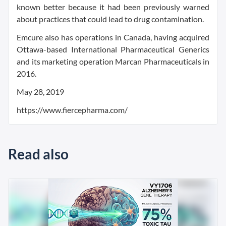
known better because it had been previously warned
about practices that could lead to drug contamination.
Emcure also has operations in Canada, having acquired
Ottawa-based International Pharmaceutical Generics
and its marketing operation Marcan Pharmaceuticals in
2016.
May 28, 2019
https://www.fiercepharma.com/
Read also