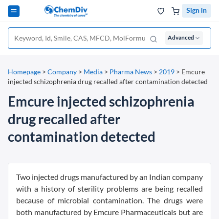
Sign in
Advanced
Homepage
>
Company
>
Media
>
Pharma News
>
2019
>
Emcure
injected schizophrenia drug recalled after contamination detected
Emcure injected schizophrenia
drug recalled after
contamination detected
Two injected drugs manufactured by an Indian company
with a history of sterility problems are being recalled
because of microbial contamination. The drugs were
both manufactured by Emcure Pharmaceuticals but are