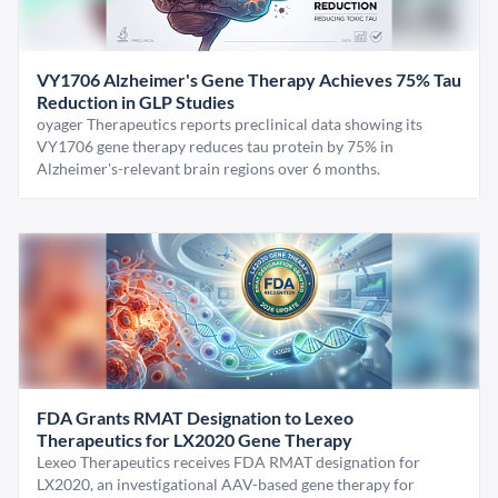
VY1706 Alzheimer's Gene Therapy Achieves 75% Tau
Reduction in GLP Studies
oyager Therapeutics reports preclinical data showing its
VY1706 gene therapy reduces tau protein by 75% in
Alzheimer's-relevant brain regions over 6 months.
FDA Grants RMAT Designation to Lexeo
Therapeutics for LX2020 Gene Therapy
Lexeo Therapeutics receives FDA RMAT designation for
LX2020, an investigational AAV-based gene therapy for