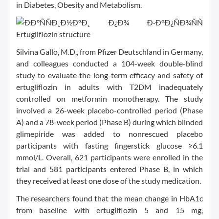
in Diabetes, Obesity and Metabolism.
Silvina Gallo, M.D., from Pfizer Deutschland in Germany,
and colleagues conducted a 104-week double-blind
study to evaluate the long-term efficacy and safety of
ertugliflozin in adults with T2DM inadequately
controlled on metformin monotherapy. The study
involved a 26-week placebo-controlled period (Phase
A) and a 78-week period (Phase B) during which blinded
glimepiride was added to nonrescued placebo
participants with fasting fingerstick glucose ≥6.1
mmol/L. Overall, 621 participants were enrolled in the
trial and 581 participants entered Phase B, in which
they received at least one dose of the study medication.
The researchers found that the mean change in HbA1c
from baseline with ertugliflozin 5 and 15 mg,