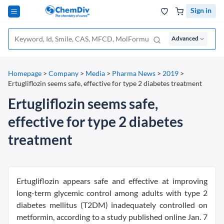
Sign in
Advanced
Homepage
>
Company
>
Media
>
Pharma News
>
2019
>
Ertugliflozin seems safe, effective for type 2 diabetes treatment
Ertugliflozin seems safe,
effective for type 2 diabetes
treatment
Ertugliflozin appears safe and effective at improving
long-term glycemic control among adults with type 2
diabetes mellitus (T2DM) inadequately controlled on
metformin, according to a study published online Jan. 7