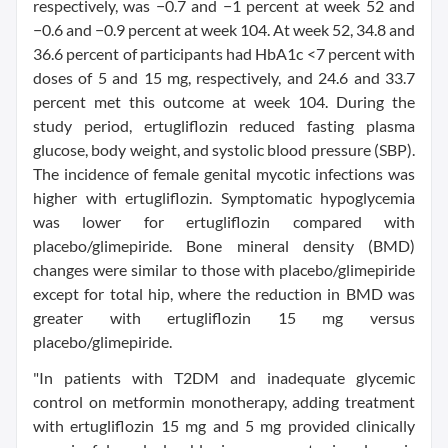
respectively, was −0.7 and −1 percent at week 52 and
−0.6 and −0.9 percent at week 104. At week 52, 34.8 and
36.6 percent of participants had HbA1c <7 percent with
doses of 5 and 15 mg, respectively, and 24.6 and 33.7
percent met this outcome at week 104. During the
study period, ertugliflozin reduced fasting plasma
glucose, body weight, and systolic blood pressure (SBP).
The incidence of female genital mycotic infections was
higher with ertugliflozin. Symptomatic hypoglycemia
was lower for ertugliflozin compared with
placebo/glimepiride. Bone mineral density (BMD)
changes were similar to those with placebo/glimepiride
except for total hip, where the reduction in BMD was
greater with ertugliflozin 15 mg versus
placebo/glimepiride.
"In patients with T2DM and inadequate glycemic
control on metformin monotherapy, adding treatment
with ertugliflozin 15 mg and 5 mg provided clinically