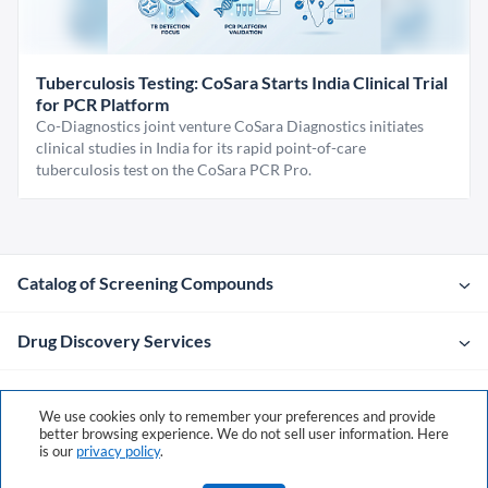
Tuberculosis Testing: CoSara Starts India Clinical Trial
for PCR Platform
Co-Diagnostics joint venture CoSara Diagnostics initiates
clinical studies in India for its rapid point-of-care
tuberculosis test on the CoSara PCR Pro.
Catalog of Screening Compounds
Drug Discovery Services
Company
We use cookies only to remember your preferences and provide
better browsing experience. We do not sell user information. Here
is our
privacy policy
.
Contacts