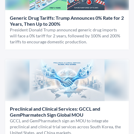
Generic Drug Tariffs: Trump Announces 0% Rate for 2
Years, Then Up to 200%
President Donald Trump announced generic drug imports
will face a 0% tariff for 2 years, followed by 100% and 200%
tariffs to encourage domestic production.
Preclinical and Clinical Services: GCCL and
GemPharmatech Sign Global MOU
GCCL and GemPharmatech sign an MOU to integrate
preclinical and clinical trial services across South Korea, the
United States, and China markets.