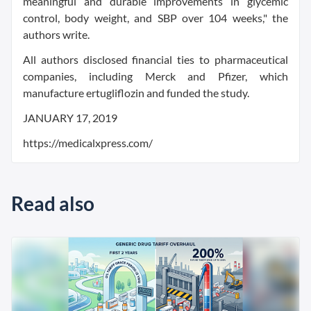
meaningful and durable improvements in glycemic
control, body weight, and SBP over 104 weeks," the
authors write.
All authors disclosed financial ties to pharmaceutical
companies, including Merck and Pfizer, which
manufacture ertugliflozin and funded the study.
JANUARY 17, 2019
https://medicalxpress.com/
Read also