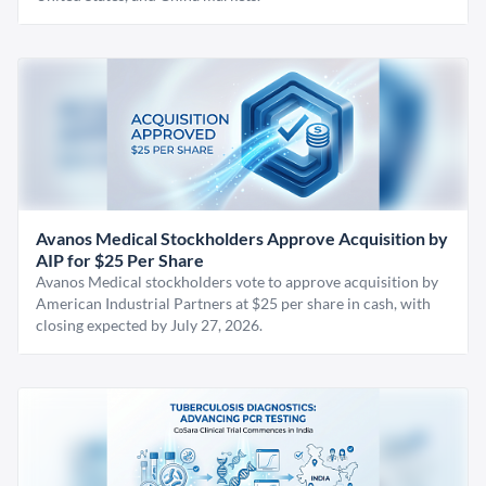
Avanos Medical Stockholders Approve Acquisition by
AIP for $25 Per Share
Avanos Medical stockholders vote to approve acquisition by
American Industrial Partners at $25 per share in cash, with
closing expected by July 27, 2026.