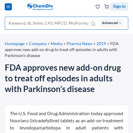
Sign in
Advanced
Homepage
>
Company
>
Media
>
Pharma News
>
2019
>
FDA
approves new add-on drug to treat off episodes in adults with
Parkinson’s disease
FDA approves new add-on drug
to treat off episodes in adults
with Parkinson’s disease
The U.S. Food and Drug Administration today approved
Nourianz (istradefylline) tablets as an add-on treatment
to levodopa/carbidopa in adult patients with