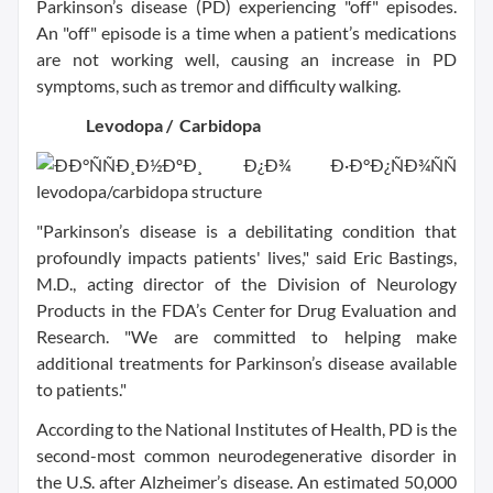
Parkinson’s disease (PD) experiencing "off" episodes.
An "off" episode is a time when a patient’s medications
are not working well, causing an increase in PD
symptoms, such as tremor and difficulty walking.
Levodopa / Carbidopa
"Parkinson’s disease is a debilitating condition that
profoundly impacts patients' lives," said Eric Bastings,
M.D., acting director of the Division of Neurology
Products in the FDA’s Center for Drug Evaluation and
Research. "We are committed to helping make
additional treatments for Parkinson’s disease available
to patients."
According to the National Institutes of Health, PD is the
second-most common neurodegenerative disorder in
the U.S. after Alzheimer’s disease. An estimated 50,000