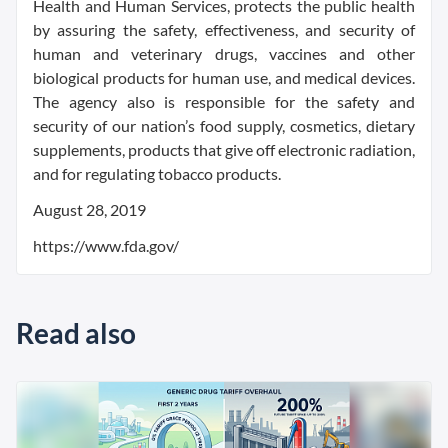
Health and Human Services, protects the public health
by assuring the safety, effectiveness, and security of
human and veterinary drugs, vaccines and other
biological products for human use, and medical devices.
The agency also is responsible for the safety and
security of our nation’s food supply, cosmetics, dietary
supplements, products that give off electronic radiation,
and for regulating tobacco products.
August 28, 2019
https://www.fda.gov/
Read also