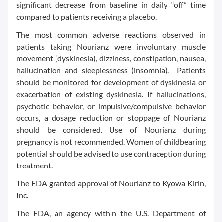
significant decrease from baseline in daily “off” time
compared to patients receiving a placebo.
The most common adverse reactions observed in
patients taking Nourianz were involuntary muscle
movement (dyskinesia), dizziness, constipation, nausea,
hallucination and sleeplessness (insomnia). Patients
should be monitored for development of dyskinesia or
exacerbation of existing dyskinesia. If hallucinations,
psychotic behavior, or impulsive/compulsive behavior
occurs, a dosage reduction or stoppage of Nourianz
should be considered. Use of Nourianz during
pregnancy is not recommended. Women of childbearing
potential should be advised to use contraception during
treatment.
The FDA granted approval of Nourianz to Kyowa Kirin,
Inc.
The FDA, an agency within the U.S. Department of