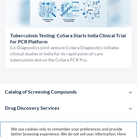
Tuberculosis Testing: CoSara Starts India Clinical Trial
for PCR Platform
Co-Diagnostics joint venture CoSara Diagnostics initiates
clinical studies in India for its rapid point-of-care
tuberculosis test on the CoSara PCR Pro.
Catalog of Screening Compounds
Drug Discovery Services
Company
We use cookies only to remember your preferences and provide
better browsing experience. We do not sell user information. Here