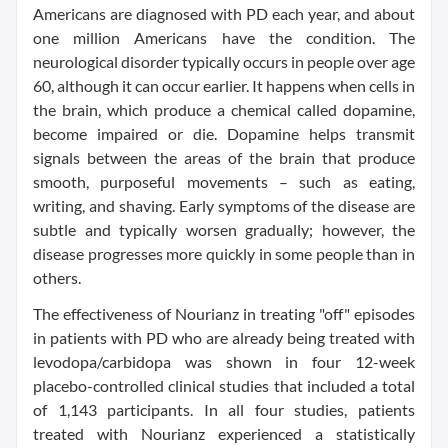
Americans are diagnosed with PD each year, and about
one million Americans have the condition. The
neurological disorder typically occurs in people over age
60, although it can occur earlier. It happens when cells in
the brain, which produce a chemical called dopamine,
become impaired or die. Dopamine helps transmit
signals between the areas of the brain that produce
smooth, purposeful movements – such as eating,
writing, and shaving. Early symptoms of the disease are
subtle and typically worsen gradually; however, the
disease progresses more quickly in some people than in
others.
The effectiveness of Nourianz in treating "off" episodes
in patients with PD who are already being treated with
levodopa/carbidopa was shown in four 12-week
placebo-controlled clinical studies that included a total
of 1,143 participants. In all four studies, patients
treated with Nourianz experienced a statistically