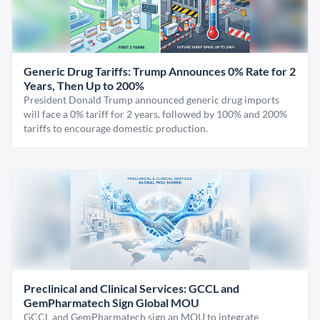
Generic Drug Tariffs: Trump Announces 0% Rate for 2
Years, Then Up to 200%
President Donald Trump announced generic drug imports
will face a 0% tariff for 2 years, followed by 100% and 200%
tariffs to encourage domestic production.
Preclinical and Clinical Services: GCCL and
GemPharmatech Sign Global MOU
GCCL and GemPharmatech sign an MOU to integrate