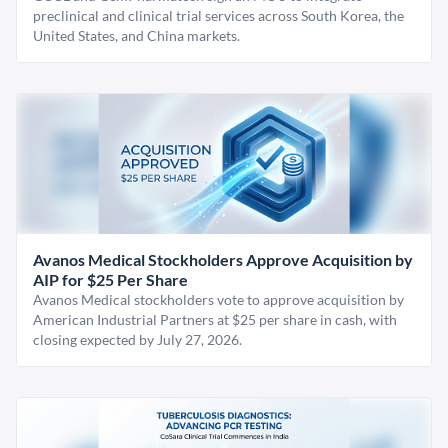
preclinical and clinical trial services across South Korea, the
United States, and China markets.
Avanos Medical Stockholders Approve Acquisition by
AIP for $25 Per Share
Avanos Medical stockholders vote to approve acquisition by
American Industrial Partners at $25 per share in cash, with
closing expected by July 27, 2026.